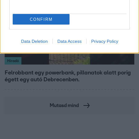
CONFIRM
Data Deletion
Data Access
Privacy Policy
Híradó
Felrobbant egy powerbank, pillanatok alatt porig
égett egy autó Debrecenben.
Mutasd mind