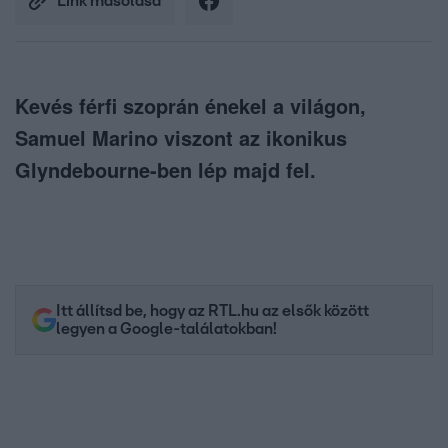
Link másolása
Kevés férfi szoprán énekel a világon,
Samuel Marino viszont az ikonikus
Glyndebourne-ben lép majd fel.
Itt állítsd be, hogy az RTL.hu az elsők között
legyen a Google-találatokban!