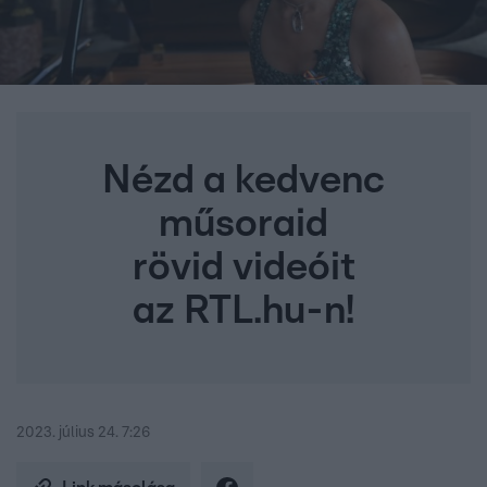
Nézd a kedvenc
műsoraid
rövid videóit
az RTL.hu-n!
2023. július 24. 7:26