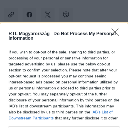
RTL Magyarország -
Do Not Process My Personal
Information
Kövess minket, és értesülj a friss hírekről a
Facebookon is!
If you wish to opt-out of the sale, sharing to third parties, or
processing of your personal or sensitive information for
Követem
targeted advertising by us, please use the below opt-out
section to confirm your selection. Please note that after your
opt-out request is processed you may continue seeing
interest-based ads based on personal information utilized by
us or personal information disclosed to third parties prior to
your opt-out. You may separately opt-out of the further
disclosure of your personal information by third parties on the
#
KULTÚRA
#
GLYNDEBOURNE
#
SAMUEL MARINO
IAB’s list of downstream participants. This information may
also be disclosed by us to third parties on the
IAB’s List of
#
OPERA
#
SZOPRÁN
#
VIDEÓ
Downstream Participants
that may further disclose it to other
third parties.