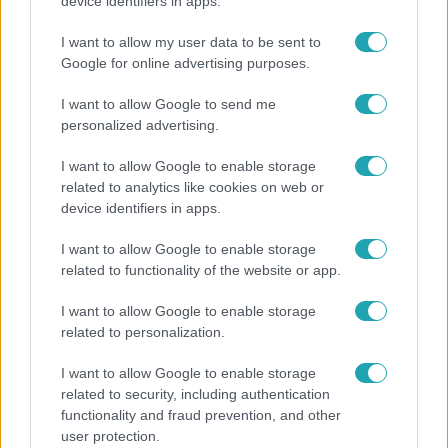
„10 cm Duna-víz Paksnál az olyan, mint egy nyílt
device identifiers in apps.
lábszártörésre egy sebtapasz” – állnak a hajók
I want to allow my user data to be sent to
Google for online advertising purposes.
I want to allow Google to send me
personalized advertising.
I want to allow Google to enable storage
related to analytics like cookies on web or
device identifiers in apps.
I want to allow Google to enable storage
related to functionality of the website or app.
Életmód
I want to allow Google to enable storage
related to personalization.
Minden nyáron ezt a receptet keresik: így lesz
tökéletes a kovászos uborka
I want to allow Google to enable storage
related to security, including authentication
functionality and fraud prevention, and other
user protection.
2:30