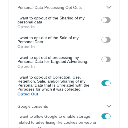
Please note that this website/app uses one or more Google
Personal Data Processing Opt Outs
services and may gather and store information including but
not limited to your visit or usage behaviour. You may click to
I want to opt-out of the Sharing of my
personal data.
grant or deny consent to Google and its third-party tags to
Opted In
use your data for below specified purposes in below Google
Népszerű
consent section.
I want to opt-out of the Sale of my
Personal Data.
Opted In
I want to opt-out of processing my
21:40
Personal Data for Targeted Advertising.
Opted In
I want to opt-out of Collection, Use,
Retention, Sale, and/or Sharing of my
Personal Data that Is Unrelated with the
Purposes for which it was collected.
Opted Out
Google consents
I want to allow Google to enable storage
Reggeli
related to advertising like cookies on web or