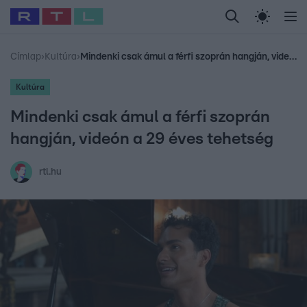
Legfrissebb
RTL Híradó
Fókusz
Sztárhírek
Randi
Celeb vagyok, me
#
Babits Marcella
#
Szellő István
#
Most Wanted
#
Gallusz Niko
Címlap
›
Kultúra
›
Mindenki csak ámul a férfi szoprán hangján, videón a 29 éves tehetség
Kultúra
Mindenki csak ámul a férfi szoprán
hangján, videón a 29 éves tehetség
rtl.hu