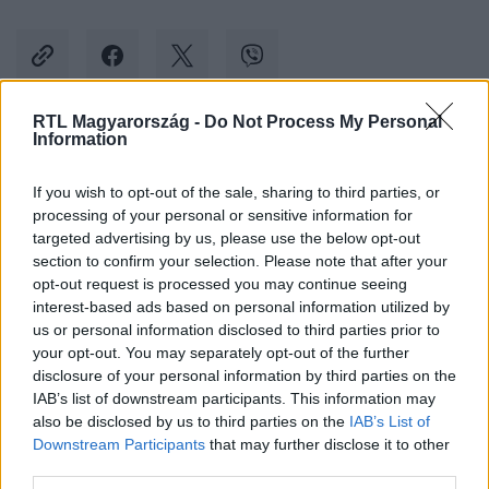
RTL Magyarország -
Do Not Process My Personal
Information
Kövess minket, és értesülj a friss hírekről a
Facebookon is!
If you wish to opt-out of the sale, sharing to third parties, or
processing of your personal or sensitive information for
targeted advertising by us, please use the below opt-out
Követem
section to confirm your selection. Please note that after your
opt-out request is processed you may continue seeing
interest-based ads based on personal information utilized by
us or personal information disclosed to third parties prior to
your opt-out. You may separately opt-out of the further
disclosure of your personal information by third parties on the
#
KULTÚRA
#
HORÁNYI JULI
#
RÚZSA MAGDI
#
KLIP
IAB’s list of downstream participants. This information may
also be disclosed by us to third parties on the
IAB’s List of
Downstream Participants
that may further disclose it to other
third parties.