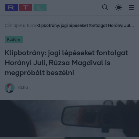
Legfrissebb
RTL Híradó
Fókusz
Sztárhírek
Randi
Celeb vagyok, me
#
Babits Marcella
#
Szellő István
#
Most Wanted
#
Gallusz Niko
Címlap
›
Kultúra
›
Klipbotrány: jogi lépéseket fontolgat Horányi Juli, Rúzsa Magdival is megpróbált beszélni
Kultúra
Klipbotrány: jogi lépéseket fontolgat
Horányi Juli, Rúzsa Magdival is
megpróbált beszélni
rtl.hu