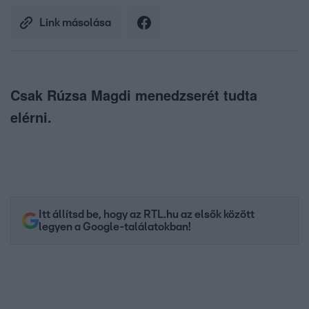
Link másolása
Csak Rúzsa Magdi menedzserét tudta
elérni.
Itt állítsd be, hogy az RTL.hu az elsők között
legyen a Google-találatokban!