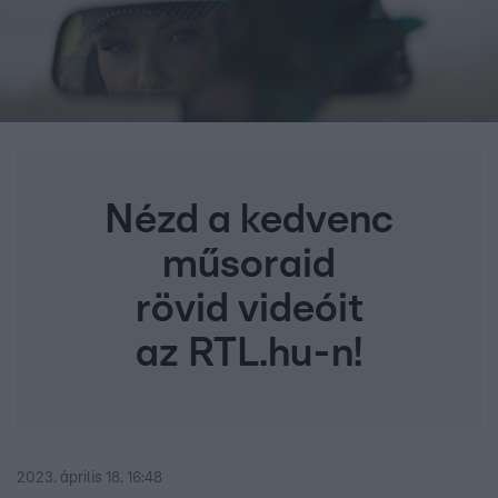
Nézd a kedvenc
műsoraid
rövid videóit
az RTL.hu-n!
2023. április 18. 16:48