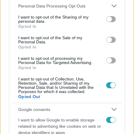
Please note that this website/app uses one or more Google
Personal Data Processing Opt Outs
services and may gather and store information including but
not limited to your visit or usage behaviour. You may click to
I want to opt-out of the Sharing of my
personal data.
grant or deny consent to Google and its third-party tags to
Népszerű
Opted In
use your data for below specified purposes in below Google
consent section.
I want to opt-out of the Sale of my
Personal Data.
Opted In
I want to opt-out of processing my
Personal Data for Targeted Advertising.
Opted In
I want to opt-out of Collection, Use,
Retention, Sale, and/or Sharing of my
Personal Data that Is Unrelated with the
Purposes for which it was collected.
Opted Out
Google consents
Nagyvilág
I want to allow Google to enable storage
A világ legidősebb asszonya dohányzott és bort
related to advertising like cookies on web or
ivott – 122 évig élt
device identifiers in apps.