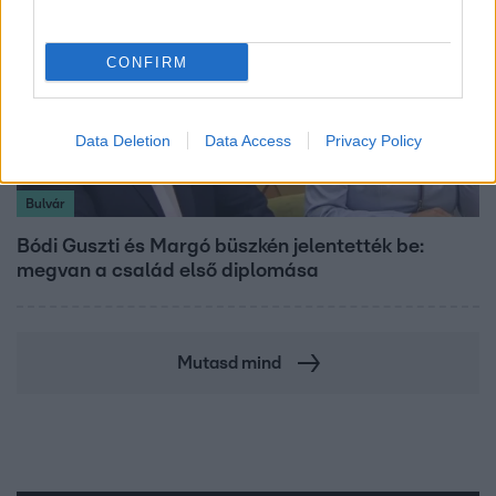
CONFIRM
Data Deletion
Data Access
Privacy Policy
Bulvár
Bódi Guszti és Margó büszkén jelentették be:
megvan a család első diplomása
Mutasd mind