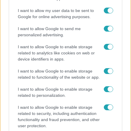
I want to allow my user data to be sent to
Google for online advertising purposes.
2:30
I want to allow Google to send me
personalized advertising.
I want to allow Google to enable storage
related to analytics like cookies on web or
device identifiers in apps.
I want to allow Google to enable storage
related to functionality of the website or app.
Híradó
I want to allow Google to enable storage
Grúz fiatal erőszakoskodott egy 18 éves magyar
related to personalization.
lánnyal Hajdúszoboszlón, az áldozaton kínai
lányok segítettek
I want to allow Google to enable storage
related to security, including authentication
functionality and fraud prevention, and other
user protection.