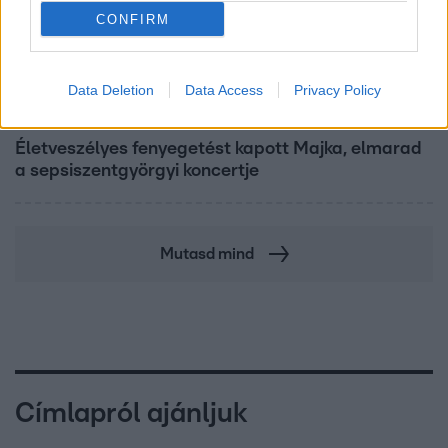
CONFIRM
Data Deletion
Data Access
Privacy Policy
Bulvár
Életveszélyes fenyegetést kapott Majka, elmarad
a sepsiszentgyörgyi koncertje
Mutasd mind
Címlapról ajánljuk