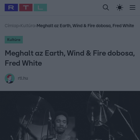
Legfrissebb
RTL Híradó
Fókusz
Sztárhírek
Randi
Celeb vagyok, me
#
Babits Marcella
#
Szellő István
#
Most Wanted
#
Gallusz Niko
Címlap
›
Kultúra
›
Meghalt az Earth, Wind & Fire dobosa, Fred White
Kultúra
Meghalt az Earth, Wind & Fire dobosa,
Fred White
rtl.hu