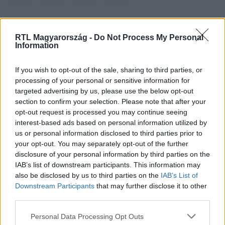
RTL Magyarország -
Do Not Process My Personal
Kövess minket, és értesülj a friss hírekről a
Information
Facebookon is!
If you wish to opt-out of the sale, sharing to third parties, or
Követem
processing of your personal or sensitive information for
targeted advertising by us, please use the below opt-out
section to confirm your selection. Please note that after your
opt-out request is processed you may continue seeing
interest-based ads based on personal information utilized by
us or personal information disclosed to third parties prior to
your opt-out. You may separately opt-out of the further
#
KULTÚRA
#
MEGHALT
#
EARTH WIND & FIRE
disclosure of your personal information by third parties on the
IAB’s list of downstream participants. This information may
#
DOBOS
also be disclosed by us to third parties on the
IAB’s List of
Downstream Participants
that may further disclose it to other
third parties.
Please note that this website/app uses one or more Google
Personal Data Processing Opt Outs
services and may gather and store information including but