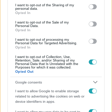
not limited to your visit or usage behaviour. You may click to
I want to opt-out of the Sharing of my
personal data.
grant or deny consent to Google and its third-party tags to
Népszerű
Opted In
use your data for below specified purposes in below Google
consent section.
I want to opt-out of the Sale of my
Personal Data.
Opted In
2:37
I want to opt-out of processing my
Personal Data for Targeted Advertising.
Opted In
I want to opt-out of Collection, Use,
Retention, Sale, and/or Sharing of my
Personal Data that Is Unrelated with the
Purposes for which it was collected.
Opted Out
Google consents
Híradó
I want to allow Google to enable storage
Átírhatják a hosszú hétvégét: még nincs döntés a
related to advertising like cookies on web or
szombati munkanapról
device identifiers in apps.
I want to allow my user data to be sent to