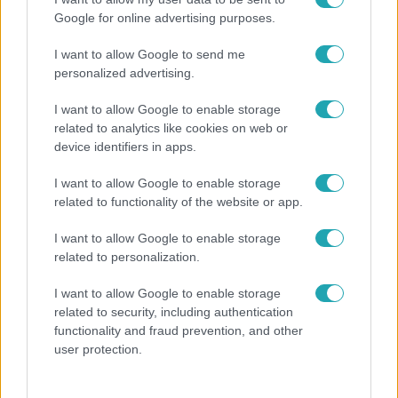
Google for online advertising purposes.
I want to allow Google to send me
personalized advertising.
I want to allow Google to enable storage
related to analytics like cookies on web or
device identifiers in apps.
I want to allow Google to enable storage
related to functionality of the website or app.
Bulvár
I want to allow Google to enable storage
Megyeri Csilla és Nico elszöktek otthonról
related to personalization.
I want to allow Google to enable storage
related to security, including authentication
functionality and fraud prevention, and other
user protection.