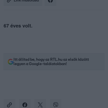
Link másolása
67 éves volt.
Itt állítsd be, hogy az RTL.hu az elsők között
legyen a Google-találatokban!