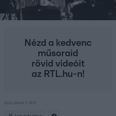
Nézd a kedvenc
műsoraid
rövid videóit
az RTL.hu-n!
2023. január 2. 18:51