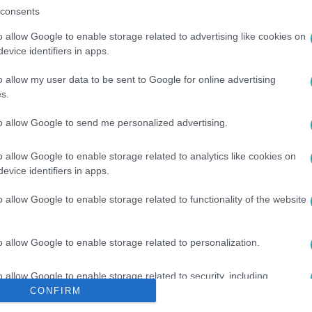
consents
o allow Google to enable storage related to advertising like cookies on
evice identifiers in apps.
o allow my user data to be sent to Google for online advertising
s.
to allow Google to send me personalized advertising.
#
PÁRIZS
#
ÖRÖKÖSÖK
o allow Google to enable storage related to analytics like cookies on
evice identifiers in apps.
o allow Google to enable storage related to functionality of the website
o allow Google to enable storage related to personalization.
o allow Google to enable storage related to security, including
cation functionality and fraud prevention, and other user protection.
CONFIRM