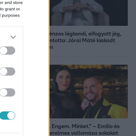
er and store
to grant or
ed purposes
Bulvár
Pluszpénzes légkondi, elfogyott jég,
zöld rántotta: Járai Máté kiakadt
Siófokon
Bulvár
„Téged. Engem. Minket.” – Emilio és
Tina szerelmes vallomása sokakat