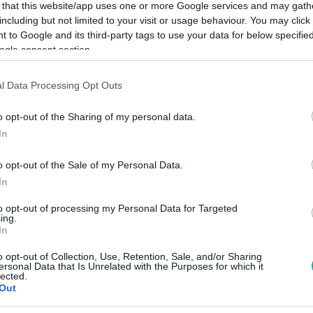
 that this website/app uses one or more Google services and may gath
including but not limited to your visit or usage behaviour. You may click 
 to Google and its third-party tags to use your data for below specifi
ogle consent section.
Link másolása
l Data Processing Opt Outs
o opt-out of the Sharing of my personal data.
In
 az év végéig szimbolikusan adja át az
o opt-out of the Sale of my Personal Data.
, Los Angelesnek.
In
to opt-out of processing my Personal Data for Targeted
ing.
In
o opt-out of Collection, Use, Retention, Sale, and/or Sharing
között legyen a Google-találatokban!
ersonal Data that Is Unrelated with the Purposes for which it
lected.
Out