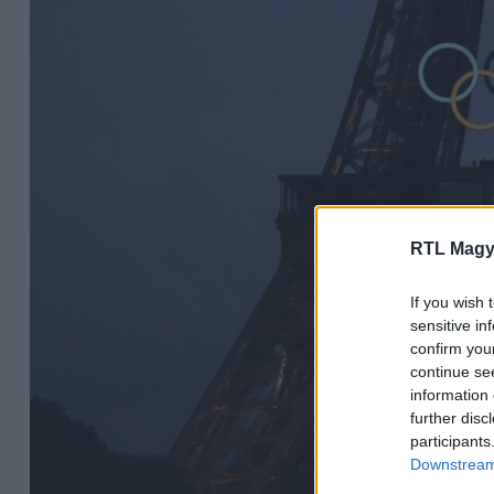
RTL Magy
If you wish 
sensitive in
confirm you
continue se
information 
further disc
participants
Downstream 