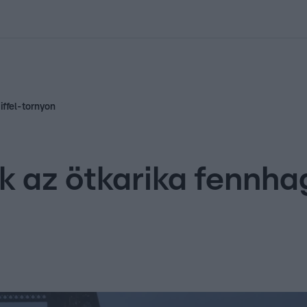
kolett
#
Időjárás
#
RTL műsor
#
Víz
#
Magyar Péter
#
Csillagjeg
iffel-tornyon
k az ötkarika fennha