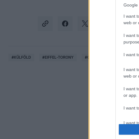
Google 
I want t
web or d
I want t
purpose
I want 
#
KÜLFÖLD
#
EIFFEL-TORONY
#
OLIMPIA
#
ÖTKARIKA
I want t
web or d
I want t
or app.
I want t
I want t
authenti