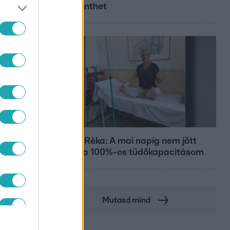
megérinthet
Bulvár
Rubint Réka: A mai napig nem jött
vissza a 100%-os tüdőkapacitásom
Mutasd mind