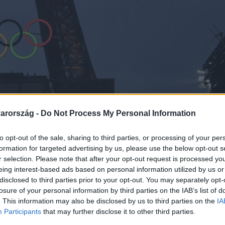
arország -
Do Not Process My Personal Information
to opt-out of the sale, sharing to third parties, or processing of your per
formation for targeted advertising by us, please use the below opt-out s
r selection. Please note that after your opt-out request is processed y
eing interest-based ads based on personal information utilized by us or
disclosed to third parties prior to your opt-out. You may separately opt-
losure of your personal information by third parties on the IAB’s list of
. This information may also be disclosed by us to third parties on the
IA
Participants
that may further disclose it to other third parties.