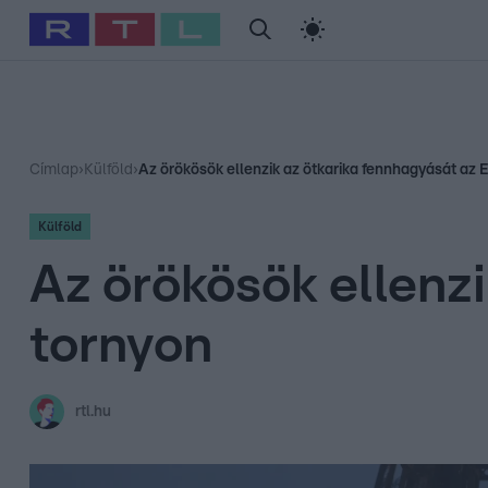
#
Babits Marcella
#
Szellő István
#
Most Wanted
#
Gallusz Ni
Címlap
›
Külföld
›
Az örökösök ellenzik az ötkarika fennhagyását az E
Külföld
Az örökösök ellenzi
tornyon
rtl.hu