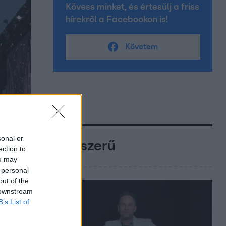
Kövess minket, és értesülj a friss
hírekről a Facebookon is!
Követem
sonal or
Népszerű
ection to
ou may
 personal
out of the
 downstream
B’s List of