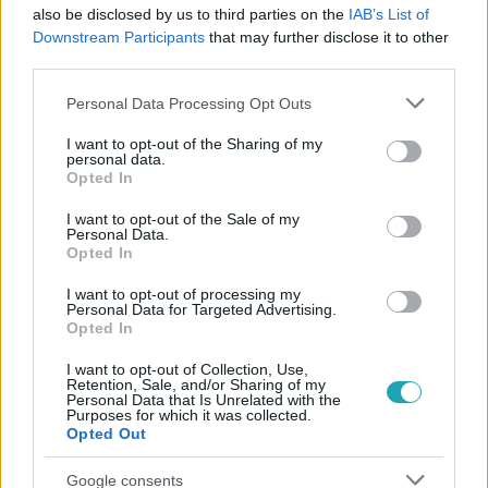
also be disclosed by us to third parties on the
IAB’s List of
#
OROSZ-UKRÁN HÁBORÚ
#
TÁMADÁS
#
FŐVÁROS
Downstream Participants
that may further disclose it to other
third parties.
#
UKRAJNA
Please note that this website/app uses one or more Google
Personal Data Processing Opt Outs
services and may gather and store information including but
not limited to your visit or usage behaviour. You may click to
I want to opt-out of the Sharing of my
personal data.
grant or deny consent to Google and its third-party tags to
Opted In
use your data for below specified purposes in below Google
consent section.
I want to opt-out of the Sale of my
Personal Data.
Népszerű
Opted In
I want to opt-out of processing my
Personal Data for Targeted Advertising.
Opted In
I want to opt-out of Collection, Use,
Retention, Sale, and/or Sharing of my
Personal Data that Is Unrelated with the
Purposes for which it was collected.
Opted Out
Google consents