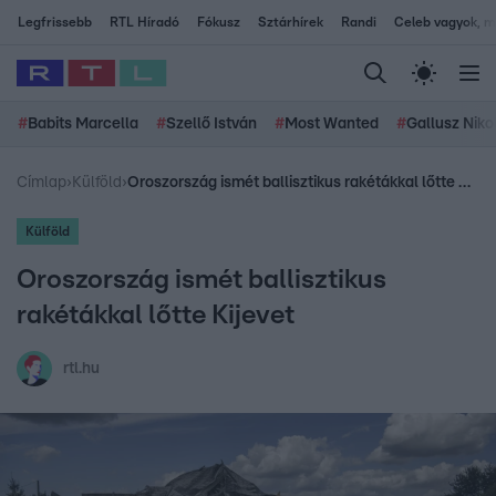
Legfrissebb
RTL Híradó
Fókusz
Sztárhírek
Randi
Celeb vagyok, me
#
Babits Marcella
#
Szellő István
#
Most Wanted
#
Gallusz Niko
Címlap
›
Külföld
›
Oroszország ismét ballisztikus rakétákkal lőtte Kijevet
Külföld
Oroszország ismét ballisztikus
rakétákkal lőtte Kijevet
rtl.hu