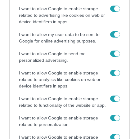
I want to allow Google to enable storage
related to advertising like cookies on web or
device identifiers in apps.
Belföld
I want to allow my user data to be sent to
800 dalból válogattak: így ünneplik Bródy János
Google for online advertising purposes.
életművét a Sziget Fesztiválon
I want to allow Google to send me
personalized advertising.
I want to allow Google to enable storage
related to analytics like cookies on web or
device identifiers in apps.
I want to allow Google to enable storage
related to functionality of the website or app.
I want to allow Google to enable storage
related to personalization.
Bulvár
I want to allow Google to enable storage