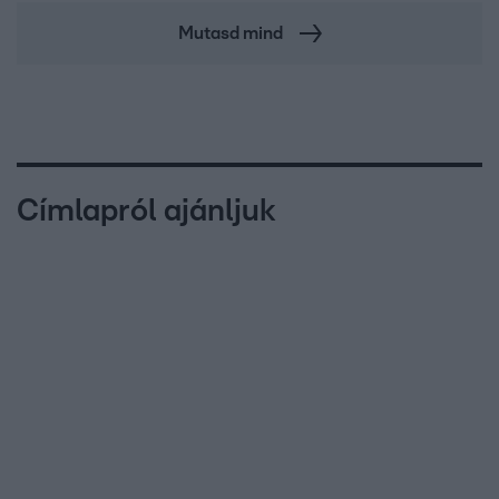
Mutasd mind
Címlapról ajánljuk