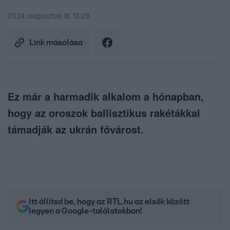
2024. augusztus 18. 12:29
Link másolása
Ez már a harmadik alkalom a hónapban,
hogy az oroszok ballisztikus rakétákkal
támadják az ukrán fővárost.
Itt állítsd be, hogy az RTL.hu az elsők között
legyen a Google-találatokban!