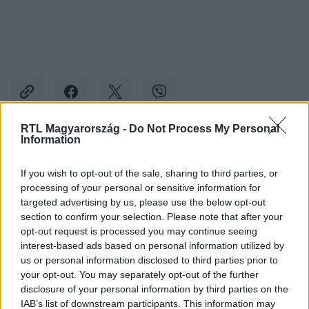
RTL Magyarország -
Do Not Process My Personal
Information
Kövess minket, és értesülj a friss hírekről a
Facebookon is!
If you wish to opt-out of the sale, sharing to third parties, or
processing of your personal or sensitive information for
targeted advertising by us, please use the below opt-out
Követem
section to confirm your selection. Please note that after your
opt-out request is processed you may continue seeing
interest-based ads based on personal information utilized by
us or personal information disclosed to third parties prior to
your opt-out. You may separately opt-out of the further
disclosure of your personal information by third parties on the
IAB’s list of downstream participants. This information may
#
KÜLFÖLD
#
KIJEV
#
BALLISZTIKUS RAKÉTA