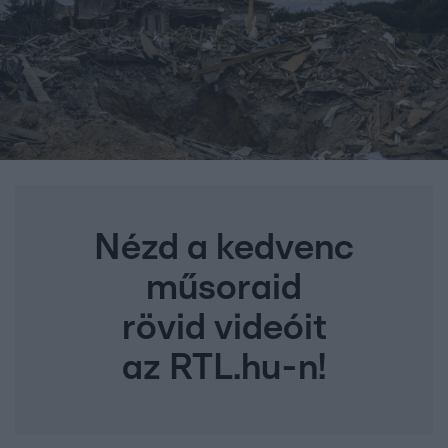
Nézd a kedvenc
műsoraid
rövid videóit
az RTL.hu-n!