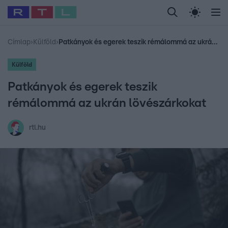
Legfrissebb
RTL Híradó
Fókusz
Sztárhírek
Randi
Celeb vagyok, me
#
Babits Marcella
#
Szellő István
#
Most Wanted
#
Gallusz Niko
Címlap
›
Külföld
›
Patkányok és egerek teszik rémálommá az ukrán lövészárkokat
Külföld
Patkányok és egerek teszik
rémálommá az ukrán lövészárkokat
rtl.hu