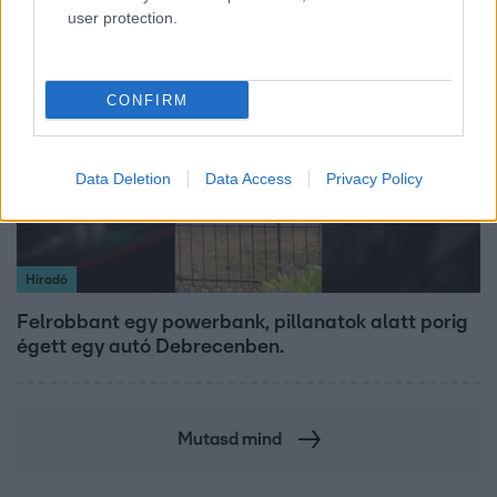
user protection.
2:30
CONFIRM
Data Deletion
Data Access
Privacy Policy
Híradó
Felrobbant egy powerbank, pillanatok alatt porig
égett egy autó Debrecenben.
Mutasd mind