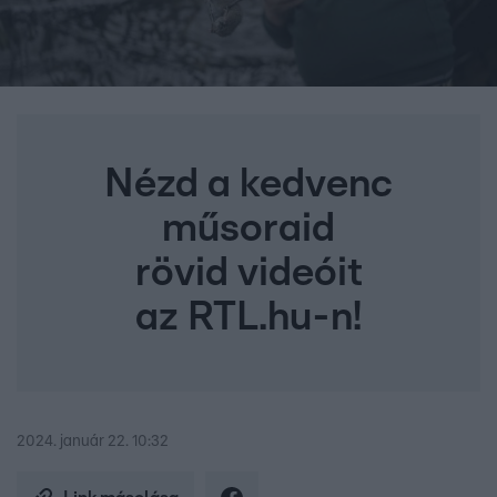
Nézd a kedvenc
műsoraid
rövid videóit
az RTL.hu-n!
2024. január 22. 10:32