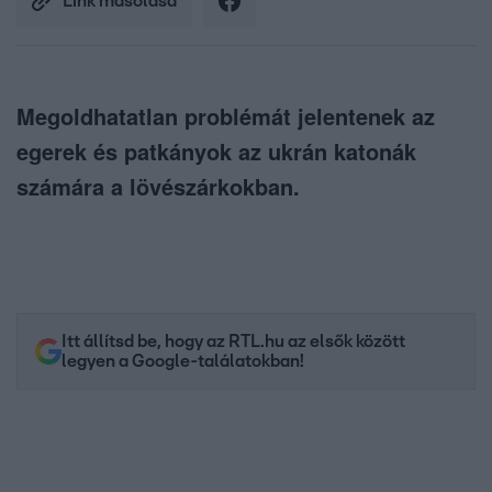
Link másolása
Megoldhatatlan problémát jelentenek az
egerek és patkányok az ukrán katonák
számára a lövészárkokban.
Itt állítsd be, hogy az RTL.hu az elsők között
legyen a Google-találatokban!