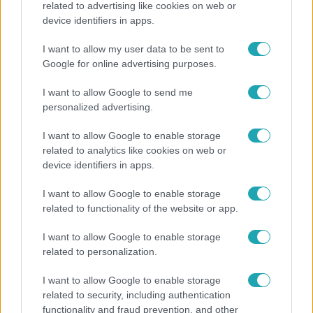
related to advertising like cookies on web or
device identifiers in apps.
Bódi Guszti és Margó büszkén jelentették be:
megvan a család első diplomása
I want to allow my user data to be sent to
Google for online advertising purposes.
I want to allow Google to send me
14:09
personalized advertising.
I want to allow Google to enable storage
related to analytics like cookies on web or
device identifiers in apps.
I want to allow Google to enable storage
related to functionality of the website or app.
Reggeli
I want to allow Google to enable storage
related to personalization.
„A csúcs opcionális, a biztonságos hazatérés
kötelező” – 50 méterre a csúcstól fordult vissza
I want to allow Google to enable storage
Klein Dávid
related to security, including authentication
functionality and fraud prevention, and other