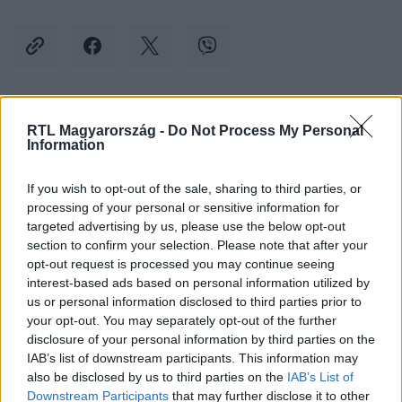
Kövess minket, és értesülj a friss hírekről a
RTL Magyarország -
Do Not Process My Personal
Information
Facebookon is!
If you wish to opt-out of the sale, sharing to third parties, or
Követem
processing of your personal or sensitive information for
targeted advertising by us, please use the below opt-out
section to confirm your selection. Please note that after your
opt-out request is processed you may continue seeing
interest-based ads based on personal information utilized by
us or personal information disclosed to third parties prior to
your opt-out. You may separately opt-out of the further
#
KÜLFÖLD
#
OROSZ-UKRÁN HÁBORÚ
#
UKRAJNA
disclosure of your personal information by third parties on the
#
LÖVÉSZÁROK
#
FRONT
#
FRONTVONAL
#
EGÉR
IAB’s list of downstream participants. This information may
also be disclosed by us to third parties on the
IAB’s List of
#
PATKÁNY
Downstream Participants
that may further disclose it to other