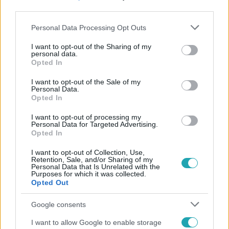
third parties.
Please note that this website/app uses one or more Google
Personal Data Processing Opt Outs
services and may gather and store information including but
not limited to your visit or usage behaviour. You may click to
I want to opt-out of the Sharing of my
personal data.
grant or deny consent to Google and its third-party tags to
Opted In
use your data for below specified purposes in below Google
Népszerű
consent section.
I want to opt-out of the Sale of my
Personal Data.
Opted In
I want to opt-out of processing my
Personal Data for Targeted Advertising.
Opted In
I want to opt-out of Collection, Use,
Retention, Sale, and/or Sharing of my
Personal Data that Is Unrelated with the
Purposes for which it was collected.
Opted Out
Google consents
I want to allow Google to enable storage
Bulvár