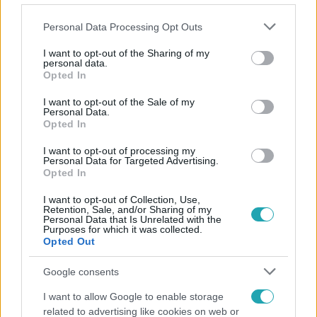
Please note that this website/app uses one or more Google
Personal Data Processing Opt Outs
services and may gather and store information including but
not limited to your visit or usage behaviour. You may click to
I want to opt-out of the Sharing of my
personal data.
grant or deny consent to Google and its third-party tags to
Opted In
Népszerű
use your data for below specified purposes in below Google
consent section.
I want to opt-out of the Sale of my
Personal Data.
Opted In
I want to opt-out of processing my
6:12
Personal Data for Targeted Advertising.
Opted In
I want to opt-out of Collection, Use,
Retention, Sale, and/or Sharing of my
Personal Data that Is Unrelated with the
Purposes for which it was collected.
Opted Out
Google consents
Reggeli
I want to allow Google to enable storage
related to advertising like cookies on web or