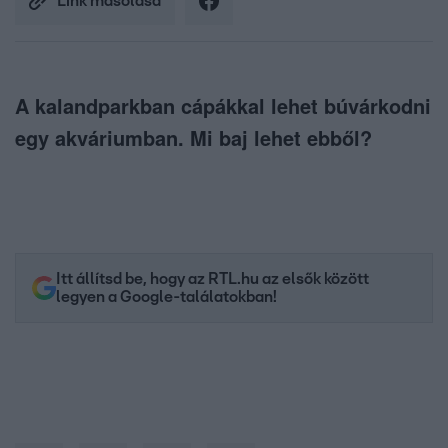
Link másolása
A kalandparkban cápákkal lehet búvárkodni
egy akváriumban. Mi baj lehet ebből?
Itt állítsd be, hogy az RTL.hu az elsők között
legyen a Google-találatokban!