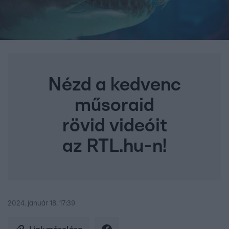
Nézd a kedvenc
műsoraid
rövid videóit
az RTL.hu-n!
2024. január 18. 17:39