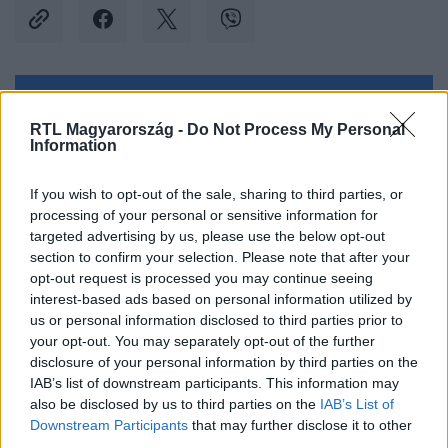
Kövess minket, és értesülj a friss hírekről a
RTL Magyarország -
Do Not Process My Personal
Facebookon is!
Information
Követem
If you wish to opt-out of the sale, sharing to third parties, or
processing of your personal or sensitive information for
targeted advertising by us, please use the below opt-out
section to confirm your selection. Please note that after your
opt-out request is processed you may continue seeing
interest-based ads based on personal information utilized by
us or personal information disclosed to third parties prior to
#
KÜLFÖLD
#
CÁPA
#
TÁMADÁS
#
KISFIÚ
your opt-out. You may separately opt-out of the further
#
KALANDPARK
#
BAHAMÁK
#
HOTEL
#
LUXUS
disclosure of your personal information by third parties on the
IAB’s list of downstream participants. This information may
#
KÓRHÁZ
also be disclosed by us to third parties on the
IAB’s List of
Downstream Participants
that may further disclose it to other
third parties.