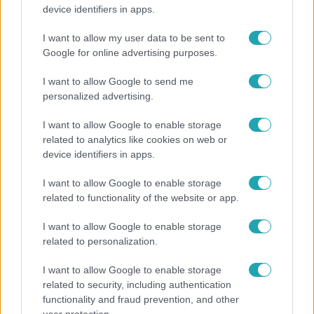
Átvonul a hidegfront az országon – így alakul a
device identifiers in apps.
hőmérséklet a hét második felében
I want to allow my user data to be sent to
Google for online advertising purposes.
3:23
I want to allow Google to send me
personalized advertising.
I want to allow Google to enable storage
related to analytics like cookies on web or
device identifiers in apps.
I want to allow Google to enable storage
related to functionality of the website or app.
Fókusz
I want to allow Google to enable storage
Hazaszállították a kórházból Kati nénit, a házuk
related to personalization.
előtt vették észre, hogy már nem él
I want to allow Google to enable storage
related to security, including authentication
functionality and fraud prevention, and other
3:14