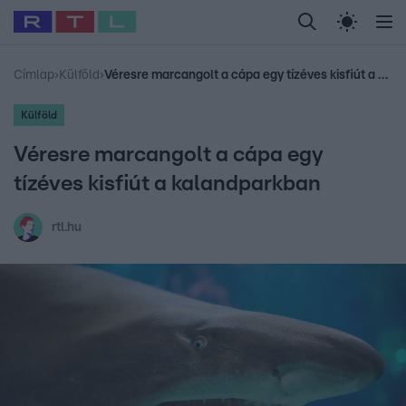
Legfrissebb
RTL Híradó
Fókusz
Sztárhírek
Randi
Celeb vagyok, me
#
Babits Marcella
#
Szellő István
#
Most Wanted
#
Gallusz Niko
Címlap
›
Külföld
›
Véresre marcangolt a cápa egy tízéves kisfiút a kalandparkban
Külföld
Véresre marcangolt a cápa egy
tízéves kisfiút a kalandparkban
rtl.hu