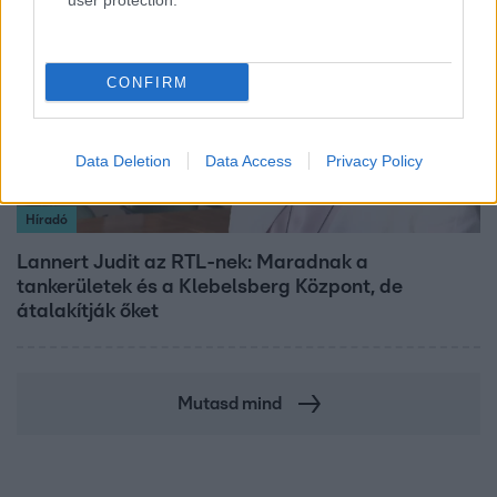
user protection.
CONFIRM
Data Deletion
Data Access
Privacy Policy
Híradó
Lannert Judit az RTL-nek: Maradnak a
tankerületek és a Klebelsberg Központ, de
átalakítják őket
Mutasd mind