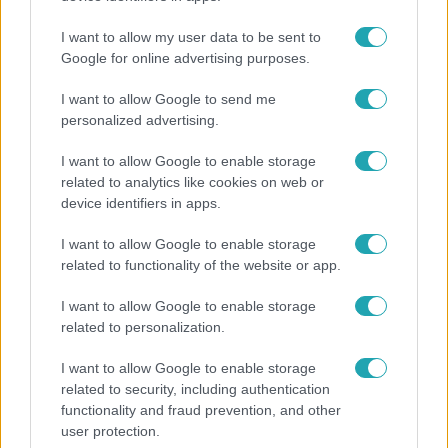
I want to allow my user data to be sent to
Google for online advertising purposes.
3:14
I want to allow Google to send me
personalized advertising.
I want to allow Google to enable storage
related to analytics like cookies on web or
device identifiers in apps.
I want to allow Google to enable storage
related to functionality of the website or app.
Híradó
I want to allow Google to enable storage
Lannert Judit az RTL-nek: Maradnak a
related to personalization.
tankerületek és a Klebelsberg Központ, de
átalakítják őket
I want to allow Google to enable storage
related to security, including authentication
functionality and fraud prevention, and other
user protection.