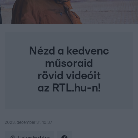
Nézd a kedvenc
műsoraid
rövid videóit
az RTL.hu-n!
2023. december 31. 10:37