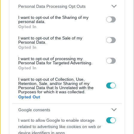
Please note that this website/app uses one or more Google
Personal Data Processing Opt Outs
services and may gather and store information including but
not limited to your visit or usage behaviour. You may click to
I want to opt-out of the Sharing of my
personal data.
grant or deny consent to Google and its third-party tags to
Népszerű
Opted In
use your data for below specified purposes in below Google
consent section.
I want to opt-out of the Sale of my
Personal Data.
Opted In
I want to opt-out of processing my
Personal Data for Targeted Advertising.
Opted In
I want to opt-out of Collection, Use,
Retention, Sale, and/or Sharing of my
Personal Data that Is Unrelated with the
Purposes for which it was collected.
Opted Out
Google consents
Bulvár
I want to allow Google to enable storage
Bódi Guszti és Margó büszkén jelentették be:
related to advertising like cookies on web or
megvan a család első diplomása
device identifiers in apps.