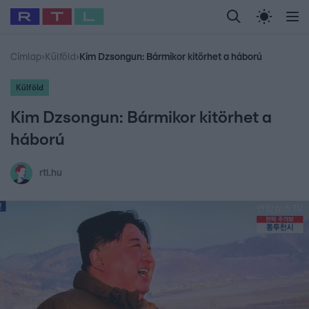
Legfrissebb
RTL Híradó
Fókusz
Sztárhírek
Randi
Celeb vagyok, me
#
Babits Marcella
#
Szellő István
#
Most Wanted
#
Gallusz Niko
Címlap
›
Külföld
›
Kim Dzsongun: Bármikor kitörhet a háború
Külföld
Kim Dzsongun: Bármikor kitörhet a
háború
rtl.hu