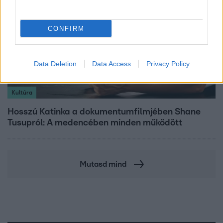
CONFIRM
Data Deletion
Data Access
Privacy Policy
Kultúra
Hosszú Katinka a dokumentumfilmjében Shane
Tusupról: A medencében minden működött
Mutasd mind