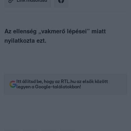
Link másolása
Az ellenség „vakmerő lépései” miatt
nyilatkozta ezt.
Itt állítsd be, hogy az RTL.hu az elsők között
legyen a Google-találatokban!