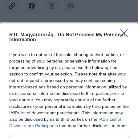
Kövess minket, és értesülj a friss hírekről a
RTL Magyarország -
Do Not Process My Personal
Information
Facebookon is!
If you wish to opt-out of the sale, sharing to third parties, or
Követem
processing of your personal or sensitive information for
targeted advertising by us, please use the below opt-out
section to confirm your selection. Please note that after your
opt-out request is processed you may continue seeing
interest-based ads based on personal information utilized by
us or personal information disclosed to third parties prior to
your opt-out. You may separately opt-out of the further
#
KÜLFÖLD
#
KIM DZSONGUN
#
VAKMERŐ
disclosure of your personal information by third parties on the
#
ELLENSÉG
#
HÁBORÚ
#
KOREA
#
FÉLSZIGET
IAB’s list of downstream participants. This information may
also be disclosed by us to third parties on the
IAB’s List of
Downstream Participants
that may further disclose it to other
third parties.