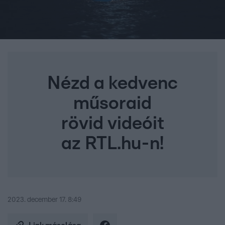
Nézd a kedvenc
műsoraid
rövid videóit
az RTL.hu-n!
2023. december 17. 8:49