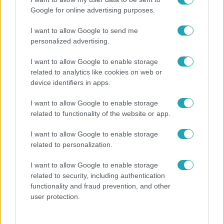
Google for online advertising purposes.
I want to allow Google to send me
personalized advertising.
I want to allow Google to enable storage
related to analytics like cookies on web or
device identifiers in apps.
I want to allow Google to enable storage
related to functionality of the website or app.
Bulvár
I want to allow Google to enable storage
Megyeri Csilla és Nico elszöktek otthonról
related to personalization.
I want to allow Google to enable storage
related to security, including authentication
functionality and fraud prevention, and other
user protection.