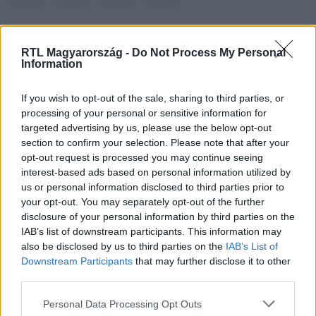
RTL Magyarország -
Do Not Process My Personal
Kövess minket, és értesülj a friss hírekről a
Information
Facebookon is!
If you wish to opt-out of the sale, sharing to third parties, or
Követem
processing of your personal or sensitive information for
targeted advertising by us, please use the below opt-out
section to confirm your selection. Please note that after your
opt-out request is processed you may continue seeing
interest-based ads based on personal information utilized by
us or personal information disclosed to third parties prior to
your opt-out. You may separately opt-out of the further
#
KÜLFÖLD
#
MENEKÜLT
#
FÖLDKÖZI-TENGER
disclosure of your personal information by third parties on the
IAB’s list of downstream participants. This information may
#
LÍBIA
also be disclosed by us to third parties on the
IAB’s List of
Downstream Participants
that may further disclose it to other
third parties.
Please note that this website/app uses one or more Google
Personal Data Processing Opt Outs
services and may gather and store information including but