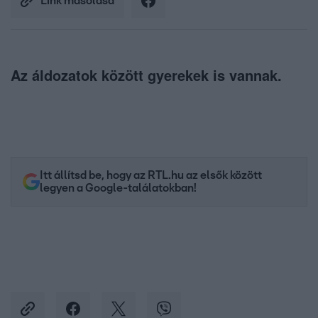
Link másolása
Az áldozatok között gyerekek is vannak.
Itt állítsd be, hogy az RTL.hu az elsők között
legyen a Google-találatokban!