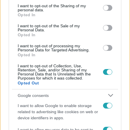
not limited to your visit or usage behaviour. You may click to
I want to opt-out of the Sharing of my
personal data.
grant or deny consent to Google and its third-party tags to
Népszerű
Opted In
use your data for below specified purposes in below Google
consent section.
I want to opt-out of the Sale of my
Personal Data.
Opted In
I want to opt-out of processing my
Personal Data for Targeted Advertising.
Opted In
I want to opt-out of Collection, Use,
Retention, Sale, and/or Sharing of my
Personal Data that Is Unrelated with the
Purposes for which it was collected.
Opted Out
Google consents
Életmód
I want to allow Google to enable storage
Kitört a lecsó-láz! Íme 3 tuti recept az
related to advertising like cookies on web or
elkészítéséhez
device identifiers in apps.
I want to allow my user data to be sent to