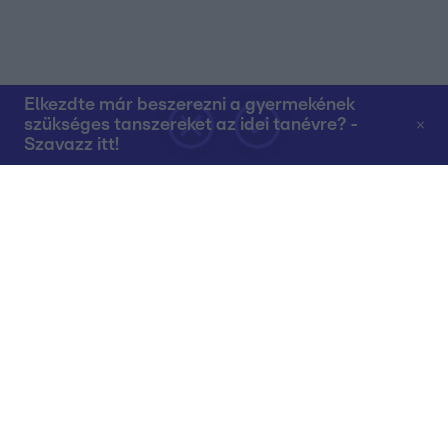
Elkezdte már beszerezni a gyermekének
szükséges tanszereket az idei tanévre? -
Szavazz itt!
Rólunk
Teljes adások az RTL+-on