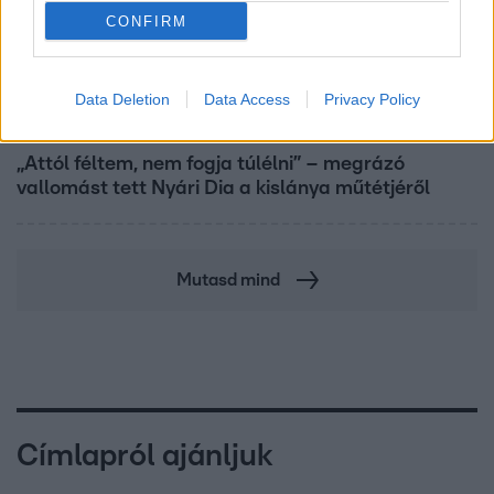
CONFIRM
Data Deletion
Data Access
Privacy Policy
Bulvár
„Attól féltem, nem fogja túlélni” – megrázó
vallomást tett Nyári Dia a kislánya műtétjéről
Mutasd mind
Címlapról ajánljuk