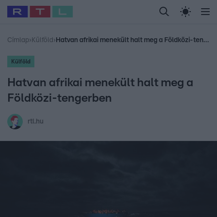
Legfrissebb
RTL Híradó
Fókusz
Sztárhírek
Randi
Celeb vagyok, me
#
Babits Marcella
#
Szellő István
#
Most Wanted
#
Gallusz Niko
Címlap
›
Külföld
›
Hatvan afrikai menekült halt meg a Földközi-tengerben
Külföld
Hatvan afrikai menekült halt meg a
Földközi-tengerben
rtl.hu