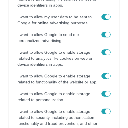
device identifiers in apps.
Ennek a 3 csillagjegynek sorsfordító találkozást
hozhat az augusztus
I want to allow my user data to be sent to
Google for online advertising purposes.
I want to allow Google to send me
personalized advertising.
I want to allow Google to enable storage
related to analytics like cookies on web or
device identifiers in apps.
I want to allow Google to enable storage
related to functionality of the website or app.
I want to allow Google to enable storage
Belföld
related to personalization.
Kicsoda Baka András, a TISZA köztársaságielnök-
I want to allow Google to enable storage
jelöltje?
related to security, including authentication
functionality and fraud prevention, and other