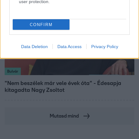
user protection.
CONFIRM
Data Deletion
Data Access
Privacy Policy
Bulvár
"Nem beszélek már vele évek óta" - Édesapja
kitagadta Nagy Zsoltot
Mutasd mind