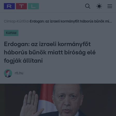
Legfrissebb
RTL Híradó
Fókusz
Sztárhírek
Randi
Celeb vagyok, me
#
Babits Marcella
#
Szellő István
#
Most Wanted
#
Gallusz Niko
Címlap
›
Külföld
›
Erdogan: az izraeli kormányfőt háborús bűnök miatt bíróság elé fogják állítani
Külföld
Erdogan: az izraeli kormányfőt
háborús bűnök miatt bíróság elé
fogják állítani
rtl.hu