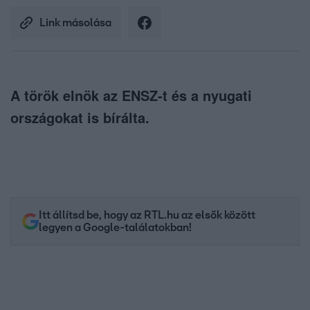
Link másolása
A török elnök az ENSZ-t és a nyugati
országokat is bírálta.
Itt állítsd be, hogy az RTL.hu az elsők között
legyen a Google-találatokban!