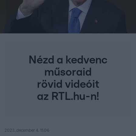
Nézd a kedvenc
műsoraid
rövid videóit
az RTL.hu-n!
2023. december 4. 11:06