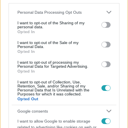
third parties.
Please note that this website/app uses one or more Google
Personal Data Processing Opt Outs
services and may gather and store information including but
not limited to your visit or usage behaviour. You may click to
I want to opt-out of the Sharing of my
personal data.
grant or deny consent to Google and its third-party tags to
Opted In
use your data for below specified purposes in below Google
consent section.
Népszerű
I want to opt-out of the Sale of my
Personal Data.
Opted In
I want to opt-out of processing my
Personal Data for Targeted Advertising.
Opted In
I want to opt-out of Collection, Use,
Retention, Sale, and/or Sharing of my
Personal Data that Is Unrelated with the
Purposes for which it was collected.
Opted Out
Google consents
I want to allow Google to enable storage
related to advertising like cookies on web or
Horoszkóp