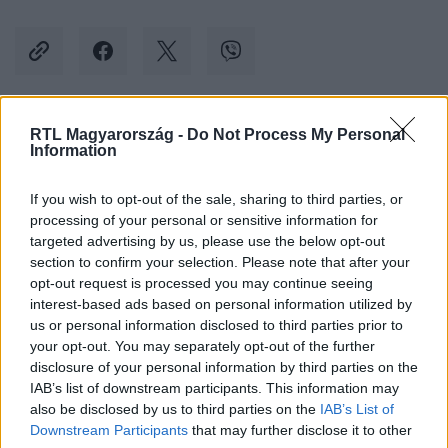
RTL Magyarország -
Do Not Process My Personal
Kövess minket, és értesülj a friss hírekről a
Information
Facebookon is!
If you wish to opt-out of the sale, sharing to third parties, or
processing of your personal or sensitive information for
Követem
targeted advertising by us, please use the below opt-out
section to confirm your selection. Please note that after your
opt-out request is processed you may continue seeing
interest-based ads based on personal information utilized by
us or personal information disclosed to third parties prior to
your opt-out. You may separately opt-out of the further
#
KÜLFÖLD
#
RECEP TAYYIP ERDOGAN
#
IZRAEL
disclosure of your personal information by third parties on the
IAB’s list of downstream participants. This information may
#
HAMÁSZ
#
IZRAELI-PALESZTIN HÁBORÚ
also be disclosed by us to third parties on the
IAB’s List of
#
BENJAMIN NETANJAHU
Downstream Participants
that may further disclose it to other