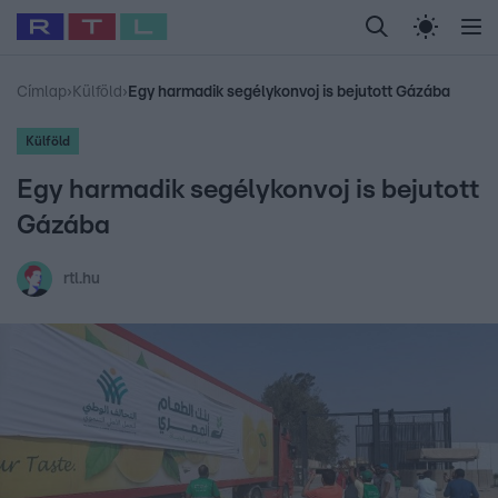
Legfrissebb
RTL Híradó
Fókusz
Sztárhírek
Randi
Celeb vagyok, me
#
Babits Marcella
#
Szellő István
#
Most Wanted
#
Gallusz Niko
Címlap
›
Külföld
›
Egy harmadik segélykonvoj is bejutott Gázába
Külföld
Egy harmadik segélykonvoj is bejutott
Gázába
rtl.hu