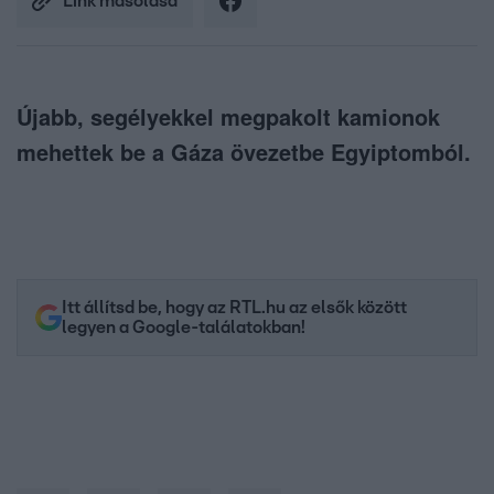
Link másolása
Újabb, segélyekkel megpakolt kamionok
mehettek be a Gáza övezetbe Egyiptomból.
Itt állítsd be, hogy az RTL.hu az elsők között
legyen a Google-találatokban!