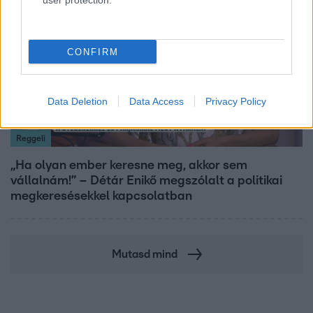
user protection.
CONFIRM
Data Deletion
Data Access
Privacy Policy
Reggeli
„Ha olyan ember keresne meg, akkor sem
vállalnám!” – Détár Enikő megszólalt a politikai
megkeresésekkel kapcsolatban
Mutasd mind