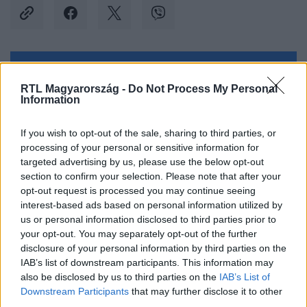
Kövess minket, és értesülj a friss hírekről a
RTL Magyarország -
Do Not Process My Personal
Facebookon is!
Information
Követem
If you wish to opt-out of the sale, sharing to third parties, or
processing of your personal or sensitive information for
targeted advertising by us, please use the below opt-out
section to confirm your selection. Please note that after your
opt-out request is processed you may continue seeing
interest-based ads based on personal information utilized by
us or personal information disclosed to third parties prior to
#
KÜLFÖLD
#
IZRAEL
#
GÁZA
#
GÁZA ÖVEZET
your opt-out. You may separately opt-out of the further
#
SEGÉLY
#
SEGÉLYSZÁLLÍTMÁNY
#
SEGÉLYKONVOJ
disclosure of your personal information by third parties on the
IAB’s list of downstream participants. This information may
#
EGYIPTOM
#
RAFAH
also be disclosed by us to third parties on the
IAB’s List of
Downstream Participants
that may further disclose it to other
third parties.