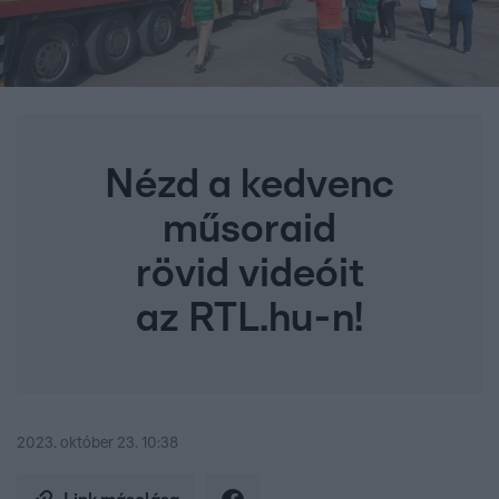
Nézd a kedvenc
műsoraid
rövid videóit
az RTL.hu-n!
2023. október 23. 10:38