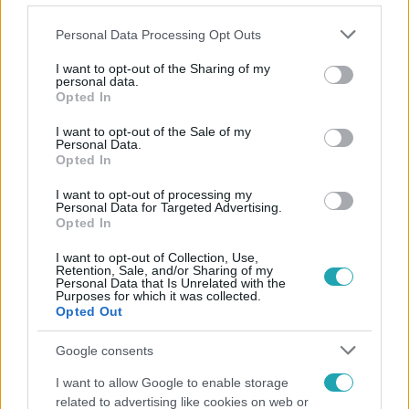
Please note that this website/app uses one or more Google
Personal Data Processing Opt Outs
services and may gather and store information including but
not limited to your visit or usage behaviour. You may click to
I want to opt-out of the Sharing of my
personal data.
grant or deny consent to Google and its third-party tags to
Opted In
Népszerű
use your data for below specified purposes in below Google
consent section.
I want to opt-out of the Sale of my
Personal Data.
Opted In
I want to opt-out of processing my
Personal Data for Targeted Advertising.
Opted In
I want to opt-out of Collection, Use,
Retention, Sale, and/or Sharing of my
Personal Data that Is Unrelated with the
Purposes for which it was collected.
Opted Out
Google consents
Kultúra
I want to allow Google to enable storage
related to advertising like cookies on web or