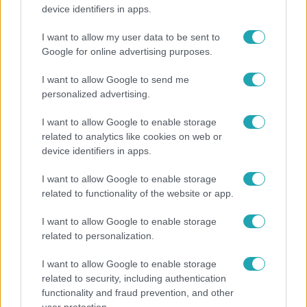
Hosszú Katinka a dokumentumfilmjében Shane
device identifiers in apps.
Tusupról: A medencében minden működött
I want to allow my user data to be sent to
Google for online advertising purposes.
13:37
I want to allow Google to send me
personalized advertising.
I want to allow Google to enable storage
related to analytics like cookies on web or
device identifiers in apps.
I want to allow Google to enable storage
related to functionality of the website or app.
Reggeli
I want to allow Google to enable storage
Öt gyereket neveltek fel közösen – szinte sosem
related to personalization.
mutatja meg férjét Ungár Anikó
I want to allow Google to enable storage
related to security, including authentication
functionality and fraud prevention, and other
17:24