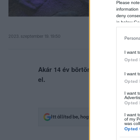
Please note
information 
deny consent
in below Go
2023. szeptember 19. 19:50
Persona
I want t
Opted 
Akár 14 év börtönt is kaphat az, a
I want t
el.
Opted 
I want 
Advertis
Opted 
I want t
Itt állítsd be, hogy az RTL.hu az elsők 
of my P
was col
Opted 