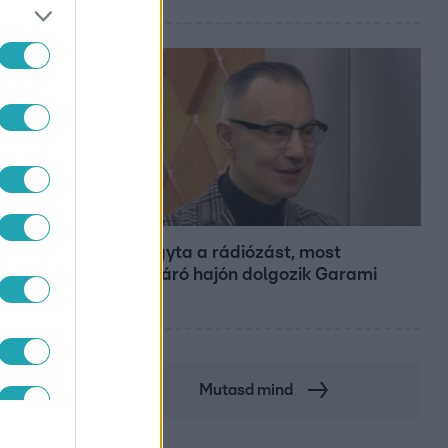
Bulvár
Otthagyta a rádiózást, most
óceánjáró hajón dolgozik Garami
Gábor
Mutasd mind