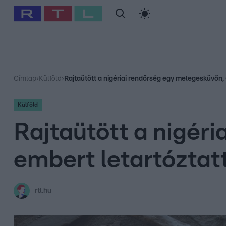
#
Babits Marcella
#
Szellő István
#
Most Wanted
#
Gallusz Ni
Címlap
›
Külföld
›
Rajtaütött a nigériai rendőrség egy melegesküvőn,
Külföld
Rajtaütött a nigér
embert letartóztat
rtl.hu