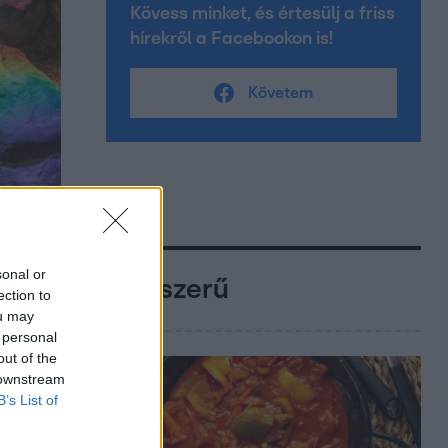
Kövess minket, és értesülj a friss
hírekről a Facebookon is!
Követem
sonal or
Népszerű
ection to
ou may
 personal
out of the
 downstream
B’s List of