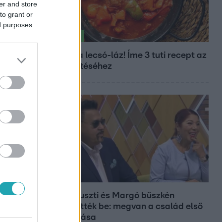
er and store
to grant or
ed purposes
Életmód
Kitört a lecsó-láz! Íme 3 tuti recept az
elkészítéséhez
Bulvár
Bódi Guszti és Margó büszkén
jelentették be: megvan a család első
diplomása