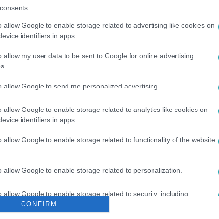
consents
o allow Google to enable storage related to advertising like cookies on
evice identifiers in apps.
o allow my user data to be sent to Google for online advertising
s.
to allow Google to send me personalized advertising.
ÉG
#
MELEGESKÜVŐ
#
RENDŐRSÉG
#
RAJTAÜTÉS
o allow Google to enable storage related to analytics like cookies on
evice identifiers in apps.
o allow Google to enable storage related to functionality of the website
o allow Google to enable storage related to personalization.
o allow Google to enable storage related to security, including
cation functionality and fraud prevention, and other user protection.
CONFIRM