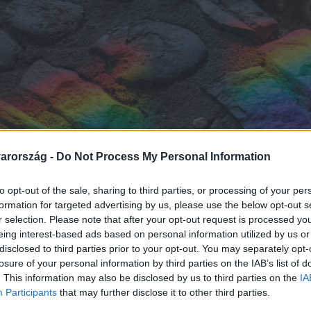
arország -
Do Not Process My Personal Information
to opt-out of the sale, sharing to third parties, or processing of your per
formation for targeted advertising by us, please use the below opt-out s
r selection. Please note that after your opt-out request is processed y
eing interest-based ads based on personal information utilized by us or
disclosed to third parties prior to your opt-out. You may separately opt-
losure of your personal information by third parties on the IAB’s list of
. This information may also be disclosed by us to third parties on the
IA
Participants
that may further disclose it to other third parties.