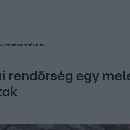
kolett
#
Időjárás
#
RTL műsor
#
Víz
#
Magyar Péter
#
Csillagjeg
 69 embert letartóztattak
iai rendőrség egy me
tak