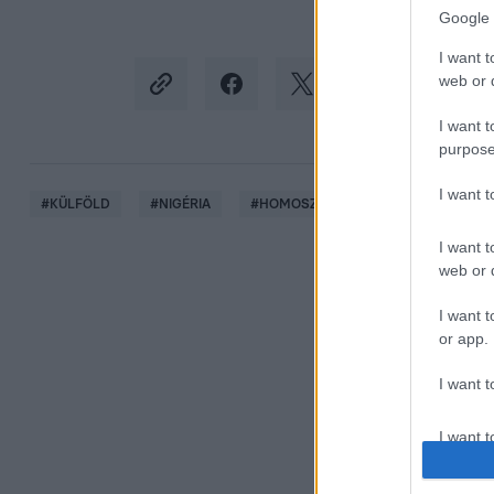
Google 
I want t
web or d
I want t
purpose
I want 
#
KÜLFÖLD
#
NIGÉRIA
#
HOMOSZEXUALITÁS
#
MELEGS
I want t
web or d
I want t
or app.
I want t
I want t
authenti