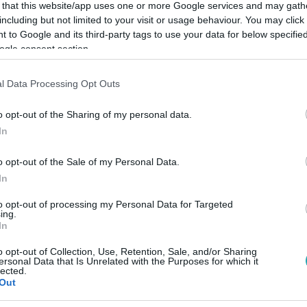
 that this website/app uses one or more Google services and may gath
including but not limited to your visit or usage behaviour. You may click 
 to Google and its third-party tags to use your data for below specifi
ogle consent section.
Link másolása
l Data Processing Opt Outs
o opt-out of the Sharing of my personal data.
In
kit a melegellenes törvény alapján ítélnek
o opt-out of the Sale of my Personal Data.
In
to opt-out of processing my Personal Data for Targeted
ing.
In
o opt-out of Collection, Use, Retention, Sale, and/or Sharing
között legyen a Google-találatokban!
ersonal Data that Is Unrelated with the Purposes for which it
lected.
Out