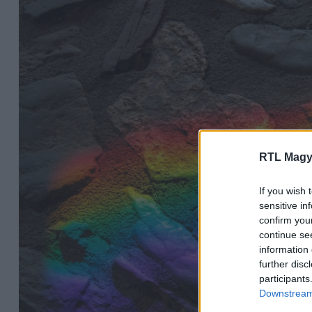
RTL Magy
If you wish 
sensitive in
confirm you
continue se
information 
further disc
participants
Downstream 