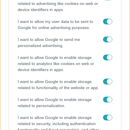
related to advertising like cookies on web or
Fókusz
device identifiers in apps.
Majka hiába mondta le erdélyi koncertjét, a
I want to allow my user data to be sent to
rajongók így is felköszöntötték a születésnapján
Google for online advertising purposes.
I want to allow Google to send me
personalized advertising.
I want to allow Google to enable storage
related to analytics like cookies on web or
device identifiers in apps.
I want to allow Google to enable storage
related to functionality of the website or app.
I want to allow Google to enable storage
related to personalization.
Bulvár
Bódi Guszti és Margó büszkén jelentették be:
I want to allow Google to enable storage
related to security, including authentication
megvan a család első diplomása
functionality and fraud prevention, and other