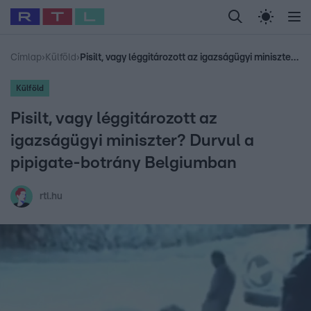
Legfrissebb
RTL Híradó
Fókusz
Sztárhírek
Randi
Celeb vagyok, me
#
Babits Marcella
#
Szellő István
#
Most Wanted
#
Gallusz Niko
Címlap
›
Külföld
›
Pisilt, vagy léggitározott az igazságügyi miniszter? Durvul a pipigate-botrány Belgiumban
Külföld
Pisilt, vagy léggitározott az
igazságügyi miniszter? Durvul a
pipigate-botrány Belgiumban
rtl.hu