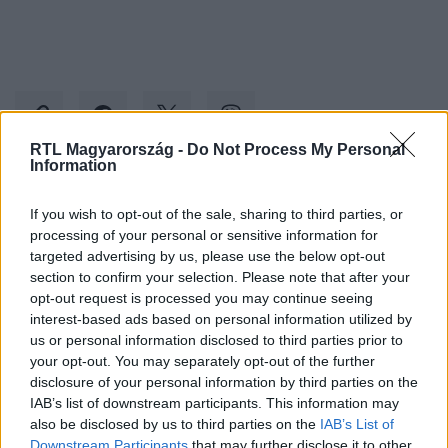
RTL Magyarország -
Do Not Process My Personal
Information
Kövess minket, és értesülj a friss hírekről a
If you wish to opt-out of the sale, sharing to third parties, or
Facebookon is!
processing of your personal or sensitive information for
targeted advertising by us, please use the below opt-out
section to confirm your selection. Please note that after your
Követem
opt-out request is processed you may continue seeing
interest-based ads based on personal information utilized by
us or personal information disclosed to third parties prior to
your opt-out. You may separately opt-out of the further
disclosure of your personal information by third parties on the
IAB’s list of downstream participants. This information may
#
KÜLFÖLD
#
VINCENT VAN QUICKENBORNE
#
PIPIGATE
also be disclosed by us to third parties on the
IAB’s List of
Downstream Participants
that may further disclose it to other