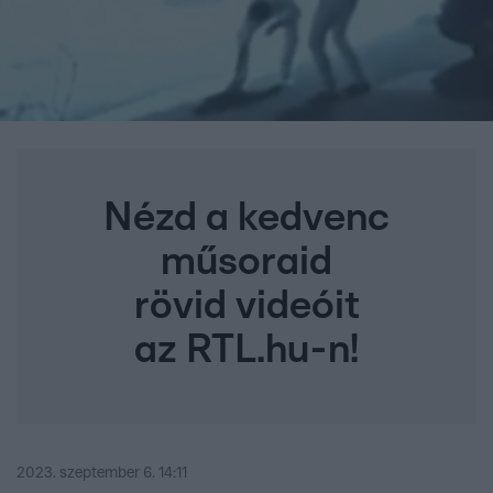
Nézd a kedvenc
műsoraid
rövid videóit
az RTL.hu-n!
2023. szeptember 6. 14:11