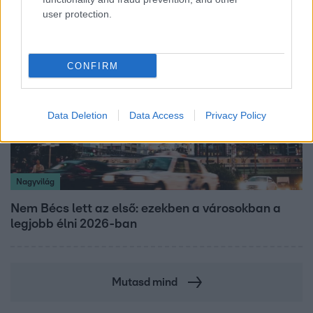
user protection.
CONFIRM
Data Deletion
Data Access
Privacy Policy
Nagyvilág
Nem Bécs lett az első: ezekben a városokban a
legjobb élni 2026-ban
Mutasd mind