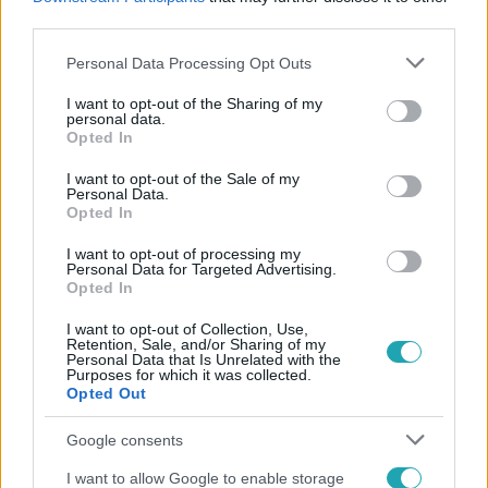
#
BELGIUM
#
VIZELÉS
#
IGAZSÁGÜGYI MINISZTER
third parties.
Please note that this website/app uses one or more Google
Personal Data Processing Opt Outs
services and may gather and store information including but
not limited to your visit or usage behaviour. You may click to
I want to opt-out of the Sharing of my
personal data.
grant or deny consent to Google and its third-party tags to
Opted In
use your data for below specified purposes in below Google
consent section.
I want to opt-out of the Sale of my
Personal Data.
Népszerű
Opted In
I want to opt-out of processing my
Personal Data for Targeted Advertising.
Opted In
6:56
I want to opt-out of Collection, Use,
Retention, Sale, and/or Sharing of my
Personal Data that Is Unrelated with the
Purposes for which it was collected.
Opted Out
Google consents
I want to allow Google to enable storage