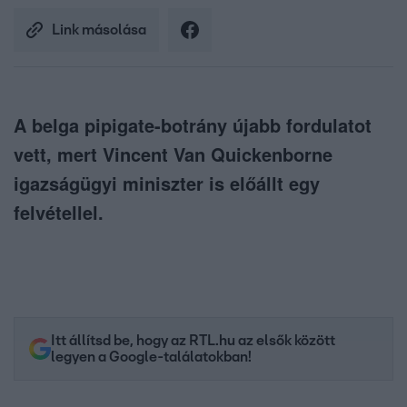
Link másolása
A belga pipigate-botrány újabb fordulatot
vett, mert Vincent Van Quickenborne
igazságügyi miniszter is előállt egy
felvétellel.
Itt állítsd be, hogy az RTL.hu az elsők között
legyen a Google-találatokban!