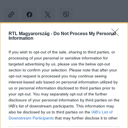
RTL Magyarország -
Do Not Process My Personal
Information
Kövess minket, és értesülj a friss hírekről a
Facebookon is!
If you wish to opt-out of the sale, sharing to third parties, or
processing of your personal or sensitive information for
Követem
targeted advertising by us, please use the below opt-out
section to confirm your selection. Please note that after your
opt-out request is processed you may continue seeing
interest-based ads based on personal information utilized by
us or personal information disclosed to third parties prior to
your opt-out. You may separately opt-out of the further
disclosure of your personal information by third parties on the
#
KÜLFÖLD
#
WIZZ AIR
#
TÖRÖLT JÁRAT
IAB’s list of downstream participants. This information may
also be disclosed by us to third parties on the
IAB’s List of
#
LÉGITÁRSASÁG
Downstream Participants
that may further disclose it to other
third parties.