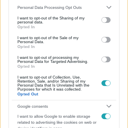
Please note that this website/app uses one or more Google
Personal Data Processing Opt Outs
services and may gather and store information including but
not limited to your visit or usage behaviour. You may click to
I want to opt-out of the Sharing of my
personal data.
grant or deny consent to Google and its third-party tags to
Opted In
use your data for below specified purposes in below Google
Népszerű
consent section.
I want to opt-out of the Sale of my
Personal Data.
Opted In
I want to opt-out of processing my
Personal Data for Targeted Advertising.
Opted In
I want to opt-out of Collection, Use,
Retention, Sale, and/or Sharing of my
Personal Data that Is Unrelated with the
Purposes for which it was collected.
Opted Out
Google consents
I want to allow Google to enable storage
Nagyvilág
related to advertising like cookies on web or