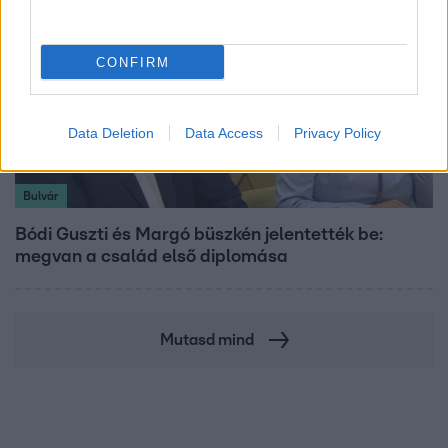
CONFIRM
Data Deletion
Data Access
Privacy Policy
Bulvár
Bódi Guszti és Margó büszkén jelentették be:
megvan a család első diplomása
Mutasd mind