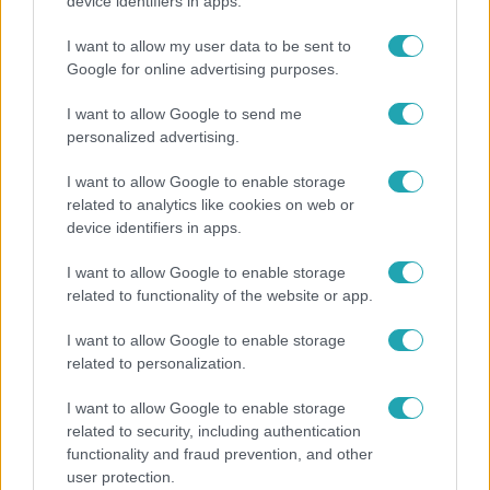
Nem Bécs lett az első: ezekben a városokban a
device identifiers in apps.
legjobb élni 2026-ban
I want to allow my user data to be sent to
Google for online advertising purposes.
I want to allow Google to send me
personalized advertising.
I want to allow Google to enable storage
related to analytics like cookies on web or
device identifiers in apps.
I want to allow Google to enable storage
related to functionality of the website or app.
Bulvár
I want to allow Google to enable storage
related to personalization.
A fiataloknak üzent Majka: „Hagyjátok ezt abba,
ez nagyon ciki!”
I want to allow Google to enable storage
related to security, including authentication
functionality and fraud prevention, and other
user protection.