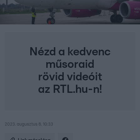
Nézd a kedvenc
műsoraid
rövid videóit
az RTL.hu-n!
2023. augusztus 8. 10:33