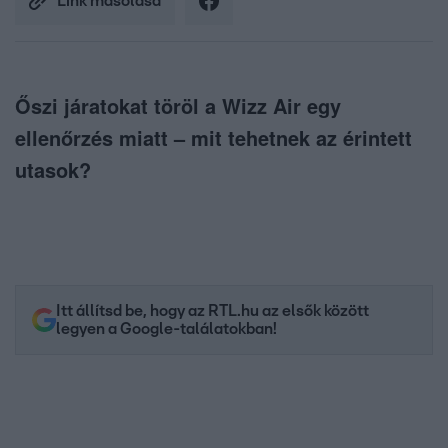
Link másolása
Őszi járatokat töröl a Wizz Air egy
ellenőrzés miatt – mit tehetnek az érintett
utasok?
Itt állítsd be, hogy az RTL.hu az elsők között
legyen a Google-találatokban!