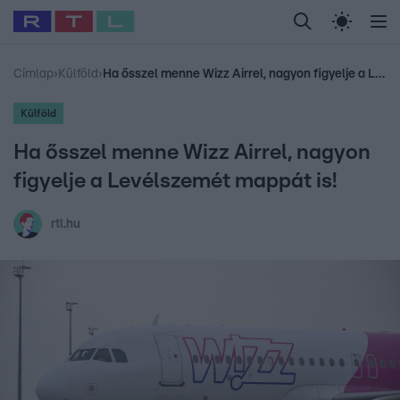
Legfrissebb
RTL Híradó
Fókusz
Sztárhírek
Randi
Celeb vagyok, me
#
Babits Marcella
#
Szellő István
#
Most Wanted
#
Gallusz Niko
Címlap
›
Külföld
›
Ha ősszel menne Wizz Airrel, nagyon figyelje a Levélszemét mappát is!
Külföld
Ha ősszel menne Wizz Airrel, nagyon
figyelje a Levélszemét mappát is!
rtl.hu