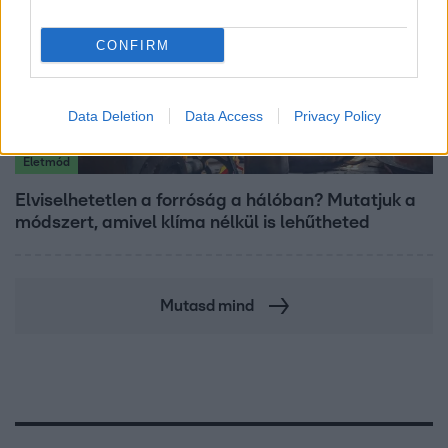
CONFIRM
Data Deletion
Data Access
Privacy Policy
Életmód
Elviselhetetlen a forróság a hálóban? Mutatjuk a
módszert, amivel klíma nélkül is lehűtheted
Mutasd mind