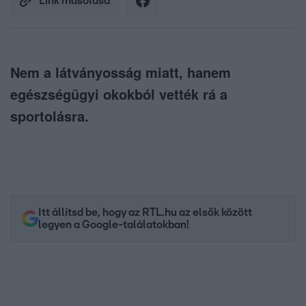
Link másolása
Nem a látványosság miatt, hanem
egészségügyi okokból vették rá a
sportolásra.
Itt állítsd be, hogy az RTL.hu az elsők között
legyen a Google-találatokban!