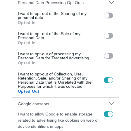
Please note that this website/app uses one or more Google
Personal Data Processing Opt Outs
services and may gather and store information including but
not limited to your visit or usage behaviour. You may click to
I want to opt-out of the Sharing of my
personal data.
grant or deny consent to Google and its third-party tags to
Opted In
Népszerű
use your data for below specified purposes in below Google
consent section.
I want to opt-out of the Sale of my
Personal Data.
Opted In
I want to opt-out of processing my
Personal Data for Targeted Advertising.
Opted In
I want to opt-out of Collection, Use,
Retention, Sale, and/or Sharing of my
Personal Data that Is Unrelated with the
Purposes for which it was collected.
Opted Out
Google consents
Bulvár
I want to allow Google to enable storage
related to advertising like cookies on web or
"Nem beszélek már vele évek óta" - Édesapja
device identifiers in apps.
kitagadta Nagy Zsoltot