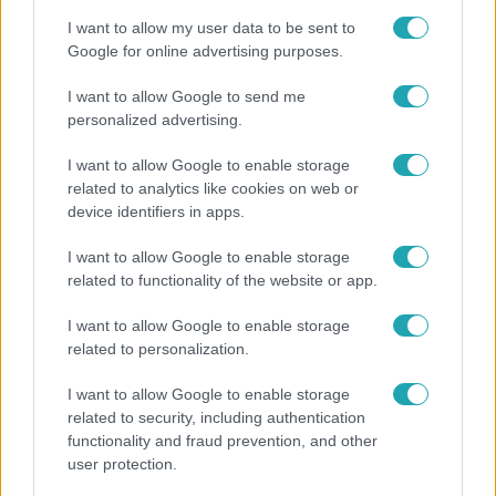
I want to allow my user data to be sent to
Google for online advertising purposes.
I want to allow Google to send me
personalized advertising.
I want to allow Google to enable storage
related to analytics like cookies on web or
device identifiers in apps.
I want to allow Google to enable storage
related to functionality of the website or app.
Bulvár
I want to allow Google to enable storage
Nem hinnéd, melyik világsztárnak tulajdonítják a
related to personalization.
legmagasabb IQ-t
I want to allow Google to enable storage
related to security, including authentication
functionality and fraud prevention, and other
user protection.