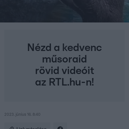
Nézd a kedvenc
műsoraid
rövid videóit
az RTL.hu-n!
2023. június 16. 8:40