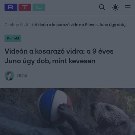
Legfrissebb
RTL Híradó
Fókusz
Sztárhírek
Randi
Celeb vagyok, me
#
Babits Marcella
#
Szellő István
#
Most Wanted
#
Gallusz Niko
Címlap
›
Külföld
›
Videón a kosarazó vidra: a 9 éves Juno úgy dob, mint kevesen
Külföld
Videón a kosarazó vidra: a 9 éves
Juno úgy dob, mint kevesen
rtl.hu