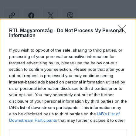
RTL Magyarország -
Do Not Process My Personal
Information
Kövess minket, és értesülj a friss hírekről a
If you wish to opt-out of the sale, sharing to third parties, or
Facebookon is!
processing of your personal or sensitive information for
targeted advertising by us, please use the below opt-out
Követem
section to confirm your selection. Please note that after your
opt-out request is processed you may continue seeing
interest-based ads based on personal information utilized by
us or personal information disclosed to third parties prior to
your opt-out. You may separately opt-out of the further
disclosure of your personal information by third parties on the
IAB’s list of downstream participants. This information may
#
KÜLFÖLD
#
VIDRA
#
KOSÁRLABDA
also be disclosed by us to third parties on the
IAB’s List of
Downstream Participants
that may further disclose it to other
third parties.