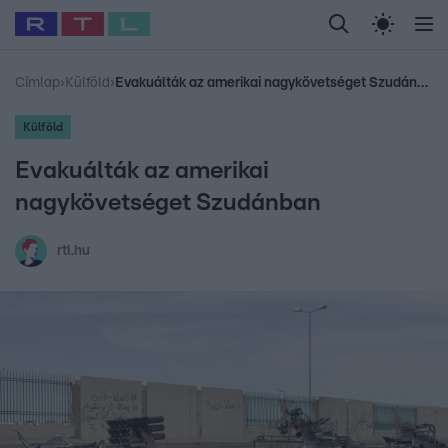
Legfrissebb
RTL Híradó
Fókusz
Sztárhírek
Randi
Celeb vagyok, me
#
Babits Marcella
#
Szellő István
#
Most Wanted
#
Gallusz Niko
Címlap
›
Külföld
›
Evakuálták az amerikai nagykövetséget Szudánban
Külföld
Evakuálták az amerikai
nagykövetséget Szudánban
rtl.hu