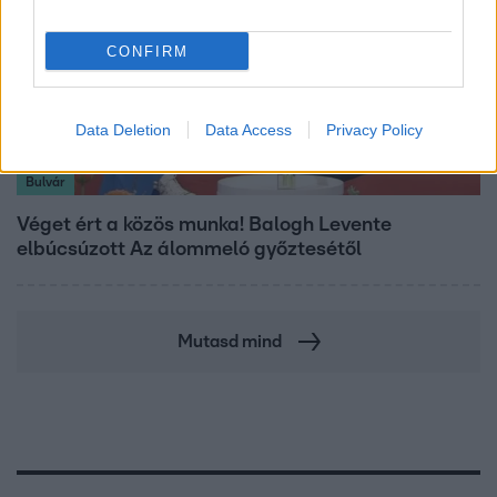
CONFIRM
Data Deletion
Data Access
Privacy Policy
Bulvár
Véget ért a közös munka! Balogh Levente
elbúcsúzott Az álommeló győztesétől
Mutasd mind