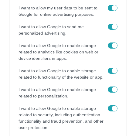
I want to allow my user data to be sent to
Google for online advertising purposes.
6:12
I want to allow Google to send me
personalized advertising.
I want to allow Google to enable storage
related to analytics like cookies on web or
device identifiers in apps.
I want to allow Google to enable storage
related to functionality of the website or app.
Reggeli
I want to allow Google to enable storage
Átvonul a hidegfront az országon – így alakul a
related to personalization.
hőmérséklet a hét második felében
I want to allow Google to enable storage
related to security, including authentication
functionality and fraud prevention, and other
user protection.