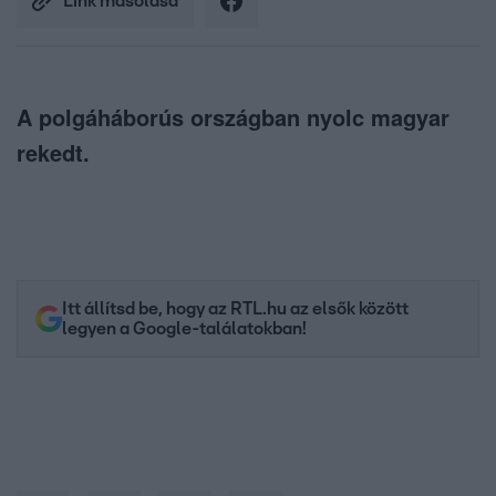
Link másolása
A polgáháborús országban nyolc magyar
rekedt.
Itt állítsd be, hogy az RTL.hu az elsők között
legyen a Google-találatokban!