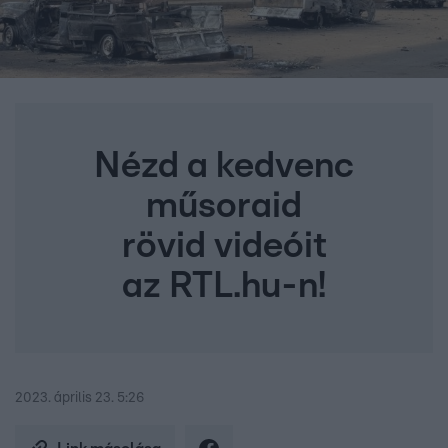
Nézd a kedvenc
műsoraid
rövid videóit
az RTL.hu-n!
2023. április 23. 5:26