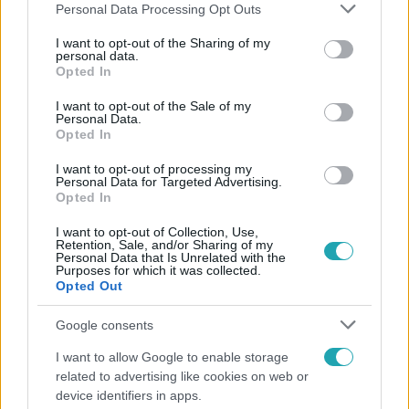
Please note that this website/app uses one or more Google
Personal Data Processing Opt Outs
services and may gather and store information including but
not limited to your visit or usage behaviour. You may click to
I want to opt-out of the Sharing of my
personal data.
grant or deny consent to Google and its third-party tags to
Opted In
Népszerű
use your data for below specified purposes in below Google
consent section.
I want to opt-out of the Sale of my
Personal Data.
Opted In
I want to opt-out of processing my
Personal Data for Targeted Advertising.
Opted In
I want to opt-out of Collection, Use,
Retention, Sale, and/or Sharing of my
Personal Data that Is Unrelated with the
Purposes for which it was collected.
Opted Out
Google consents
Bulvár
I want to allow Google to enable storage
related to advertising like cookies on web or
„Téged. Engem. Minket.” – Emilio és Tina szerelmes
device identifiers in apps.
vallomása sokakat megérinthet