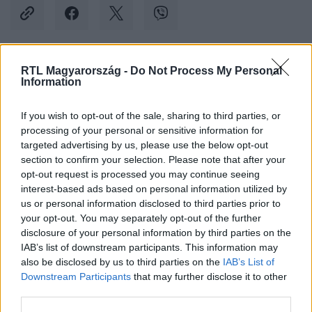
RTL Magyarország -
Do Not Process My Personal
Kövess minket, és értesülj a friss hírekről a
Information
Facebookon is!
If you wish to opt-out of the sale, sharing to third parties, or
processing of your personal or sensitive information for
Követem
targeted advertising by us, please use the below opt-out
section to confirm your selection. Please note that after your
opt-out request is processed you may continue seeing
interest-based ads based on personal information utilized by
us or personal information disclosed to third parties prior to
your opt-out. You may separately opt-out of the further
#
KÜLFÖLD
#
SZUDÁN
#
EGYESÜLT ÁLLAMOK
disclosure of your personal information by third parties on the
IAB’s list of downstream participants. This information may
#
EVAKUÁLÁS
#
NAGYKÖVETSÉG
also be disclosed by us to third parties on the
IAB’s List of
Downstream Participants
that may further disclose it to other
third parties.