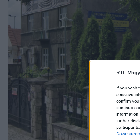
RTL Magy
If you wish 
sensitive in
confirm you
continue se
information 
further disc
participants
Downstream 