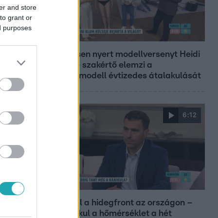
er and store
to grant or
ed purposes
Reggeli
19 évesen nyert modellversenyt Heidi
Klum – szakértő elemzi a
szupermodell évtizedes átalakulását
6:12
Reggeli
Átvonul a hidegfront az országon –
így alakul a hőmérséklet a hét