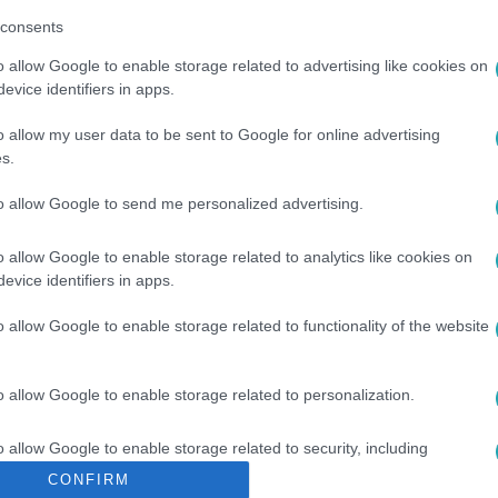
consents
o allow Google to enable storage related to advertising like cookies on
evice identifiers in apps.
o allow my user data to be sent to Google for online advertising
s.
US
#
UKRÁN
#
TŰZ
to allow Google to send me personalized advertising.
o allow Google to enable storage related to analytics like cookies on
evice identifiers in apps.
o allow Google to enable storage related to functionality of the website
o allow Google to enable storage related to personalization.
o allow Google to enable storage related to security, including
cation functionality and fraud prevention, and other user protection.
CONFIRM