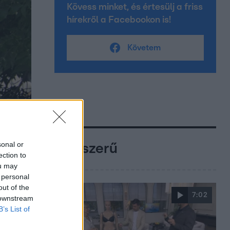
Kövess minket, és értesülj a friss
hírekről a Facebookon is!
Követem
sonal or
Népszerű
ection to
ou may
 personal
out of the
7:02
 downstream
B’s List of