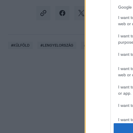
Google 
I want t
web or d
I want t
purpose
#
KÜLFÖLD
#
LENGYELORSZÁG
#
KRAKKÓ
#
KONZULÁT
I want 
I want t
web or d
I want t
or app.
I want t
I want t
authenti