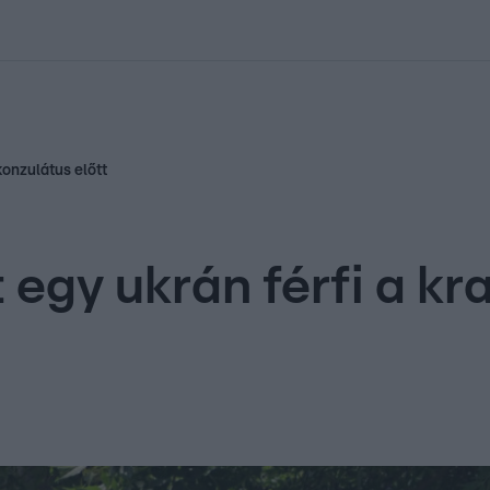
kolett
#
Időjárás
#
RTL műsor
#
Víz
#
Magyar Péter
#
Csillagjeg
konzulátus előtt
egy ukrán férfi a kr