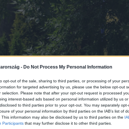
arország -
Do Not Process My Personal Information
to opt-out of the sale, sharing to third parties, or processing of your per
formation for targeted advertising by us, please use the below opt-out s
r selection. Please note that after your opt-out request is processed y
eing interest-based ads based on personal information utilized by us or
disclosed to third parties prior to your opt-out. You may separately opt-
losure of your personal information by third parties on the IAB’s list of
. This information may also be disclosed by us to third parties on the
IA
Participants
that may further disclose it to other third parties.