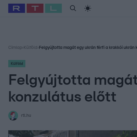
#
Babits Marcella
#
Szellő István
#
Most Wanted
#
Gallusz Ni
Címlap
›
Külföld
›
Felgyújtotta magát egy ukrán férfi a krakkói ukrán 
Külföld
Felgyújtotta magát 
konzulátus előtt
rtl.hu