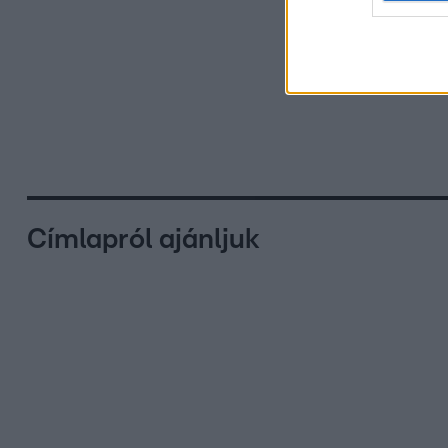
Címlapról ajánljuk