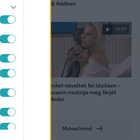
második felében
13:37
Reggeli
Öt gyereket neveltek fel közösen –
szinte sosem mutatja meg férjét
Ungár Anikó
Mutasd mind