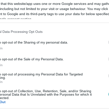
 that this website/app uses one or more Google services and may gath
including but not limited to your visit or usage behaviour. You may click 
 to Google and its third-party tags to use your data for below specifi
ogle consent section.
Link másolása
l Data Processing Opt Outs
o opt-out of the Sharing of my personal data.
In
zdította a helyszínen tartózkodókat.
o opt-out of the Sale of my Personal Data.
In
to opt-out of processing my Personal Data for Targeted
ing.
In
között legyen a Google-találatokban!
o opt-out of Collection, Use, Retention, Sale, and/or Sharing
ersonal Data that Is Unrelated with the Purposes for which it
lected.
Out