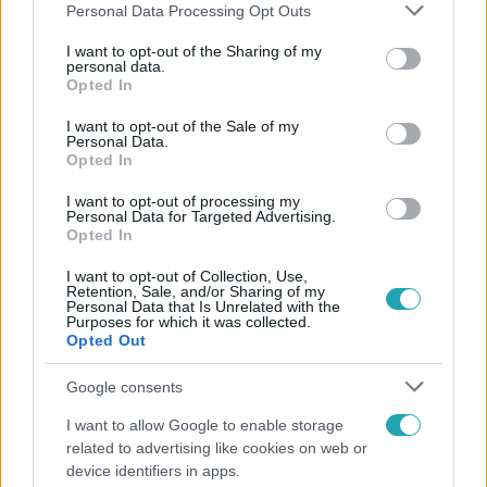
Please note that this website/app uses one or more Google
Personal Data Processing Opt Outs
services and may gather and store information including but
not limited to your visit or usage behaviour. You may click to
I want to opt-out of the Sharing of my
personal data.
grant or deny consent to Google and its third-party tags to
Opted In
Népszerű
use your data for below specified purposes in below Google
consent section.
I want to opt-out of the Sale of my
Personal Data.
Opted In
I want to opt-out of processing my
Personal Data for Targeted Advertising.
Opted In
I want to opt-out of Collection, Use,
Retention, Sale, and/or Sharing of my
Personal Data that Is Unrelated with the
Purposes for which it was collected.
Opted Out
Google consents
Horoszkóp
I want to allow Google to enable storage
related to advertising like cookies on web or
Ennek a 3 csillagjegynek váratlan sikereket hozhat
device identifiers in apps.
a hét