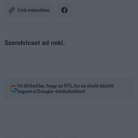
Link másolása
Szendvicset ad neki.
Itt állítsd be, hogy az RTL.hu az elsők között
legyen a Google-találatokban!