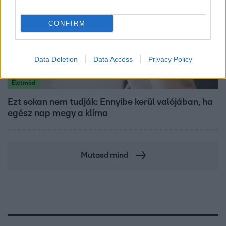
CONFIRM
Data Deletion
Data Access
Privacy Policy
Életmód
Ezt sokan nem tudják: Ennyibe kerül valójában, ha
egész nap megy a klíma
Mutasd mind