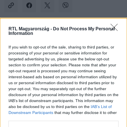
RTL Magyarország -
Do Not Process My Personal
Kövess minket, és értesülj a friss hírekről a
Information
Facebookon is!
If you wish to opt-out of the sale, sharing to third parties, or
processing of your personal or sensitive information for
Követem
targeted advertising by us, please use the below opt-out
section to confirm your selection. Please note that after your
opt-out request is processed you may continue seeing
interest-based ads based on personal information utilized by
us or personal information disclosed to third parties prior to
your opt-out. You may separately opt-out of the further
#
KÜLFÖLD
#
ALIGÁTOR
#
ETETÉS
#
FLORIDA
disclosure of your personal information by third parties on the
IAB’s list of downstream participants. This information may
#
VADÁLLAT
also be disclosed by us to third parties on the
IAB’s List of
Downstream Participants
that may further disclose it to other
third parties.