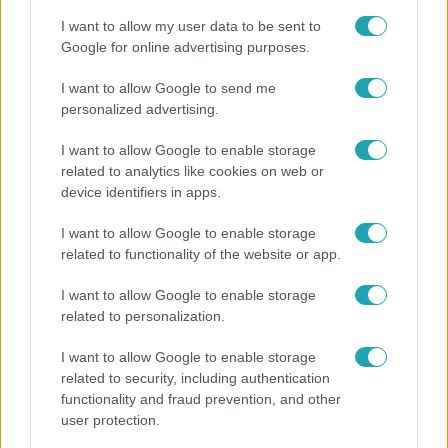
I want to allow my user data to be sent to
Google for online advertising purposes.
2:37
I want to allow Google to send me
personalized advertising.
I want to allow Google to enable storage
related to analytics like cookies on web or
device identifiers in apps.
I want to allow Google to enable storage
related to functionality of the website or app.
Híradó
I want to allow Google to enable storage
Átírhatják a hosszú hétvégét: még nincs döntés a
related to personalization.
szombati munkanapról
I want to allow Google to enable storage
related to security, including authentication
functionality and fraud prevention, and other
user protection.