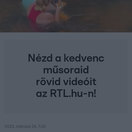
Nézd a kedvenc
műsoraid
rövid videóit
az RTL.hu-n!
2023. március 26. 7:30