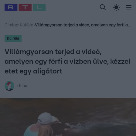
Legfrissebb
RTL Híradó
Fókusz
Sztárhírek
Randi
Celeb vagyok, me
#
Babits Marcella
#
Szellő István
#
Most Wanted
#
Gallusz Niko
Címlap
›
Külföld
›
Villámgyorsan terjed a videó, amelyen egy férfi a vízben ülve, kézzel etet egy aligátort
Külföld
Villámgyorsan terjed a videó,
amelyen egy férfi a vízben ülve, kézzel
etet egy aligátort
rtl.hu