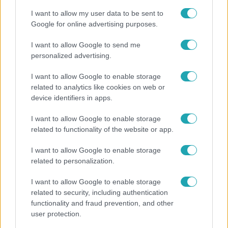
I want to allow my user data to be sent to
Google for online advertising purposes.
I want to allow Google to send me
personalized advertising.
I want to allow Google to enable storage
related to analytics like cookies on web or
device identifiers in apps.
I want to allow Google to enable storage
related to functionality of the website or app.
Kultúra
I want to allow Google to enable storage
Hosszú Katinka a dokumentumfilmjében Shane
related to personalization.
Tusupról: A medencében minden működött
I want to allow Google to enable storage
related to security, including authentication
functionality and fraud prevention, and other
user protection.