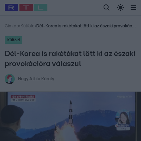
Legfrissebb
RTL Híradó
Fókusz
Sztárhírek
Randi
Celeb vagyok, me
#
Babits Marcella
#
Szellő István
#
Most Wanted
#
Gallusz Niko
Címlap
›
Külföld
›
Dél-Korea is rakétákat lőtt ki az északi provokációra válaszul
Külföld
Dél-Korea is rakétákat lőtt ki az északi
provokációra válaszul
Nagy Attila Károly