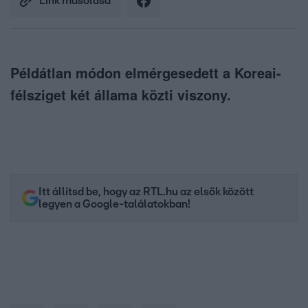
Link másolása
Példátlan módon elmérgesedett a Koreai-
félsziget két állama közti viszony.
Itt állítsd be, hogy az RTL.hu az elsők között
legyen a Google-találatokban!