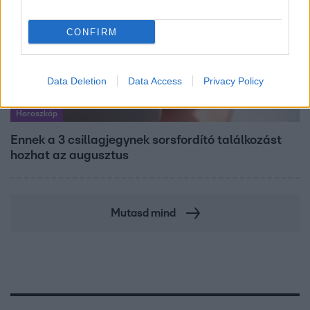
CONFIRM
Data Deletion
Data Access
Privacy Policy
Horoszkóp
Ennek a 3 csillagjegynek sorsfordító találkozást
hozhat az augusztus
Mutasd mind