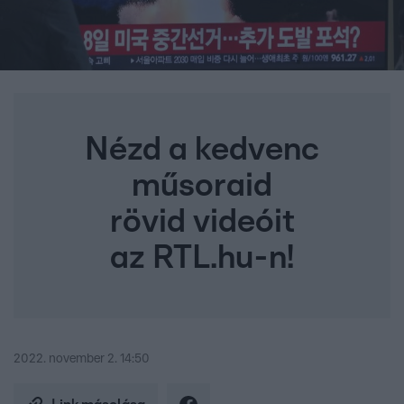
Nézd a kedvenc
műsoraid
rövid videóit
az RTL.hu-n!
2022. november 2. 14:50