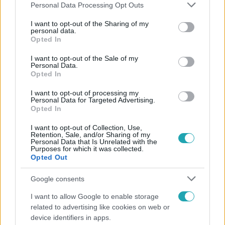
Please note that this website/app uses one or more Google
Personal Data Processing Opt Outs
services and may gather and store information including but
not limited to your visit or usage behaviour. You may click to
I want to opt-out of the Sharing of my
personal data.
grant or deny consent to Google and its third-party tags to
Opted In
Népszerű
use your data for below specified purposes in below Google
consent section.
I want to opt-out of the Sale of my
Personal Data.
Opted In
I want to opt-out of processing my
Personal Data for Targeted Advertising.
Opted In
I want to opt-out of Collection, Use,
Retention, Sale, and/or Sharing of my
Personal Data that Is Unrelated with the
Purposes for which it was collected.
Opted Out
Google consents
Életmód
I want to allow Google to enable storage
related to advertising like cookies on web or
Ez a nyári lábbeli észrevétlenül nyírja ki a bokádat
device identifiers in apps.
és a gerincedet