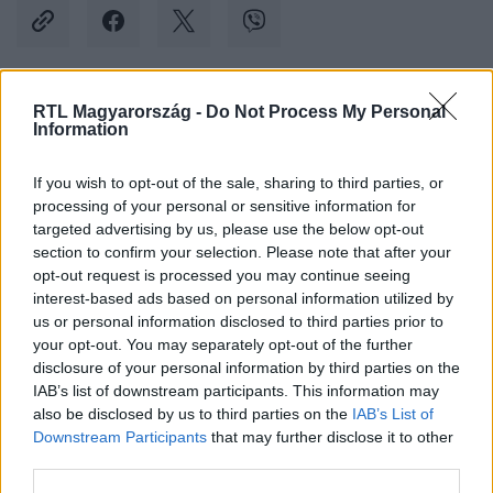
RTL Magyarország -
Do Not Process My Personal
Kövess minket, és értesülj a friss hírekről a
Information
Facebookon is!
If you wish to opt-out of the sale, sharing to third parties, or
processing of your personal or sensitive information for
Követem
targeted advertising by us, please use the below opt-out
section to confirm your selection. Please note that after your
opt-out request is processed you may continue seeing
interest-based ads based on personal information utilized by
us or personal information disclosed to third parties prior to
your opt-out. You may separately opt-out of the further
#
KÜLFÖLD
#
ÉSZAK-KOREA
#
DÉL-KOREA
disclosure of your personal information by third parties on the
IAB’s list of downstream participants. This information may
#
RAKÉTAKILÖVÉS
also be disclosed by us to third parties on the
IAB’s List of
Downstream Participants
that may further disclose it to other
third parties.