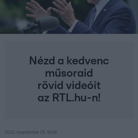
Nézd a kedvenc
műsoraid
rövid videóit
az RTL.hu-n!
2022. szeptember 25. 18:29