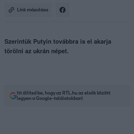
Link másolása
Szerintük Putyin továbbra is el akarja
törölni az ukrán népet.
Itt állítsd be, hogy az RTL.hu az elsők között
legyen a Google-találatokban!