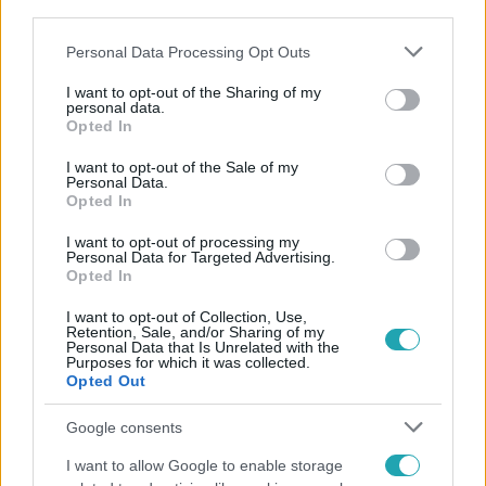
third parties.
Please note that this website/app uses one or more Google
Personal Data Processing Opt Outs
services and may gather and store information including but
not limited to your visit or usage behaviour. You may click to
I want to opt-out of the Sharing of my
personal data.
grant or deny consent to Google and its third-party tags to
Népszerű
Opted In
use your data for below specified purposes in below Google
consent section.
I want to opt-out of the Sale of my
Personal Data.
Opted In
3:14
I want to opt-out of processing my
Personal Data for Targeted Advertising.
Opted In
I want to opt-out of Collection, Use,
Retention, Sale, and/or Sharing of my
Personal Data that Is Unrelated with the
Purposes for which it was collected.
Opted Out
Google consents
Híradó
I want to allow Google to enable storage