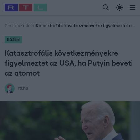
Legfrissebb
RTL Híradó
Fókusz
Sztárhírek
Randi
Celeb vagyok, me
#
Babits Marcella
#
Szellő István
#
Most Wanted
#
Gallusz Niko
Címlap
›
Külföld
›
Katasztrofális következményekre figyelmeztet az USA, ha Putyin beveti az atomot
Külföld
Katasztrofális következményekre
figyelmeztet az USA, ha Putyin beveti
az atomot
rtl.hu