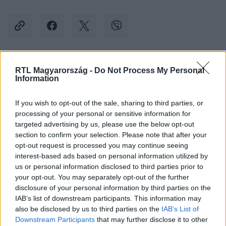
RTL Magyarország -
Do Not Process My Personal
Kövess minket, és értesülj a friss hírekről a
Information
Facebookon is!
If you wish to opt-out of the sale, sharing to third parties, or
Követem
processing of your personal or sensitive information for
targeted advertising by us, please use the below opt-out
section to confirm your selection. Please note that after your
opt-out request is processed you may continue seeing
interest-based ads based on personal information utilized by
us or personal information disclosed to third parties prior to
your opt-out. You may separately opt-out of the further
#
KÜLFÖLD
#
PUTYIN
#
ATOM
#
TÁMADÁS
disclosure of your personal information by third parties on the
#
KÖVETKEZMÉNY
#
JOE BIDEN
#
JAKE SULLIVAN
IAB’s list of downstream participants. This information may
also be disclosed by us to third parties on the
IAB’s List of
Downstream Participants
that may further disclose it to other