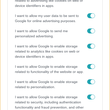
Lannert Judit az RTL-nek: Maradnak a
related to advertising like cookies on web or
tankerületek és a Klebelsberg Központ, de
device identifiers in apps.
átalakítják őket
I want to allow my user data to be sent to
Google for online advertising purposes.
I want to allow Google to send me
14:09
personalized advertising.
I want to allow Google to enable storage
related to analytics like cookies on web or
device identifiers in apps.
I want to allow Google to enable storage
related to functionality of the website or app.
Reggeli
I want to allow Google to enable storage
related to personalization.
„A csúcs opcionális, a biztonságos hazatérés
kötelező” – 50 méterre a csúcstól fordult vissza
I want to allow Google to enable storage
Klein Dávid
related to security, including authentication
functionality and fraud prevention, and other