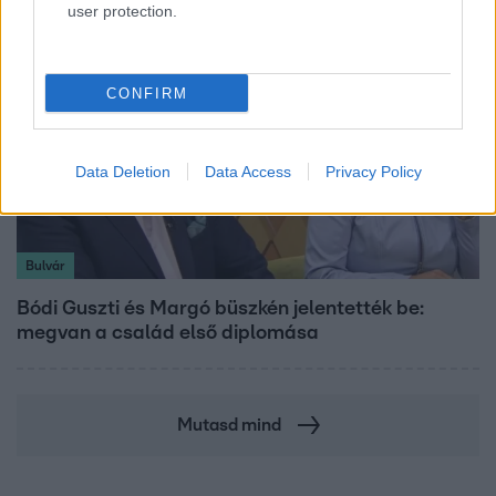
user protection.
CONFIRM
Data Deletion
Data Access
Privacy Policy
Bulvár
Bódi Guszti és Margó büszkén jelentették be:
megvan a család első diplomása
Mutasd mind