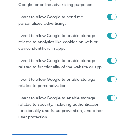
Google for online advertising purposes.
I want to allow Google to send me
personalized advertising.
I want to allow Google to enable storage
related to analytics like cookies on web or
device identifiers in apps.
I want to allow Google to enable storage
Bulvár
related to functionality of the website or app.
"Nem beszélek már vele évek óta" - Édesapja
I want to allow Google to enable storage
kitagadta Nagy Zsoltot
related to personalization.
I want to allow Google to enable storage
related to security, including authentication
functionality and fraud prevention, and other
user protection.