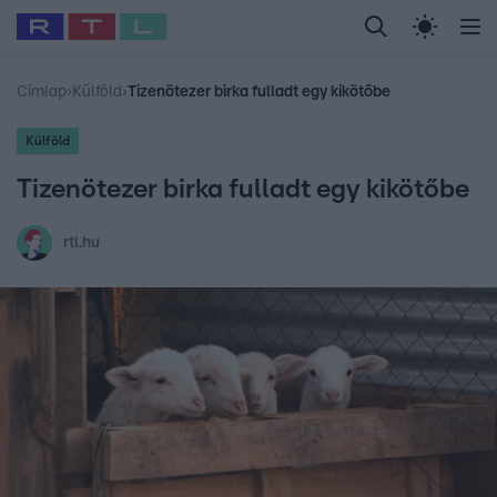
Legfrissebb
RTL Híradó
Fókusz
Sztárhírek
Randi
Celeb vagyok, me
#
Babits Marcella
#
Szellő István
#
Most Wanted
#
Gallusz Niko
Címlap
›
Külföld
›
Tizenötezer birka fulladt egy kikötőbe
Külföld
Tizenötezer birka fulladt egy kikötőbe
rtl.hu