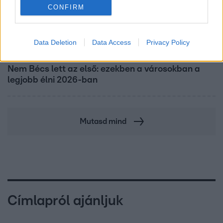
CONFIRM
Data Deletion
Data Access
Privacy Policy
Nagyvilág
Nem Bécs lett az első: ezekben a városokban a
legjobb élni 2026-ban
Mutasd mind
Címlapról ajánljuk