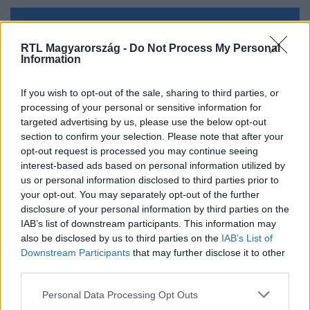
Kövess minket, és értesülj a friss hírekről a
RTL Magyarország -
Do Not Process My Personal
Facebookon is!
Information
Követem
If you wish to opt-out of the sale, sharing to third parties, or
processing of your personal or sensitive information for
targeted advertising by us, please use the below opt-out
section to confirm your selection. Please note that after your
opt-out request is processed you may continue seeing
interest-based ads based on personal information utilized by
us or personal information disclosed to third parties prior to
#
KÜLFÖLD
#
BÁRÁNY
#
KIKÖTŐ
#
HAJÓ
your opt-out. You may separately opt-out of the further
#
ELSÜLLYEDT
#
VÍZBE FULLADT
#
SZUDÁN
disclosure of your personal information by third parties on the
IAB’s list of downstream participants. This information may
also be disclosed by us to third parties on the
IAB’s List of
Downstream Participants
that may further disclose it to other
third parties.
Please note that this website/app uses one or more Google
Personal Data Processing Opt Outs
services and may gather and store information including but