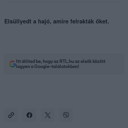
Elsüllyedt a hajó, amire felrakták őket.
Itt állítsd be, hogy az RTL.hu az elsők között
legyen a Google-találatokban!