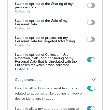
not limited to your visit or usage behaviour. You may click to
I want to opt-out of the Sharing of my
Népszerű
personal data.
grant or deny consent to Google and its third-party tags to
Opted In
use your data for below specified purposes in below Google
consent section.
I want to opt-out of the Sale of my
Personal Data.
Opted In
8:33
I want to opt-out of processing my
Personal Data for Targeted Advertising.
Opted In
I want to opt-out of Collection, Use,
Retention, Sale, and/or Sharing of my
Personal Data that Is Unrelated with the
Purposes for which it was collected.
Opted Out
Fókusz
Google consents
Rubint Réka: A betegség megtanított türelmesnek
I want to allow Google to enable storage
lenni
related to advertising like cookies on web or
device identifiers in apps.
I want to allow my user data to be sent to