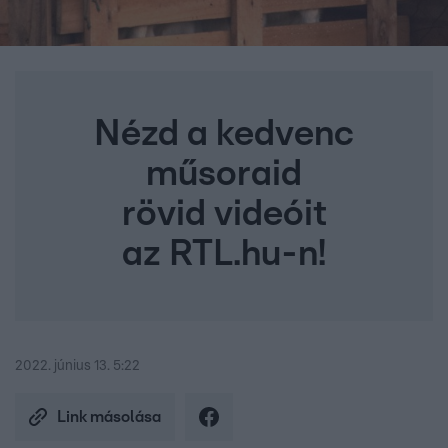
Nézd a kedvenc
műsoraid
rövid videóit
az RTL.hu-n!
2022. június 13. 5:22
Link másolása