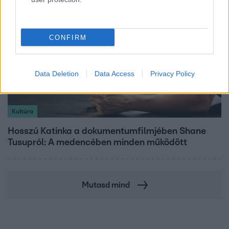
CONFIRM
Data Deletion
Data Access
Privacy Policy
Kultúra
Hosszú Katinka a dokumentumfilmjében Shane
Tusupról: A medencében minden működött
Mutasd mind