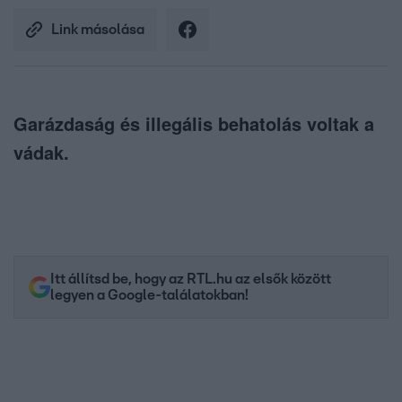
Link másolása
Garázdaság és illegális behatolás voltak a
vádak.
Itt állítsd be, hogy az RTL.hu az elsők között
legyen a Google-találatokban!