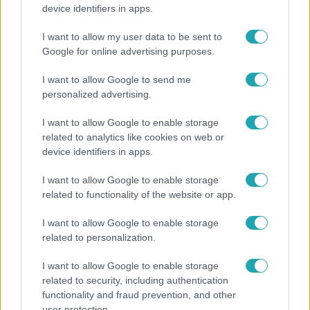
Lannert Judit az RTL-nek: Maradnak a
device identifiers in apps.
tankerületek és a Klebelsberg Központ, de
átalakítják őket
I want to allow my user data to be sent to
Google for online advertising purposes.
I want to allow Google to send me
personalized advertising.
I want to allow Google to enable storage
related to analytics like cookies on web or
device identifiers in apps.
I want to allow Google to enable storage
related to functionality of the website or app.
I want to allow Google to enable storage
Életmód
related to personalization.
Elviselhetetlen a forróság a hálóban? Mutatjuk a
I want to allow Google to enable storage
módszert, amivel klíma nélkül is lehűtheted
related to security, including authentication
functionality and fraud prevention, and other
user protection.