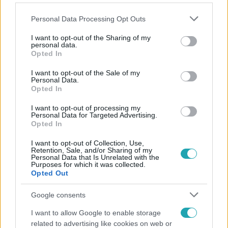
Please note that this website/app uses one or more Google
Personal Data Processing Opt Outs
services and may gather and store information including but
not limited to your visit or usage behaviour. You may click to
I want to opt-out of the Sharing of my
personal data.
grant or deny consent to Google and its third-party tags to
Opted In
Népszerű
use your data for below specified purposes in below Google
consent section.
I want to opt-out of the Sale of my
Personal Data.
Opted In
3:14
I want to opt-out of processing my
Personal Data for Targeted Advertising.
Opted In
I want to opt-out of Collection, Use,
Retention, Sale, and/or Sharing of my
Personal Data that Is Unrelated with the
Purposes for which it was collected.
Opted Out
Google consents
Híradó
I want to allow Google to enable storage
related to advertising like cookies on web or