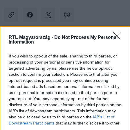
RTL Magyarország -
Do Not Process My Personal
Kövess minket, és értesülj a friss hírekről a
Information
Facebookon is!
If you wish to opt-out of the sale, sharing to third parties, or
processing of your personal or sensitive information for
Követem
targeted advertising by us, please use the below opt-out
section to confirm your selection. Please note that after your
opt-out request is processed you may continue seeing
interest-based ads based on personal information utilized by
us or personal information disclosed to third parties prior to
your opt-out. You may separately opt-out of the further
#
KÜLFÖLD
#
DONALD TRUMP
#
CAPITOLIUM
disclosure of your personal information by third parties on the
IAB’s list of downstream participants. This information may
#
ÍTÉLET
#
LÁZONGÁS
#
COWBOY
also be disclosed by us to third parties on the
IAB’s List of
Downstream Participants
that may further disclose it to other
third parties.