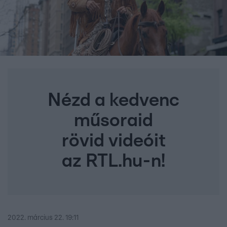
Nézd a kedvenc
műsoraid
rövid videóit
az RTL.hu-n!
2022. március 22. 19:11