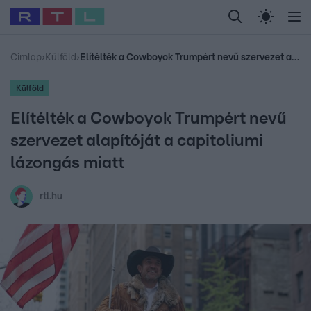
Legfrissebb
RTL Híradó
Fókusz
Sztárhírek
Randi
Celeb vagyok, me
#
Babits Marcella
#
Szellő István
#
Most Wanted
#
Gallusz Niko
Címlap
›
Külföld
›
Elítélték a Cowboyok Trumpért nevű szervezet alapítóját a capitoliumi lázongás miatt
Külföld
Elítélték a Cowboyok Trumpért nevű
szervezet alapítóját a capitoliumi
lázongás miatt
rtl.hu