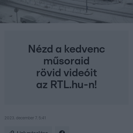
Nézd a kedvenc
műsoraid
rövid videóit
az RTL.hu-n!
2023. december 7. 5:41