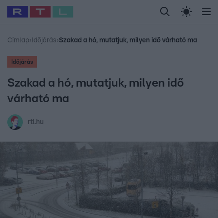
Legfrissebb
RTL Híradó
Fókusz
Sztárhírek
Randi
Celeb vagyok, me
#
Babits Marcella
#
Szellő István
#
Most Wanted
#
Gallusz Niko
Címlap
›
Időjárás
›
Szakad a hó, mutatjuk, milyen idő várható ma
Időjárás
Szakad a hó, mutatjuk, milyen idő
várható ma
rtl.hu