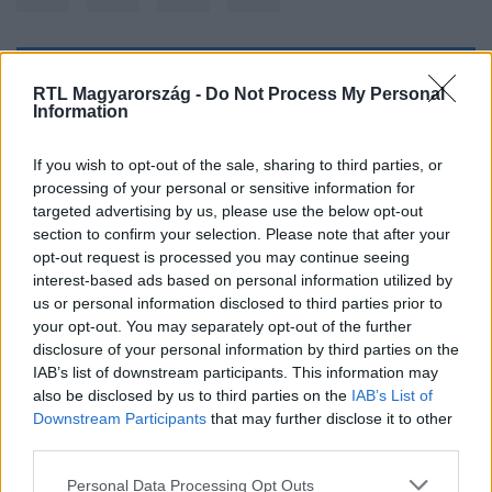
Kövess minket, és értesülj a friss hírekről a
RTL Magyarország -
Do Not Process My Personal
Information
Facebookon is!
If you wish to opt-out of the sale, sharing to third parties, or
Követem
processing of your personal or sensitive information for
targeted advertising by us, please use the below opt-out
section to confirm your selection. Please note that after your
opt-out request is processed you may continue seeing
interest-based ads based on personal information utilized by
us or personal information disclosed to third parties prior to
#
IDŐJÁRÁS
#
HÓ
#
HIDEG
#
CSAPADÉK
your opt-out. You may separately opt-out of the further
disclosure of your personal information by third parties on the
#
TÉL
#
HAVAZÁS
#
DECEMBER
IAB’s list of downstream participants. This information may
also be disclosed by us to third parties on the
IAB’s List of
Downstream Participants
that may further disclose it to other
third parties.
Please note that this website/app uses one or more Google
Personal Data Processing Opt Outs