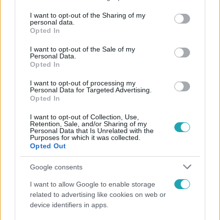
services and may gather and store information including but
not limited to your visit or usage behaviour. You may click to
I want to opt-out of the Sharing of my
personal data.
Népszerű
grant or deny consent to Google and its third-party tags to
Opted In
use your data for below specified purposes in below Google
consent section.
I want to opt-out of the Sale of my
Personal Data.
Opted In
2:55
I want to opt-out of processing my
Personal Data for Targeted Advertising.
Opted In
I want to opt-out of Collection, Use,
Retention, Sale, and/or Sharing of my
Personal Data that Is Unrelated with the
Purposes for which it was collected.
Opted Out
Google consents
Híradó
I want to allow Google to enable storage
Szeptemberre várta első gyermekét a 29 éves
related to advertising like cookies on web or
férfi, akit elsodort a Duna
device identifiers in apps.