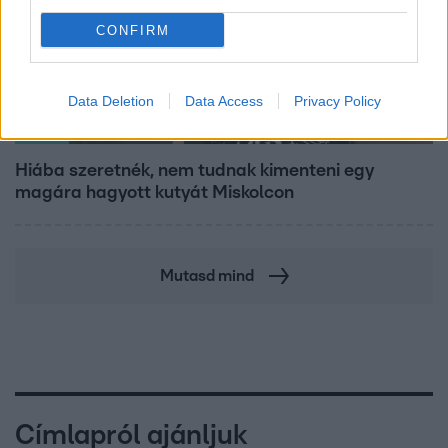
CONFIRM
Data Deletion
Data Access
Privacy Policy
Híradó
Hiába szeretnék, nem tudnak kimenteni egy
magára hagyott kutyát Miskolcon
Mutasd mind
Címlapról ajánljuk