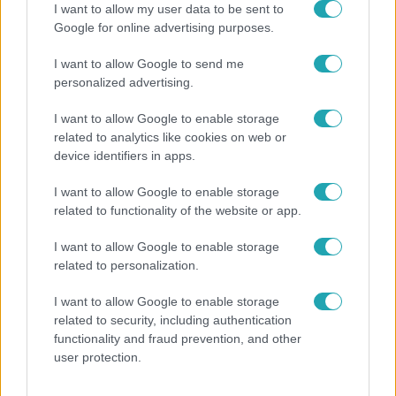
I want to allow my user data to be sent to
Google for online advertising purposes.
I want to allow Google to send me
personalized advertising.
I want to allow Google to enable storage
related to analytics like cookies on web or
device identifiers in apps.
I want to allow Google to enable storage
related to functionality of the website or app.
Időjárás
Tovább erősödik az El Niño – fokozhatja a hazai
I want to allow Google to enable storage
hőséget és aszályt?
related to personalization.
I want to allow Google to enable storage
related to security, including authentication
2:06
functionality and fraud prevention, and other
user protection.