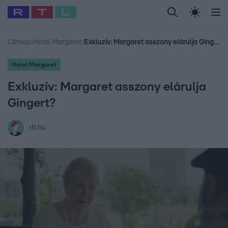
Legfrissebb
RTL Híradó
Fókusz
Sztárhírek
Randi
Celeb vagyok, me
#
Babits Marcella
#
Szellő István
#
Most Wanted
#
Gallusz Niko
Címlap
›
Hotel Margaret
›
Exkluzív: Margaret asszony elárulja Gingert?
Hotel Margaret
Exkluzív: Margaret asszony elárulja
Gingert?
rtl.hu