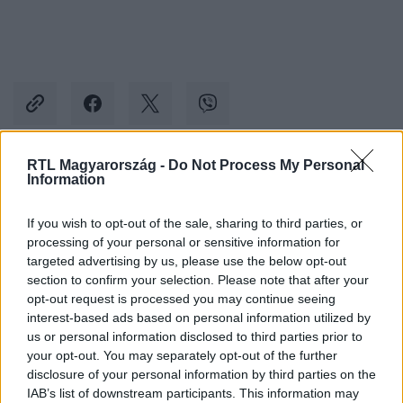
RTL Magyarország -
Do Not Process My Personal
Information
Kövess minket, és értesülj a friss hírekről a
Facebookon is!
If you wish to opt-out of the sale, sharing to third parties, or
processing of your personal or sensitive information for
Követem
targeted advertising by us, please use the below opt-out
section to confirm your selection. Please note that after your
opt-out request is processed you may continue seeing
interest-based ads based on personal information utilized by
us or personal information disclosed to third parties prior to
your opt-out. You may separately opt-out of the further
disclosure of your personal information by third parties on the
#
HOTEL MARGARET
#
HOTEL
#
ELŐZETESEK
IAB’s list of downstream participants. This information may