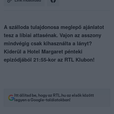
Link másolása
A szálloda tulajdonosa meglepő ajánlatot
tesz a líbiai attasénak. Vajon az asszony
mindvégig csak kihasználta a lányt?
Kiderül a Hotel Margaret pénteki
epizódjából 21:55-kor az RTL Klubon!
Itt állítsd be, hogy az RTL.hu az elsők között
legyen a Google-találatokban!