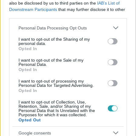
#
MARGARET
#
ATTASÉ
#
MARGARET ASSZONY
also be disclosed by us to third parties on the
IAB’s List of
Downstream Participants
that may further disclose it to other
#
GINGER
#
ÁRULÁS
#
KRIMI
#
BALATON
third parties.
#
TIHANY
Please note that this website/app uses one or more Google
Personal Data Processing Opt Outs
services and may gather and store information including but
not limited to your visit or usage behaviour. You may click to
I want to opt-out of the Sharing of my
personal data.
grant or deny consent to Google and its third-party tags to
Opted In
use your data for below specified purposes in below Google
consent section.
I want to opt-out of the Sale of my
Personal Data.
Opted In
Népszerű
I want to opt-out of processing my
Personal Data for Targeted Advertising.
Opted In
I want to opt-out of Collection, Use,
3:23
Retention, Sale, and/or Sharing of my
Personal Data that Is Unrelated with the
Purposes for which it was collected.
Opted Out
Google consents