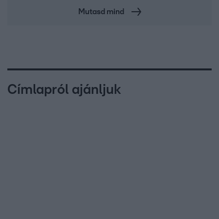
Mutasd mind
Címlapról ajánljuk