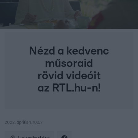
Nézd a kedvenc
műsoraid
rövid videóit
az RTL.hu-n!
2022. április 1. 10:57