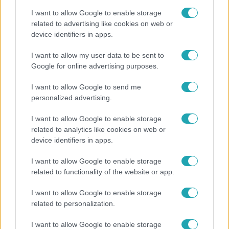
I want to allow Google to enable storage
related to advertising like cookies on web or
device identifiers in apps.
Fókusz
I want to allow my user data to be sent to
Google for online advertising purposes.
Hazaszállították a kórházból Kati nénit, a házuk
előtt vették észre, hogy már nem él
I want to allow Google to send me
personalized advertising.
I want to allow Google to enable storage
related to analytics like cookies on web or
device identifiers in apps.
I want to allow Google to enable storage
related to functionality of the website or app.
I want to allow Google to enable storage
related to personalization.
Bulvár
I want to allow Google to enable storage