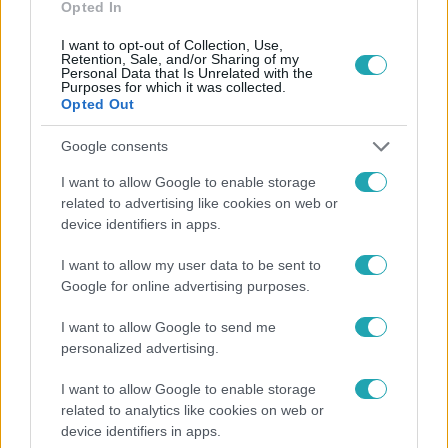
Opted In
I want to opt-out of Collection, Use,
Retention, Sale, and/or Sharing of my
Personal Data that Is Unrelated with the
Purposes for which it was collected.
Opted Out
Népszerű
Google consents
I want to allow Google to enable storage
related to advertising like cookies on web or
device identifiers in apps.
I want to allow my user data to be sent to
Google for online advertising purposes.
I want to allow Google to send me
personalized advertising.
I want to allow Google to enable storage
Bulvár
related to analytics like cookies on web or
device identifiers in apps.
"Hatalmas viharban" - így zajlott Hegyi Barbara