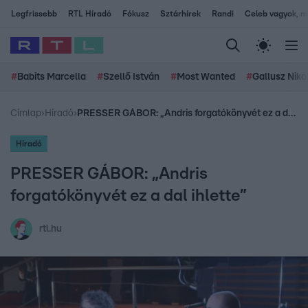
Legfrissebb
RTL Híradó
Fókusz
Sztárhírek
Randi
Celeb vagyok, me
#
Babits Marcella
#
Szellő István
#
Most Wanted
#
Gallusz Niko
Címlap
›
Híradó
›
PRESSER GÁBOR: „Andris forgatókönyvét ez a dal ihlette”
Híradó
PRESSER GÁBOR: „Andris
forgatókönyvét ez a dal ihlette”
rtl.hu