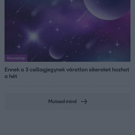
Horoszkóp
Ennek a 3 csillagjegynek váratlan sikereket hozhat
a hét
Mutasd mind