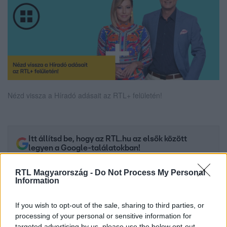
Nézd vissza a Híradó adásait az RTL+ felületén!
Itt állítsd be, hogy az RTL.hu az elsők között
legyen a Google-találatokban!
RTL Magyarország -
Do Not Process My Personal
Information
If you wish to opt-out of the sale, sharing to third parties, or
processing of your personal or sensitive information for
targeted advertising by us, please use the below opt-out