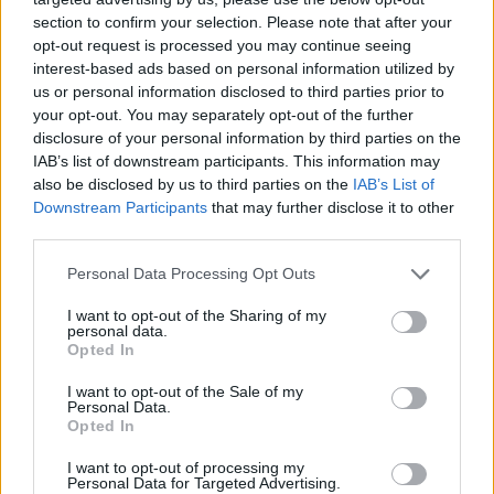
section to confirm your selection. Please note that after your
opt-out request is processed you may continue seeing
interest-based ads based on personal information utilized by
us or personal information disclosed to third parties prior to
your opt-out. You may separately opt-out of the further
Kövess minket, és értesülj a friss hírekről a
disclosure of your personal information by third parties on the
Facebookon is!
IAB’s list of downstream participants. This information may
also be disclosed by us to third parties on the
IAB’s List of
Követem
Downstream Participants
that may further disclose it to other
third parties.
Please note that this website/app uses one or more Google
Personal Data Processing Opt Outs
services and may gather and store information including but
not limited to your visit or usage behaviour. You may click to
I want to opt-out of the Sharing of my
personal data.
grant or deny consent to Google and its third-party tags to
Opted In
#
HÍRADÓ
#
PRESSER GÁBOR
#
KERN ANDRÁS
use your data for below specified purposes in below Google
consent section.
I want to opt-out of the Sale of my
#
LGT
#
DAL
#
FELVÉTEL
#
HANG
Personal Data.
Opted In
#
FORGATÁS
I want to opt-out of processing my
Personal Data for Targeted Advertising.