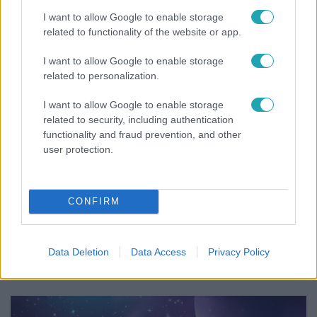
és Zorán első randija
I want to allow Google to enable storage
related to functionality of the website or app.
I want to allow Google to enable storage
related to personalization.
I want to allow Google to enable storage
related to security, including authentication
functionality and fraud prevention, and other
user protection.
CONFIRM
Bulvár
Nem költözött vissza Nyíregyházára a szakítás
Data Deletion
Data Access
Privacy Policy
után Pap Dorci