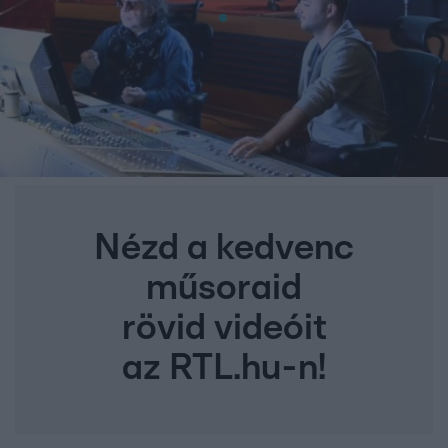
Nézd a kedvenc
műsoraid
rövid videóit
az RTL.hu-n!