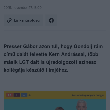
2015. november 27. 16:00
Link másolása
Presser Gábor azon túl, hogy Gondolj rám
című dalát felvette Kern Andrással, több
másik LGT dalt is újradolgozott színész
kollégája készülő filmjéhez.