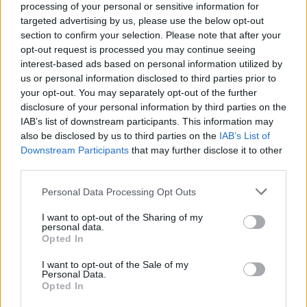
processing of your personal or sensitive information for
targeted advertising by us, please use the below opt-out
section to confirm your selection. Please note that after your
opt-out request is processed you may continue seeing
interest-based ads based on personal information utilized by
us or personal information disclosed to third parties prior to
Kövess minket, és értesülj a friss hírekről a
your opt-out. You may separately opt-out of the further
disclosure of your personal information by third parties on the
Facebookon is!
IAB’s list of downstream participants. This information may
also be disclosed by us to third parties on the
IAB’s List of
Követem
Downstream Participants
that may further disclose it to other
third parties.
Please note that this website/app uses one or more Google
Personal Data Processing Opt Outs
services and may gather and store information including but
not limited to your visit or usage behaviour. You may click to
I want to opt-out of the Sharing of my
personal data.
grant or deny consent to Google and its third-party tags to
Opted In
#
HATÁRTALAN SZERELEM
#
RTL
#
NÉMETH ZSÓFI
use your data for below specified purposes in below Google
consent section.
#
EXTRA VIDEÓK
#
TELEFON
#
SZABADOS GYÖRGYI
I want to opt-out of the Sale of my
Personal Data.
Opted In
#
TÓTH KRISZTI
#
TITOK
#
TÓTH LACI
#
EMOJI