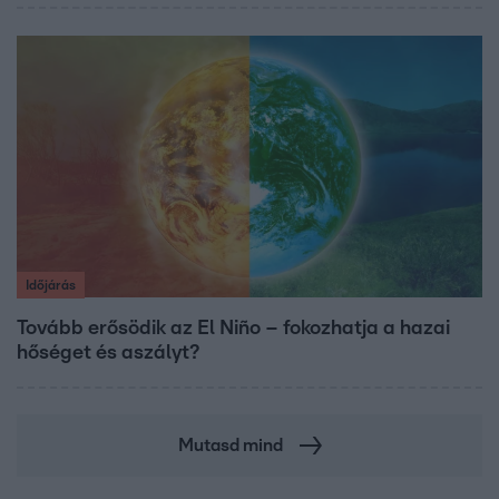
Időjárás
Tovább erősödik az El Niño – fokozhatja a hazai
hőséget és aszályt?
Mutasd mind