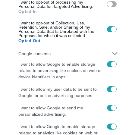
#
APPLIKÁCIÓ
#
ZENE
#
FÉNYKÉP
I want to opt-out of processing my
Personal Data for Targeted Advertising.
Opted In
I want to opt-out of Collection, Use,
Retention, Sale, and/or Sharing of my
Personal Data that Is Unrelated with the
Purposes for which it was collected.
Opted Out
Népszerű
Google consents
I want to allow Google to enable storage
related to advertising like cookies on web or
device identifiers in apps.
2:55
I want to allow my user data to be sent to
Google for online advertising purposes.
I want to allow Google to send me
personalized advertising.
I want to allow Google to enable storage
related to analytics like cookies on web or