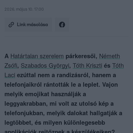
2026. május 10. 17:00
Link másolása
A
Határtalan szerelem
párkeresői,
Németh
Zsófi
,
Szabados Györgyi
,
Tóth Kriszti
és
Tóth
Laci
ezúttal nem a randizásról, hanem a
telefonjaikról rántották le a leplet. Vajon
melyik emojikat használják a
leggyakrabban, mi volt az utolsó kép a
telefonjukban, melyik dalokat hallgatják a
legtöbbet, és milyen különlegesebb
applikációk rejtőznek a készülékeiken?