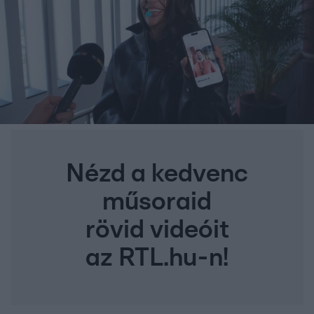
Nézd a kedvenc
műsoraid
rövid videóit
az RTL.hu-n!