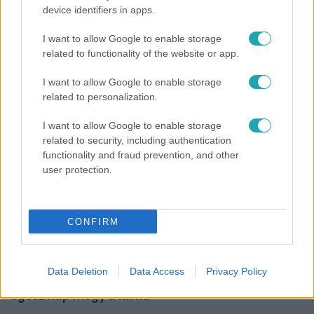
device identifiers in apps.
Híradó
I want to allow Google to enable storage
Szeptemberre várta első gyermekét a 29 éves
related to functionality of the website or app.
férfi, akit elsodort a Duna
I want to allow Google to enable storage
related to personalization.
I want to allow Google to enable storage
related to security, including authentication
functionality and fraud prevention, and other
user protection.
CONFIRM
Életmód
Data Deletion
Data Access
Privacy Policy
Ezt sokan nem tudják: Ennyibe kerül valójában, ha
egész nap megy a klíma