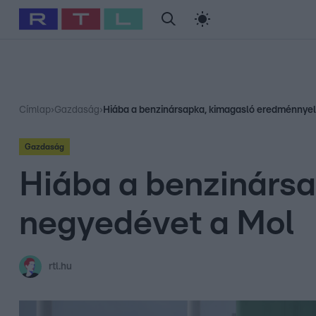
#
Babits Marcella
#
Szellő István
#
Most Wanted
#
Gallusz Ni
Címlap
›
Gazdaság
›
Hiába a benzinársapka, kimagasló eredménnyel
Gazdaság
Hiába a benzinársa
negyedévet a Mol
rtl.hu