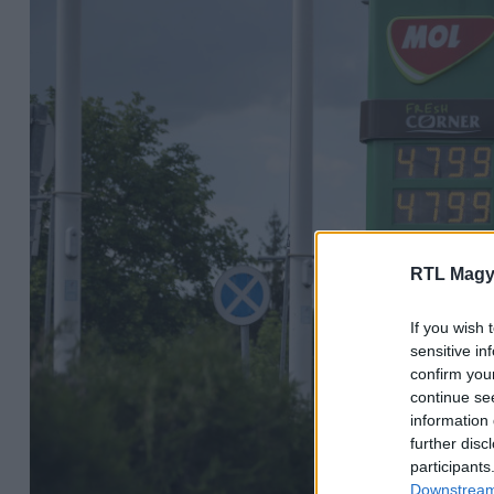
RTL Magy
If you wish 
sensitive in
confirm you
continue se
information 
further disc
participants
Downstream 