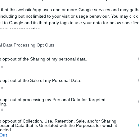
 that this website/app uses one or more Google services and may gath
including but not limited to your visit or usage behaviour. You may click 
 to Google and its third-party tags to use your data for below specifi
ogle consent section.
Link másolása
l Data Processing Opt Outs
o opt-out of the Sharing of my personal data.
In
összevetésben is majdnem kétszeres.
o opt-out of the Sale of my Personal Data.
In
to opt-out of processing my Personal Data for Targeted
ing.
között legyen a Google-találatokban!
In
o opt-out of Collection, Use, Retention, Sale, and/or Sharing
ersonal Data that Is Unrelated with the Purposes for which it
lected.
Out