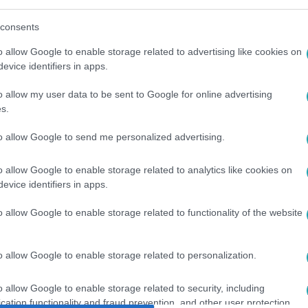
consents
o allow Google to enable storage related to advertising like cookies on
evice identifiers in apps.
o allow my user data to be sent to Google for online advertising
ROSZ-UKRÁN HÁBORÚ
#
OLAJ
#
BENZIN
s.
to allow Google to send me personalized advertising.
o allow Google to enable storage related to analytics like cookies on
evice identifiers in apps.
o allow Google to enable storage related to functionality of the website
o allow Google to enable storage related to personalization.
o allow Google to enable storage related to security, including
cation functionality and fraud prevention, and other user protection.