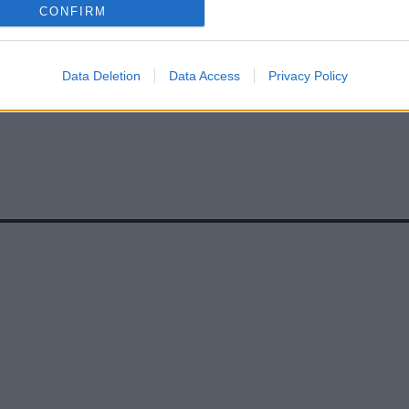
CONFIRM
Data Deletion
Data Access
Privacy Policy