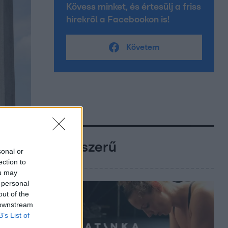
Kövess minket, és értesülj a friss
hírekről a Facebookon is!
Követem
Népszerű
sonal or
ection to
ou may
 personal
out of the
 downstream
B’s List of