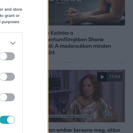
er and store
to grant or
ed purposes
Kultúra
Hosszú Katinka a
dokumentumfilmjében Shane
Tusupról: A medencében minden
működött
17:24
Reggeli
„Ha olyan ember keresne meg, akkor