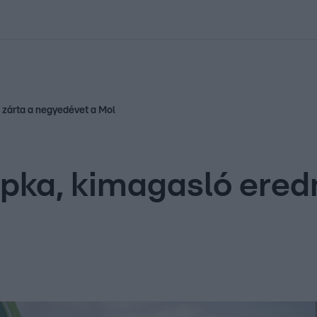
kolett
#
Időjárás
#
RTL műsor
#
Víz
#
Magyar Péter
#
Csillagjeg
 zárta a negyedévet a Mol
pka, kimagasló ered