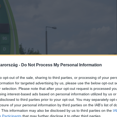
arország -
Do Not Process My Personal Information
to opt-out of the sale, sharing to third parties, or processing of your per
formation for targeted advertising by us, please use the below opt-out s
r selection. Please note that after your opt-out request is processed y
eing interest-based ads based on personal information utilized by us or
disclosed to third parties prior to your opt-out. You may separately opt-
losure of your personal information by third parties on the IAB’s list of
. This information may also be disclosed by us to third parties on the
IA
Participants
that may further disclose it to other third parties.