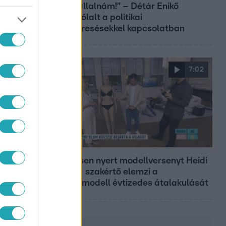
sem vállalnám!” – Détár Enikő
megszólalt a politikai
megkeresésekkel kapcsolatban
7:02
Reggeli
19 évesen nyert modellversenyt Heidi
Klum – szakértő elemzi a
szupermodell évtizedes átalakulását