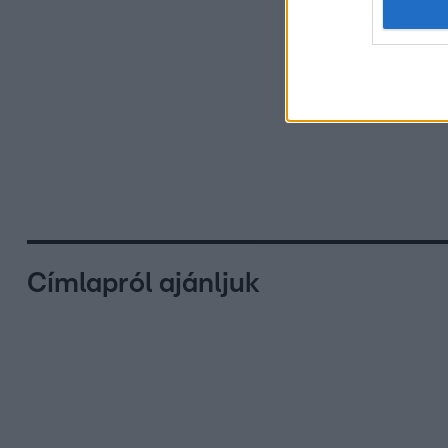
Címlapról ajánljuk