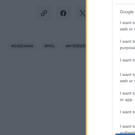
Google 
I want t
web or d
I want t
#
GAZDASÁG
#
MOL
#
NYERESÉG
#
ÁRSAPKA
#
O
purpose
I want 
I want t
web or d
I want t
or app.
I want t
I want t
authenti