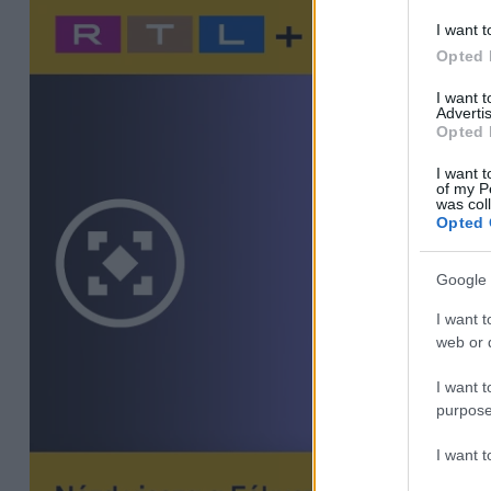
I want t
Opted 
I want 
Advertis
Opted 
I want t
of my P
was col
Opted 
Google 
I want t
web or d
I want t
purpose
I want 