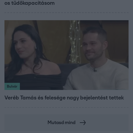
os tüdőkapacitásom
Bulvár
Veréb Tamás és felesége nagy bejelentést tettek
Mutasd mind