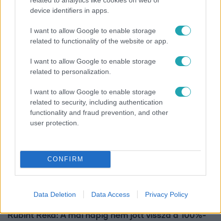
device identifiers in apps.
Kultúra
I want to allow Google to enable storage
related to functionality of the website or app.
Hosszú Katinka a dokumentumfilmjében Shane
Tusupról: A medencében minden működött
I want to allow Google to enable storage
related to personalization.
I want to allow Google to enable storage
related to security, including authentication
functionality and fraud prevention, and other
user protection.
CONFIRM
Data Deletion
Data Access
Privacy Policy
Bulvár
Rubint Réka: A mai napig nem jött vissza a 100%-