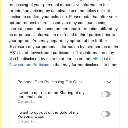
processing of your personal or sensitive information for
targeted advertising by us, please use the below opt-out
section to confirm your selection. Please note that after your
opt-out request is processed you may continue seeing
interest-based ads based on personal information utilized by
us or personal information disclosed to third parties prior to
your opt-out. You may separately opt-out of the further
disclosure of your personal information by third parties on the
Kövess minket, és értesülj a friss hírekről a
IAB’s list of downstream participants. This information may
Facebookon is!
also be disclosed by us to third parties on the
IAB’s List of
Downstream Participants
that may further disclose it to other
third parties.
Követem
Please note that this website/app uses one or more Google
Personal Data Processing Opt Outs
services and may gather and store information including but
not limited to your visit or usage behaviour. You may click to
I want to opt-out of the Sharing of my
personal data.
grant or deny consent to Google and its third-party tags to
Opted In
use your data for below specified purposes in below Google
#
FÓKUSZ
#
ADÁSRÉSZLETEK
#
KERN ANDRÁS
consent section.
I want to opt-out of the Sale of my
Personal Data.
#
ÁBEL ANITA
#
GÁLVÖLGYI JÁNOS
#
HAJDU STEVE
Opted In