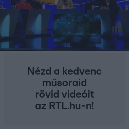
Nézd a kedvenc
műsoraid
rövid videóit
az RTL.hu-n!