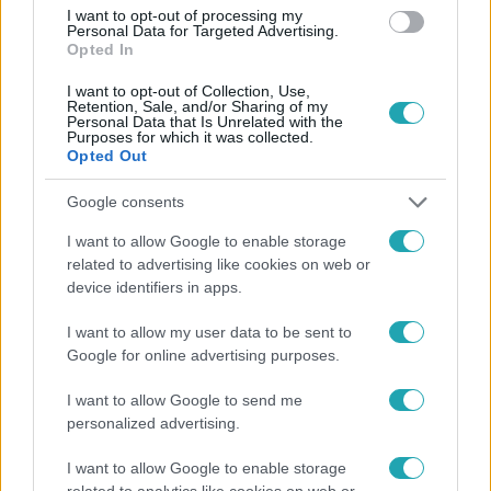
#
PARA-KOVÁCS IMRE
#
FARKASHÁZY TEDDY
I want to opt-out of processing my
Personal Data for Targeted Advertising.
#
JÁKSÓ LÁSZLÓ
#
RTL
Opted In
I want to opt-out of Collection, Use,
Retention, Sale, and/or Sharing of my
Personal Data that Is Unrelated with the
Purposes for which it was collected.
Opted Out
Google consents
Népszerű
I want to allow Google to enable storage
related to advertising like cookies on web or
device identifiers in apps.
I want to allow my user data to be sent to
Google for online advertising purposes.
I want to allow Google to send me
personalized advertising.
I want to allow Google to enable storage
related to analytics like cookies on web or