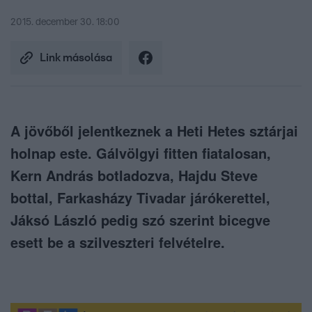
2015. december 30. 18:00
Link másolása
A jövőből jelentkeznek a Heti Hetes sztárjai
holnap este. Gálvölgyi fitten fiatalosan,
Kern András botladozva, Hajdu Steve
bottal, Farkasházy Tivadar járókerettel,
Jáksó László pedig szó szerint bicegve
esett be a szilveszteri felvételre.