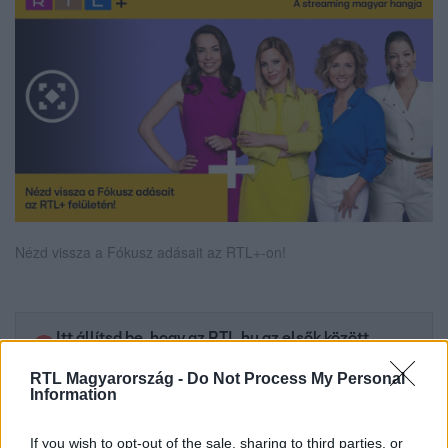
Nézd vissza a Fókusz adásait az RTL+-on!
Itt állítsd be, hogy az RTL.hu az elsők között
legyen a Google-találatokban!
RTL Magyarország -
Do Not Process My Personal
Information
If you wish to opt-out of the sale, sharing to third parties, or