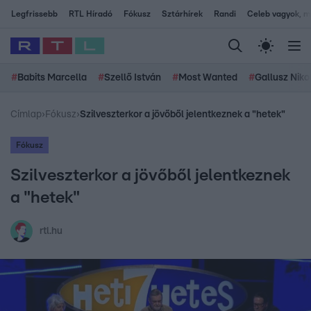
Legfrissebb
RTL Híradó
Fókusz
Sztárhírek
Randi
Celeb vagyok, me
#
Babits Marcella
#
Szellő István
#
Most Wanted
#
Gallusz Niko
Címlap
›
Fókusz
›
Szilveszterkor a jövőből jelentkeznek a "hetek"
Fókusz
Szilveszterkor a jövőből jelentkeznek
a "hetek"
rtl.hu