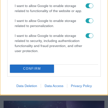
Tusupról: A medencében minden működött
I want to allow Google to enable storage
related to functionality of the website or app.
I want to allow Google to enable storage
related to personalization.
I want to allow Google to enable storage
related to security, including authentication
functionality and fraud prevention, and other
user protection.
CONFIRM
Bulvár
Már nagymama, de a fiai is kész férfiak: friss fotón
Data Deletion
Data Access
Privacy Policy
Szandi fiai