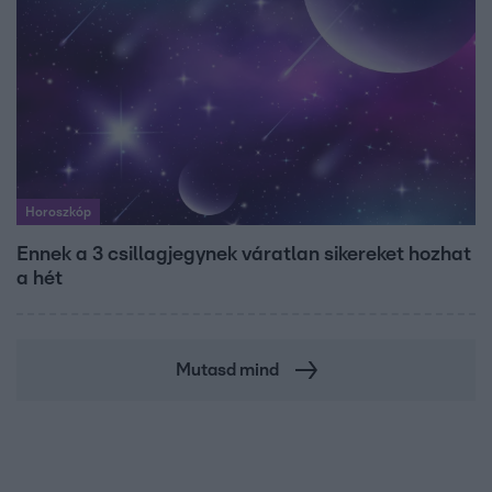
Horoszkóp
Ennek a 3 csillagjegynek váratlan sikereket hozhat
a hét
Mutasd mind