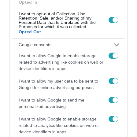
Opted In
I want to opt-out of Collection, Use,
Retention, Sale, and/or Sharing of my
Personal Data that Is Unrelated with the
Purposes for which it was collected.
Opted Out
Népszerű
Google consents
I want to allow Google to enable storage
related to advertising like cookies on web or
device identifiers in apps.
I want to allow my user data to be sent to
Google for online advertising purposes.
I want to allow Google to send me
personalized advertising.
I want to allow Google to enable storage
Kultúra
related to analytics like cookies on web or
device identifiers in apps.
Hosszú Katinka a dokumentumfilmjében Shane