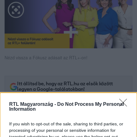
Nézd vissza a Fókusz adásait az RTL+-on!
Itt állítsd be, hogy az RTL.hu az elsők között
legyen a Google-találatokban!
RTL Magyarország -
Do Not Process My Personal
Information
If you wish to opt-out of the sale, sharing to third parties, or
processing of your personal or sensitive information for
targeted advertising by us, please use the below opt-out