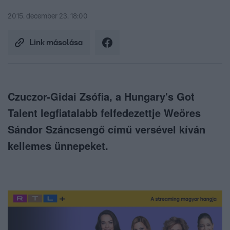
2015. december 23. 18:00
Link másolása
Czuczor-Gidai Zsófia, a Hungary's Got
Talent legfiatalabb felfedezettje Weöres
Sándor Száncsengő című versével kíván
kellemes ünnepeket.