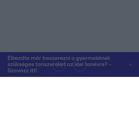
Elkezdte már beszerezni a gyermekének
szükséges tanszereket az idei tanévre? -
Szavazz itt!