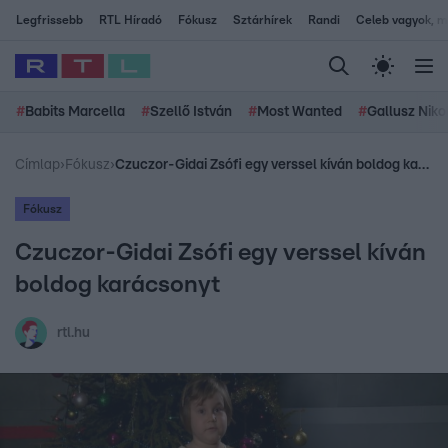
Legfrissebb
RTL Híradó
Fókusz
Sztárhírek
Randi
Celeb vagyok, me
#
Babits Marcella
#
Szellő István
#
Most Wanted
#
Gallusz Niko
Címlap
›
Fókusz
›
Czuczor-Gidai Zsófi egy verssel kíván boldog karácsonyt
Fókusz
Czuczor-Gidai Zsófi egy verssel kíván
boldog karácsonyt
rtl.hu