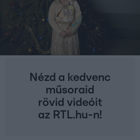
Nézd a kedvenc
műsoraid
rövid videóit
az RTL.hu-n!