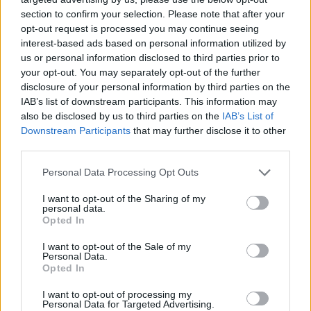
section to confirm your selection. Please note that after your
opt-out request is processed you may continue seeing
interest-based ads based on personal information utilized by
us or personal information disclosed to third parties prior to
your opt-out. You may separately opt-out of the further
Kövess minket, és értesülj a friss hírekről a
disclosure of your personal information by third parties on the
Facebookon is!
IAB’s list of downstream participants. This information may
also be disclosed by us to third parties on the
IAB’s List of
Követem
Downstream Participants
that may further disclose it to other
third parties.
Please note that this website/app uses one or more Google
Personal Data Processing Opt Outs
services and may gather and store information including but
not limited to your visit or usage behaviour. You may click to
I want to opt-out of the Sharing of my
personal data.
grant or deny consent to Google and its third-party tags to
Opted In
#
FÓKUSZ
#
CZUCZOR-GIDAI ZSÓFIA
#
ADÁSRÉSZLETEK
use your data for below specified purposes in below Google
consent section.
I want to opt-out of the Sale of my
#
HUNGARY'S GOT TALENT
#
KARÁCSONY
#
VERS
Personal Data.
Opted In
#
JÓKÍVÁNSÁG
#
RTL
I want to opt-out of processing my
Personal Data for Targeted Advertising.