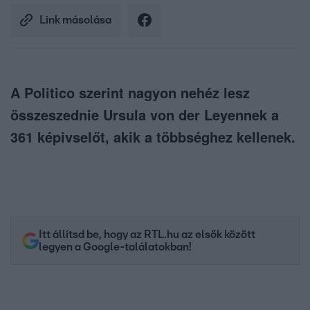
Link másolása
A Politico szerint nagyon nehéz lesz
összeszednie Ursula von der Leyennek a
361 képivselőt, akik a többséghez kellenek.
Itt állítsd be, hogy az RTL.hu az elsők között
legyen a Google-találatokban!