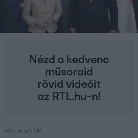
Nézd a kedvenc
műsoraid
rövid videóit
az RTL.hu-n!
2024. június 3. 9:58