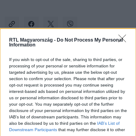
RTL Magyarország -
Do Not Process My Personal
Information
Kövess minket, és értesülj a friss hírekről a
Facebookon is!
If you wish to opt-out of the sale, sharing to third parties, or
processing of your personal or sensitive information for
targeted advertising by us, please use the below opt-out
Követem
section to confirm your selection. Please note that after your
opt-out request is processed you may continue seeing
interest-based ads based on personal information utilized by
us or personal information disclosed to third parties prior to
your opt-out. You may separately opt-out of the further
disclosure of your personal information by third parties on the
IAB’s list of downstream participants. This information may
#
EURÓPA
#
URSULA VON DER LEYEN
#
VÁLASZTÁS
also be disclosed by us to third parties on the
IAB’s List of
#
EP
#
SZAVAZAT
Downstream Participants
that may further disclose it to other