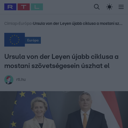
Legfrissebb
RTL Híradó
Fókusz
Sztárhírek
Randi
Celeb vagyok, me
#
Babits Marcella
#
Szellő István
#
Most Wanted
#
Gallusz Niko
Címlap
›
Európa
›
Ursula von der Leyen újabb ciklusa a mostani szövetségesein úszhat el
Európa
Ursula von der Leyen újabb ciklusa a
mostani szövetségesein úszhat el
rtl.hu