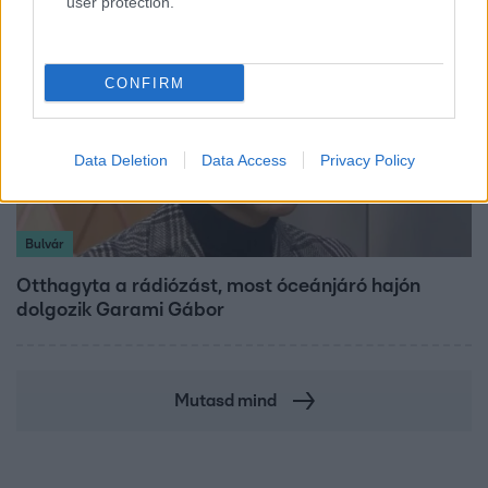
user protection.
CONFIRM
Data Deletion
Data Access
Privacy Policy
Bulvár
Otthagyta a rádiózást, most óceánjáró hajón
dolgozik Garami Gábor
Mutasd mind