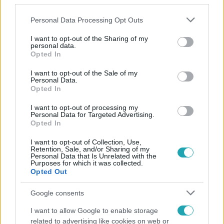
third parties.
Please note that this website/app uses one or more Google
Personal Data Processing Opt Outs
services and may gather and store information including but
not limited to your visit or usage behaviour. You may click to
I want to opt-out of the Sharing of my
personal data.
grant or deny consent to Google and its third-party tags to
Opted In
use your data for below specified purposes in below Google
consent section.
Népszerű
I want to opt-out of the Sale of my
Personal Data.
Opted In
I want to opt-out of processing my
Personal Data for Targeted Advertising.
Opted In
I want to opt-out of Collection, Use,
Retention, Sale, and/or Sharing of my
Personal Data that Is Unrelated with the
Purposes for which it was collected.
Opted Out
Google consents
I want to allow Google to enable storage
Életmód
related to advertising like cookies on web or