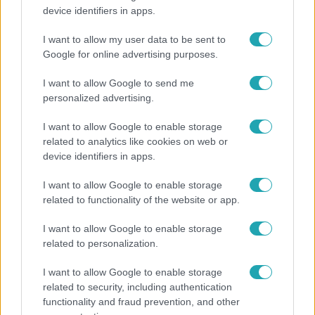
device identifiers in apps.
Kitört a lecsó-láz! Íme 3 tuti recept az
elkészítéséhez
I want to allow my user data to be sent to
Google for online advertising purposes.
I want to allow Google to send me
2:30
personalized advertising.
I want to allow Google to enable storage
related to analytics like cookies on web or
device identifiers in apps.
I want to allow Google to enable storage
related to functionality of the website or app.
I want to allow Google to enable storage
Híradó
related to personalization.
Felrobbant egy powerbank, pillanatok alatt porig
I want to allow Google to enable storage
égett egy autó Debrecenben.
related to security, including authentication
functionality and fraud prevention, and other