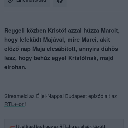
Link másolása
Reggeli közben Kristóf azzal húzza Marcit,
hogy lefeküdt Majával, mire Marci, akit
előző nap Maja elcsábított, annyira dühös
lesz, hogy behúz egyet Kristófnak, majd
elrohan.
Streameld az Éjjel-Nappal Budapest epizódjait az
RTL+-on
!
Itt állítsd be, hogy az RTL.hu az elsők között