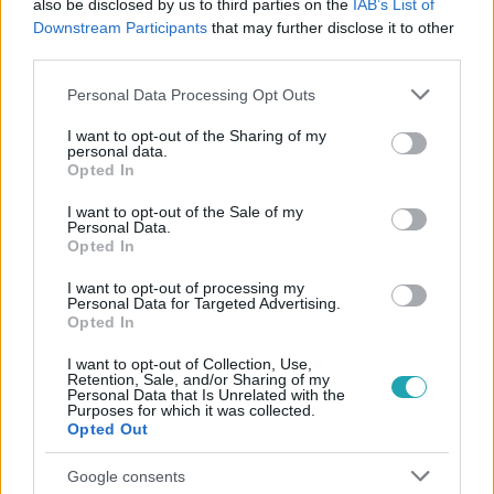
also be disclosed by us to third parties on the
IAB’s List of
Downstream Participants
that may further disclose it to other
#
ÉJJEL-NAPPAL BUDAPEST
#
MARCI
#
VEREKEDÉS
third parties.
Please note that this website/app uses one or more Google
Personal Data Processing Opt Outs
services and may gather and store information including but
not limited to your visit or usage behaviour. You may click to
I want to opt-out of the Sharing of my
personal data.
grant or deny consent to Google and its third-party tags to
Opted In
use your data for below specified purposes in below Google
consent section.
I want to opt-out of the Sale of my
Personal Data.
Népszerű
Opted In
I want to opt-out of processing my
Personal Data for Targeted Advertising.
Opted In
14:09
I want to opt-out of Collection, Use,
Retention, Sale, and/or Sharing of my
Personal Data that Is Unrelated with the
Purposes for which it was collected.
Opted Out
Google consents