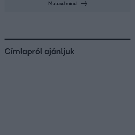
Mutasd mind
Címlapról ajánljuk