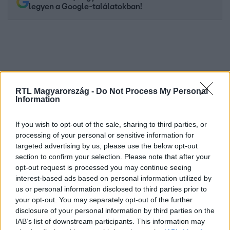
legyen a Google-találatokban!
RTL Magyarország -
Do Not Process My Personal
Information
If you wish to opt-out of the sale, sharing to third parties, or
processing of your personal or sensitive information for
Kövess minket, és értesülj a friss hírekről a
targeted advertising by us, please use the below opt-out
Facebookon is!
section to confirm your selection. Please note that after your
opt-out request is processed you may continue seeing
interest-based ads based on personal information utilized by
Követem
us or personal information disclosed to third parties prior to
your opt-out. You may separately opt-out of the further
disclosure of your personal information by third parties on the
IAB’s list of downstream participants. This information may