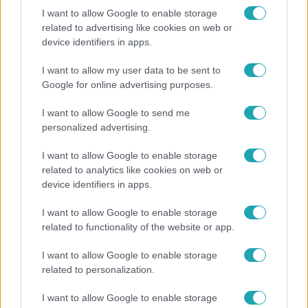
I want to allow Google to enable storage
related to advertising like cookies on web or
device identifiers in apps.
Reggeli
„A csúcs opcionális, a biztonságos hazatérés
I want to allow my user data to be sent to
kötelező” – 50 méterre a csúcstól fordult vissza
Google for online advertising purposes.
Klein Dávid
I want to allow Google to send me
personalized advertising.
I want to allow Google to enable storage
related to analytics like cookies on web or
device identifiers in apps.
I want to allow Google to enable storage
related to functionality of the website or app.
I want to allow Google to enable storage
related to personalization.
Bulvár
I want to allow Google to enable storage