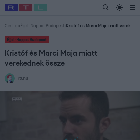
Legfrissebb
RTL Híradó
Fókusz
Sztárhírek
Randi
Celeb vagyok, me
#
Babits Marcella
#
Szellő István
#
Most Wanted
#
Gallusz Niko
Címlap
›
Éjjel-Nappal Budapest
›
Kristóf és Marci Maja miatt verekednek össze
Éjjel-Nappal Budapest
Kristóf és Marci Maja miatt
verekednek össze
rtl.hu