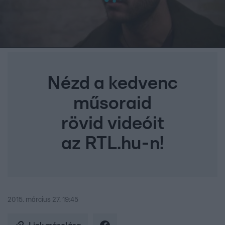
Nézd a kedvenc
műsoraid
rövid videóit
az RTL.hu-n!
2015. március 27. 19:45