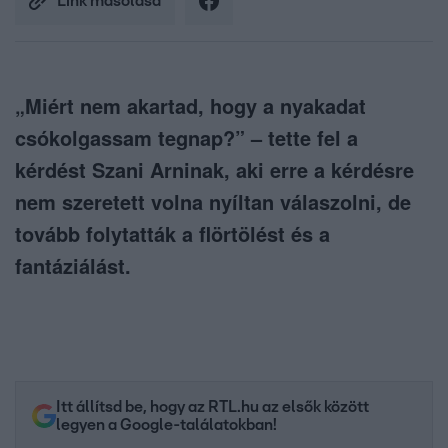
Link másolása
„Miért nem akartad, hogy a nyakadat
csókolgassam tegnap?” – tette fel a
kérdést Szani Arninak, aki erre a kérdésre
nem szeretett volna nyíltan válaszolni, de
tovább folytatták a flörtölést és a
fantáziálást.
Itt állítsd be, hogy az RTL.hu az elsők között
legyen a Google-találatokban!