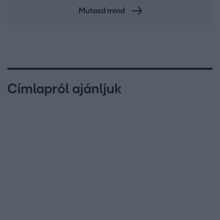
Mutasd mind
Címlapról ajánljuk