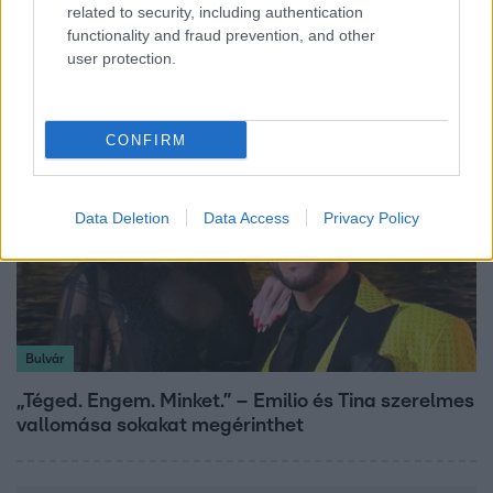
related to security, including authentication
A fiataloknak üzent Majka: „Hagyjátok ezt abba,
functionality and fraud prevention, and other
ez nagyon ciki!”
user protection.
CONFIRM
Data Deletion
Data Access
Privacy Policy
Bulvár
„Téged. Engem. Minket.” – Emilio és Tina szerelmes
vallomása sokakat megérinthet