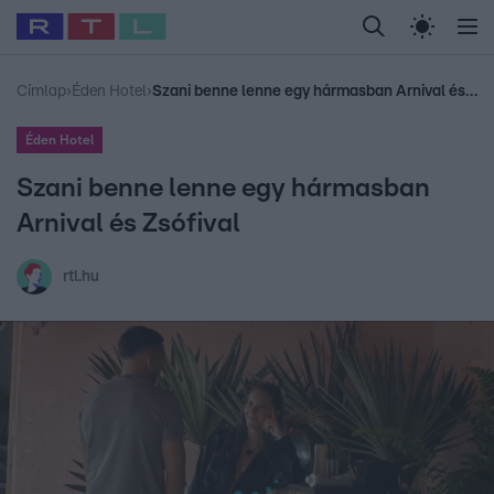
Legfrissebb
RTL Híradó
Fókusz
Sztárhírek
Randi
Celeb vagyok, me
#
Babits Marcella
#
Szellő István
#
Most Wanted
#
Gallusz Niko
Címlap
›
Éden Hotel
›
Szani benne lenne egy hármasban Arnival és Zsófival
Éden Hotel
Szani benne lenne egy hármasban
Arnival és Zsófival
rtl.hu