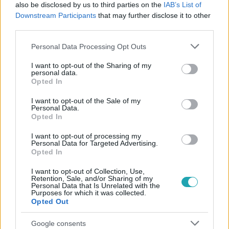
#
ÉDEN HOTEL
#
ADÁSRÉSZLETEK
#
RTL+
#
RTL
also be disclosed by us to third parties on the
IAB’s List of
Downstream Participants
that may further disclose it to other
#
VIDEÓ
#
SZANI
#
ARNI
#
HÁRMAS
#
SZEX
third parties.
#
FLÖRT
#
CSÓK
Please note that this website/app uses one or more Google
Personal Data Processing Opt Outs
services and may gather and store information including but
not limited to your visit or usage behaviour. You may click to
I want to opt-out of the Sharing of my
personal data.
grant or deny consent to Google and its third-party tags to
Opted In
use your data for below specified purposes in below Google
consent section.
I want to opt-out of the Sale of my
Personal Data.
Opted In
Népszerű
I want to opt-out of processing my
Personal Data for Targeted Advertising.
Opted In
I want to opt-out of Collection, Use,
Retention, Sale, and/or Sharing of my
Personal Data that Is Unrelated with the
Purposes for which it was collected.
Opted Out
Google consents