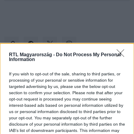
RTL Magyarország -
Do Not Process My Personal
Information
Kövess minket, és értesülj a friss hírekről a
If you wish to opt-out of the sale, sharing to third parties, or
Facebookon is!
processing of your personal or sensitive information for
targeted advertising by us, please use the below opt-out
section to confirm your selection. Please note that after your
Követem
opt-out request is processed you may continue seeing
interest-based ads based on personal information utilized by
us or personal information disclosed to third parties prior to
your opt-out. You may separately opt-out of the further
disclosure of your personal information by third parties on the
IAB’s list of downstream participants. This information may