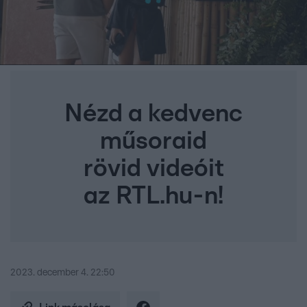
Nézd a kedvenc
műsoraid
rövid videóit
az RTL.hu-n!
2023. december 4. 22:50