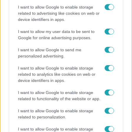
I want to allow Google to enable storage
related to advertising like cookies on web or
device identifiers in apps.
Nagyvilág
I want to allow my user data to be sent to
Google for online advertising purposes.
Nem Bécs lett az első: ezekben a városokban a
legjobb élni 2026-ban
I want to allow Google to send me
personalized advertising.
I want to allow Google to enable storage
related to analytics like cookies on web or
device identifiers in apps.
I want to allow Google to enable storage
related to functionality of the website or app.
I want to allow Google to enable storage
related to personalization.
Bulvár
I want to allow Google to enable storage