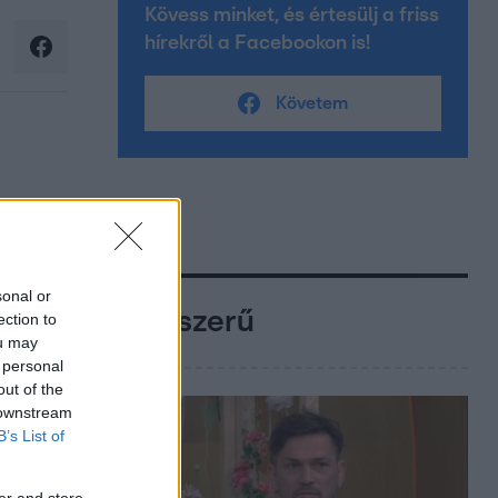
Kövess minket, és értesülj a friss
hírekről a Facebookon is!
Követem
sonal or
Népszerű
ection to
ou may
 personal
out of the
 downstream
B’s List of
er and store