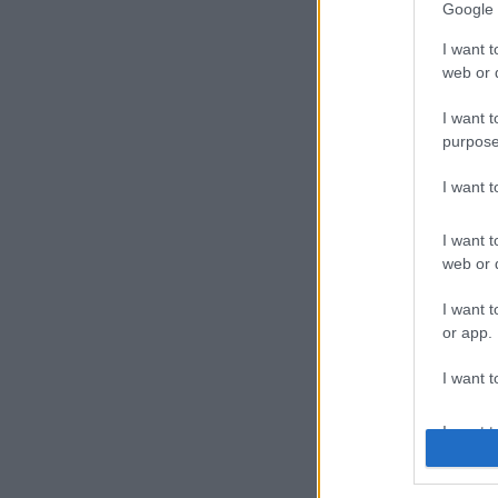
Google 
I want t
web or d
I want t
purpose
I want 
I want t
web or d
I want t
or app.
I want t
I want t
authenti