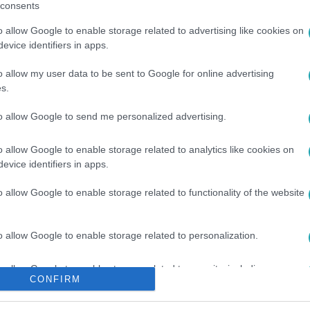
consents
o allow Google to enable storage related to advertising like cookies on
evice identifiers in apps.
o allow my user data to be sent to Google for online advertising
s.
to allow Google to send me personalized advertising.
o allow Google to enable storage related to analytics like cookies on
evice identifiers in apps.
o allow Google to enable storage related to functionality of the website
o allow Google to enable storage related to personalization.
o allow Google to enable storage related to security, including
CONFIRM
cation functionality and fraud prevention, and other user protection.