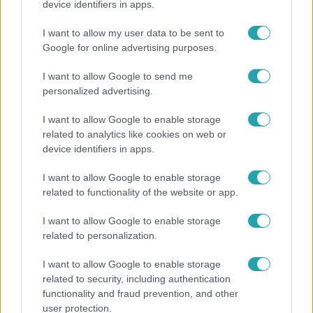
device identifiers in apps.
Ez a nyári lábbeli észrevétlenül nyírja ki a bokádat
I want to allow my user data to be sent to
és a gerincedet
Google for online advertising purposes.
I want to allow Google to send me
personalized advertising.
I want to allow Google to enable storage
related to analytics like cookies on web or
device identifiers in apps.
I want to allow Google to enable storage
related to functionality of the website or app.
I want to allow Google to enable storage
Bulvár
related to personalization.
Nem költözött vissza Nyíregyházára a szakítás
I want to allow Google to enable storage
után Pap Dorci
related to security, including authentication
functionality and fraud prevention, and other
user protection.