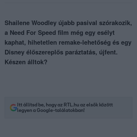
Shailene Woodley újabb pasival szórakozik,
a Need For Speed film még egy esélyt
kaphat, hihetetlen remake-lehetőség és egy
Disney élőszereplős paráztatás, újfent.
Készen álltok?
Itt állítsd be, hogy az RTL.hu az elsők között
legyen a Google-találatokban!