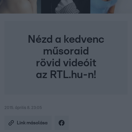
Nézd a kedvenc
műsoraid
rövid videóit
az RTL.hu-n!
2015. április 8. 23:05
Link másolása