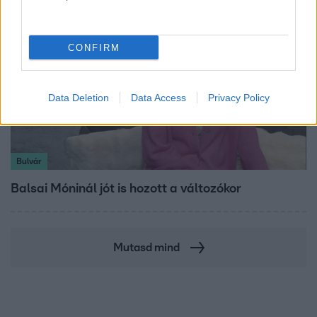
CONFIRM
Data Deletion
Data Access
Privacy Policy
Bulvár
Balsai Móninál jót is hozott a változókor
Mutasd mind