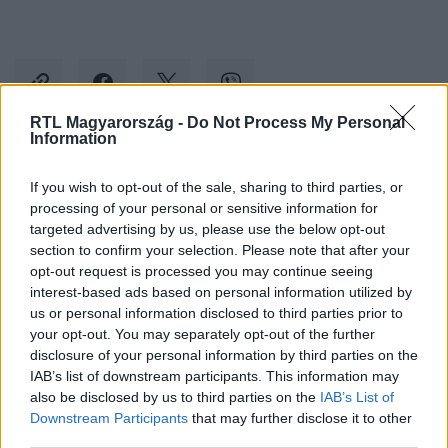
RTL Magyarország -
Do Not Process My Personal
Information
Kövess minket, és értesülj a friss hírekről a
If you wish to opt-out of the sale, sharing to third parties, or
Facebookon is!
processing of your personal or sensitive information for
targeted advertising by us, please use the below opt-out
section to confirm your selection. Please note that after your
Követem
opt-out request is processed you may continue seeing
interest-based ads based on personal information utilized by
us or personal information disclosed to third parties prior to
your opt-out. You may separately opt-out of the further
disclosure of your personal information by third parties on the
IAB’s list of downstream participants. This information may
#
CINEMAKLUB
#
SHAILENE WOODLEY
also be disclosed by us to third parties on the
IAB’s List of
Downstream Participants
that may further disclose it to other
#
JOSEPH GORDON-LEVITT
#
REGGELI HÍRVADÁSZ
third parties.