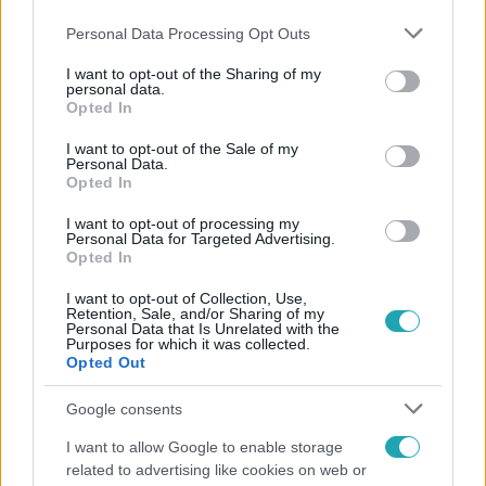
Please note that this website/app uses one or more Google
Personal Data Processing Opt Outs
services and may gather and store information including but
not limited to your visit or usage behaviour. You may click to
I want to opt-out of the Sharing of my
personal data.
grant or deny consent to Google and its third-party tags to
Opted In
use your data for below specified purposes in below Google
consent section.
I want to opt-out of the Sale of my
Népszerű
Personal Data.
Opted In
I want to opt-out of processing my
Personal Data for Targeted Advertising.
Opted In
I want to opt-out of Collection, Use,
Retention, Sale, and/or Sharing of my
Personal Data that Is Unrelated with the
Purposes for which it was collected.
Opted Out
Google consents
I want to allow Google to enable storage
related to advertising like cookies on web or
Életmód