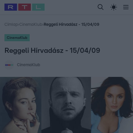
Legfrissebb
RTL Híradó
Fókusz
Sztárhírek
Randi
Celeb vagyok, me
#
Babits Marcella
#
Szellő István
#
Most Wanted
#
Gallusz Niko
Címlap
›
CinemaKlub
›
Reggeli Hírvadász - 15/04/09
CinemaKlub
Reggeli Hírvadász - 15/04/09
CinemaKlub