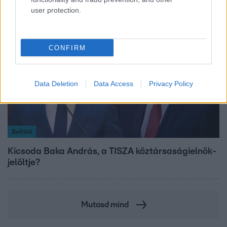
user protection.
CONFIRM
Data Deletion
Data Access
Privacy Policy
Belföld
Kicsoda Baka András, a TISZA köztársaságielnök-
jelöltje?
Mutasd mind