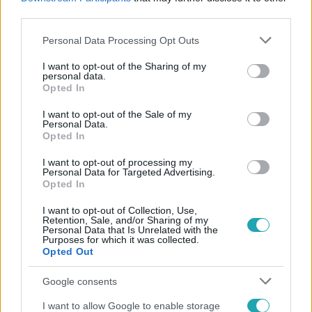
#
KITÁLALÁS
#
ALKOHOL
#
GYÁMSÁG
third parties.
Please note that this website/app uses one or more Google
Personal Data Processing Opt Outs
services and may gather and store information including but
not limited to your visit or usage behaviour. You may click to
I want to opt-out of the Sharing of my
personal data.
grant or deny consent to Google and its third-party tags to
Opted In
use your data for below specified purposes in below Google
consent section.
I want to opt-out of the Sale of my
Personal Data.
Népszerű
Opted In
I want to opt-out of processing my
Personal Data for Targeted Advertising.
Opted In
I want to opt-out of Collection, Use,
Retention, Sale, and/or Sharing of my
Personal Data that Is Unrelated with the
Purposes for which it was collected.
Opted Out
Google consents
I want to allow Google to enable storage