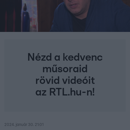
Nézd a kedvenc
műsoraid
rövid videóit
az RTL.hu-n!
2024. január 30. 21:01