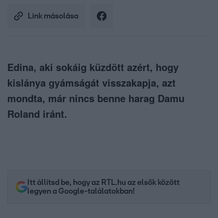
Link másolása
Edina, aki sokáig küzdött azért, hogy
kislánya gyámságát visszakapja, azt
mondta, már nincs benne harag Damu
Roland iránt.
Itt állítsd be, hogy az RTL.hu az elsők között
legyen a Google-találatokban!