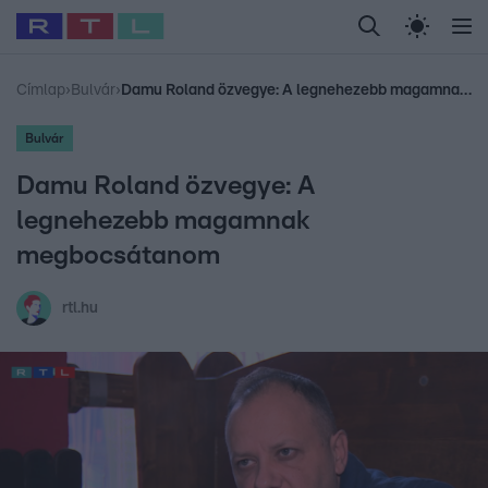
Legfrissebb
RTL Híradó
Fókusz
Sztárhírek
Randi
Celeb vagyok, me
#
Babits Marcella
#
Szellő István
#
Most Wanted
#
Gallusz Niko
Címlap
›
Bulvár
›
Damu Roland özvegye: A legnehezebb magamnak megbocsátanom
Bulvár
Damu Roland özvegye: A
legnehezebb magamnak
megbocsátanom
rtl.hu