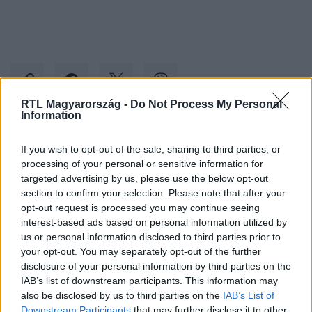
RTL Magyarország -
Do Not Process My Personal
Information
Kövess minket, és értesülj a friss hírekről a
If you wish to opt-out of the sale, sharing to third parties, or
Facebookon is!
processing of your personal or sensitive information for
targeted advertising by us, please use the below opt-out
section to confirm your selection. Please note that after your
Követem
opt-out request is processed you may continue seeing
interest-based ads based on personal information utilized by
us or personal information disclosed to third parties prior to
your opt-out. You may separately opt-out of the further
disclosure of your personal information by third parties on the
IAB’s list of downstream participants. This information may
#
BULVÁR
#
DAMU ROLAND
#
ÖZVEGY
also be disclosed by us to third parties on the
IAB’s List of
Downstream Participants
that may further disclose it to other