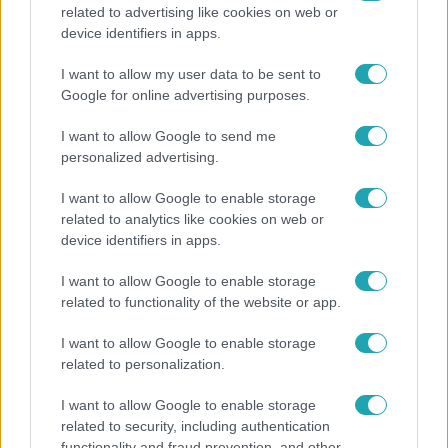
related to advertising like cookies on web or
Életmód
device identifiers in apps.
Gyakori tévhit dől meg a ventilátorról – így
I want to allow my user data to be sent to
érdemes használni a fizikus szerint
Google for online advertising purposes.
I want to allow Google to send me
personalized advertising.
I want to allow Google to enable storage
related to analytics like cookies on web or
device identifiers in apps.
I want to allow Google to enable storage
related to functionality of the website or app.
I want to allow Google to enable storage
related to personalization.
Horoszkóp
Ennek a 3 csillagjegynek sorsfordító találkozást
I want to allow Google to enable storage
related to security, including authentication
hozhat az augusztus
functionality and fraud prevention, and other