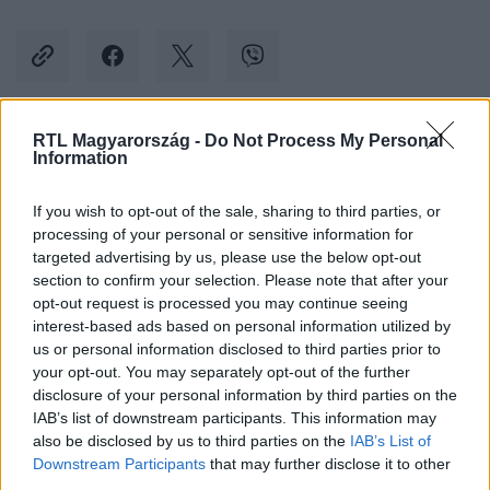
RTL Magyarország -
Do Not Process My Personal
Kövess minket, és értesülj a friss hírekről a
Information
Facebookon is!
If you wish to opt-out of the sale, sharing to third parties, or
processing of your personal or sensitive information for
Követem
targeted advertising by us, please use the below opt-out
section to confirm your selection. Please note that after your
opt-out request is processed you may continue seeing
interest-based ads based on personal information utilized by
us or personal information disclosed to third parties prior to
your opt-out. You may separately opt-out of the further
#
BULVÁR
#
VÍZFORRALÓ
#
LECSÓ
#
BÖRTÖN
disclosure of your personal information by third parties on the
IAB’s list of downstream participants. This information may
#
HERCZEG ZOLTÁN
#
KARÁCSONY
also be disclosed by us to third parties on the
IAB’s List of
Downstream Participants
that may further disclose it to other
third parties.