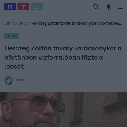
Legfrissebb
RTL Híradó
Fókusz
Sztárhírek
Randi
Celeb vagyok, me
#
Babits Marcella
#
Szellő István
#
Most Wanted
#
Gallusz Niko
Címlap
›
Bulvár
›
Herczeg Zoltán tavaly karácsonykor a börtönben vízforralóban főzte a lecsót
Bulvár
Herczeg Zoltán tavaly karácsonykor a
börtönben vízforralóban főzte a
lecsót
rtl.hu