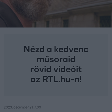
Nézd a kedvenc
műsoraid
rövid videóit
az RTL.hu-n!
2023. december 21. 7:09