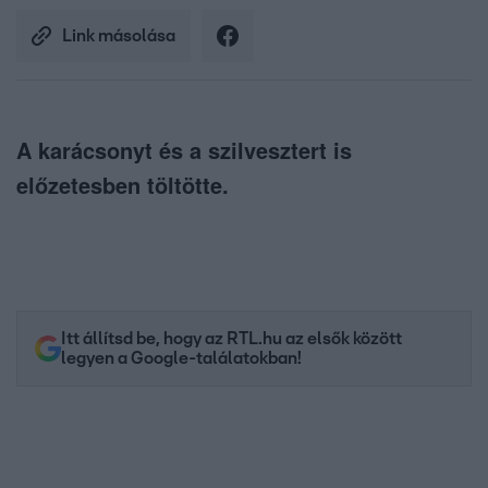
Link másolása
A karácsonyt és a szilvesztert is
előzetesben töltötte.
Itt állítsd be, hogy az RTL.hu az elsők között
legyen a Google-találatokban!