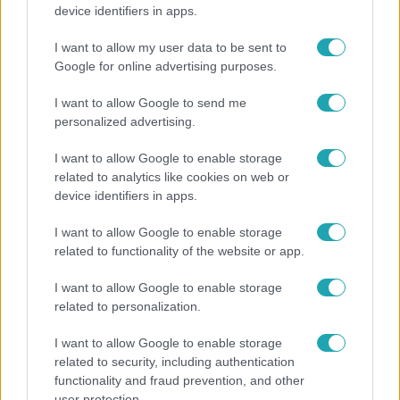
Öt gyereket neveltek fel közösen – szinte sosem
device identifiers in apps.
mutatja meg férjét Ungár Anikó
I want to allow my user data to be sent to
Google for online advertising purposes.
3:14
I want to allow Google to send me
personalized advertising.
I want to allow Google to enable storage
related to analytics like cookies on web or
device identifiers in apps.
I want to allow Google to enable storage
related to functionality of the website or app.
Híradó
I want to allow Google to enable storage
Lannert Judit az RTL-nek: Maradnak a
related to personalization.
tankerületek és a Klebelsberg Központ, de
I want to allow Google to enable storage
átalakítják őket
related to security, including authentication
functionality and fraud prevention, and other
user protection.