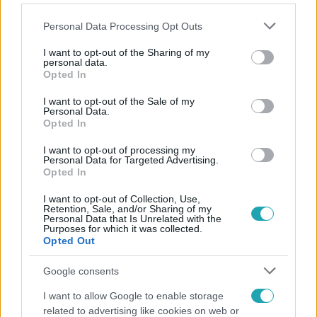
Please note that this website/app uses one or more Google
Personal Data Processing Opt Outs
services and may gather and store information including but
not limited to your visit or usage behaviour. You may click to
I want to opt-out of the Sharing of my
personal data.
grant or deny consent to Google and its third-party tags to
Opted In
Népszerű
use your data for below specified purposes in below Google
consent section.
I want to opt-out of the Sale of my
Personal Data.
Opted In
13:37
I want to opt-out of processing my
Personal Data for Targeted Advertising.
Opted In
I want to opt-out of Collection, Use,
Retention, Sale, and/or Sharing of my
Personal Data that Is Unrelated with the
Purposes for which it was collected.
Opted Out
Google consents
Reggeli
I want to allow Google to enable storage
related to advertising like cookies on web or