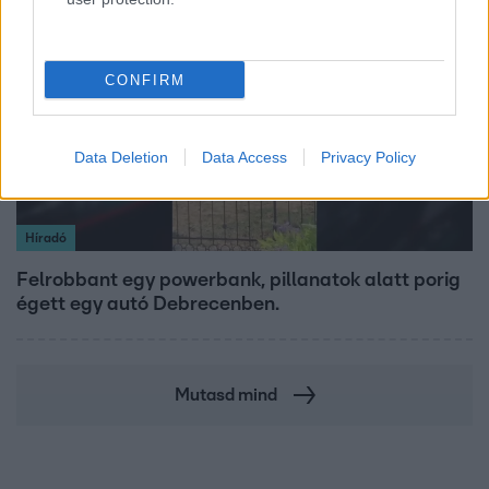
2:30
CONFIRM
Data Deletion
Data Access
Privacy Policy
Híradó
Felrobbant egy powerbank, pillanatok alatt porig
égett egy autó Debrecenben.
Mutasd mind