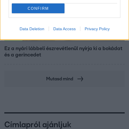
CONFIRM
Data Deletion
Data Access
Privacy Policy
Életmód
Ez a nyári lábbeli észrevétlenül nyírja ki a bokádat
és a gerincedet
Mutasd mind
Címlapról ajánljuk