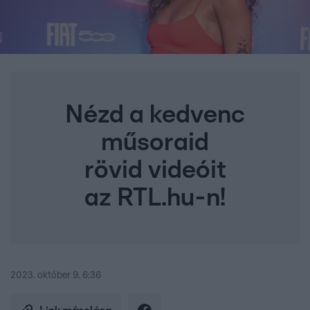
Nézd a kedvenc
műsoraid
rövid videóit
az RTL.hu-n!
2023. október 9. 6:36