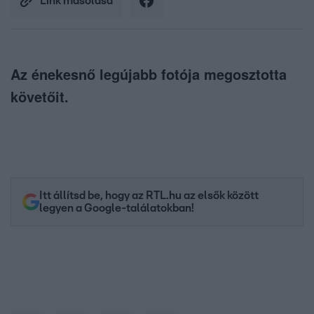
Link másolása
Az énekesnő legújabb fotója megosztotta
követőit.
Itt állítsd be, hogy az RTL.hu az elsők között
legyen a Google-találatokban!