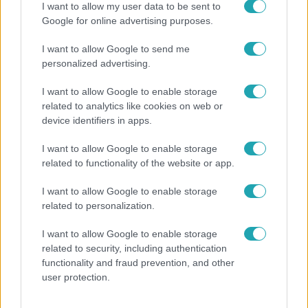
I want to allow my user data to be sent to
Google for online advertising purposes.
I want to allow Google to send me
personalized advertising.
I want to allow Google to enable storage
related to analytics like cookies on web or
device identifiers in apps.
I want to allow Google to enable storage
related to functionality of the website or app.
Bulvár
Nem költözött vissza Nyíregyházára a szakítás
I want to allow Google to enable storage
után Pap Dorci
related to personalization.
I want to allow Google to enable storage
related to security, including authentication
functionality and fraud prevention, and other
user protection.