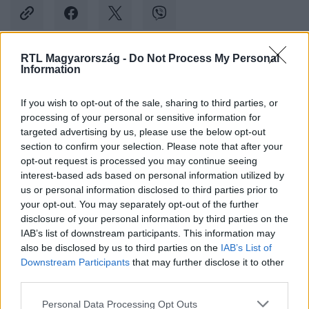
RTL Magyarország -
Do Not Process My Personal
Information
Kövess minket, és értesülj a friss hírekről a
Facebookon is!
If you wish to opt-out of the sale, sharing to third parties, or
processing of your personal or sensitive information for
Követem
targeted advertising by us, please use the below opt-out
section to confirm your selection. Please note that after your
opt-out request is processed you may continue seeing
interest-based ads based on personal information utilized by
us or personal information disclosed to third parties prior to
your opt-out. You may separately opt-out of the further
disclosure of your personal information by third parties on the
#
BULVÁR
#
TÓTH ANDI
#
HAJ
#
KOMMENTELŐ
IAB’s list of downstream participants. This information may
also be disclosed by us to third parties on the
IAB’s List of
Downstream Participants
that may further disclose it to other
third parties.
Please note that this website/app uses one or more Google
Personal Data Processing Opt Outs