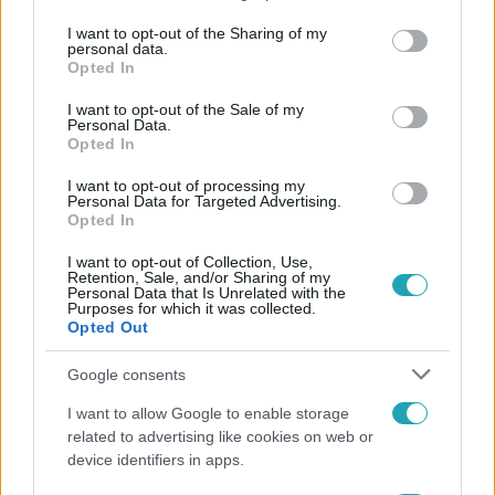
services and may gather and store information including but
not limited to your visit or usage behaviour. You may click to
I want to opt-out of the Sharing of my
personal data.
Népszerű
grant or deny consent to Google and its third-party tags to
Opted In
use your data for below specified purposes in below Google
consent section.
I want to opt-out of the Sale of my
Personal Data.
Opted In
I want to opt-out of processing my
Personal Data for Targeted Advertising.
Opted In
I want to opt-out of Collection, Use,
Retention, Sale, and/or Sharing of my
Personal Data that Is Unrelated with the
Purposes for which it was collected.
Opted Out
Google consents
Életmód
I want to allow Google to enable storage
Gyakori tévhit dől meg a ventilátorról – így
related to advertising like cookies on web or
érdemes használni a fizikus szerint
device identifiers in apps.