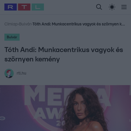
Legfrissebb
RTL Híradó
Fókusz
Sztárhírek
Randi
Celeb vagyok, me
#
Babits Marcella
#
Szellő István
#
Most Wanted
#
Gallusz Niko
Címlap
›
Bulvár
›
Tóth Andi: Munkacentrikus vagyok és szörnyen kemény
Bulvár
Tóth Andi: Munkacentrikus vagyok és
szörnyen kemény
rtl.hu