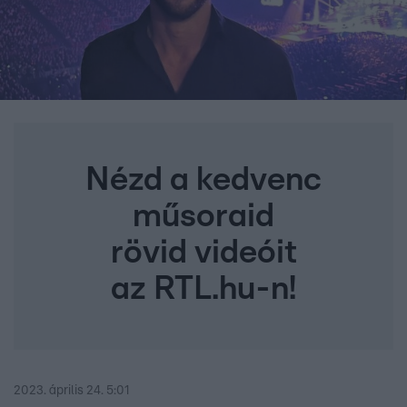
Nézd a kedvenc
műsoraid
rövid videóit
az RTL.hu-n!
2023. április 24. 5:01