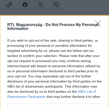
RTL Magyarország -
Do Not Process My Personal
Kövess minket, és értesülj a friss hírekről a
Information
Facebookon is!
If you wish to opt-out of the sale, sharing to third parties, or
processing of your personal or sensitive information for
Követem
targeted advertising by us, please use the below opt-out
section to confirm your selection. Please note that after your
opt-out request is processed you may continue seeing
interest-based ads based on personal information utilized by
us or personal information disclosed to third parties prior to
your opt-out. You may separately opt-out of the further
#
BULVÁR
#
SHANE TUSUP
#
ÉNEKLÉS
disclosure of your personal information by third parties on the
IAB’s list of downstream participants. This information may
#
SZÜLETÉSNAP
#
INSTAGRAM
#
VIDEÓ
also be disclosed by us to third parties on the
IAB’s List of
Downstream Participants
that may further disclose it to other
third parties.