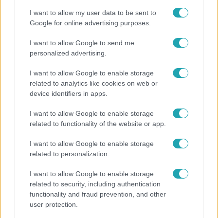
I want to allow my user data to be sent to
Google for online advertising purposes.
I want to allow Google to send me
personalized advertising.
I want to allow Google to enable storage
related to analytics like cookies on web or
device identifiers in apps.
I want to allow Google to enable storage
related to functionality of the website or app.
Életmód
I want to allow Google to enable storage
Kitört a lecsó-láz! Íme 3 tuti recept az
related to personalization.
elkészítéséhez
I want to allow Google to enable storage
related to security, including authentication
functionality and fraud prevention, and other
user protection.