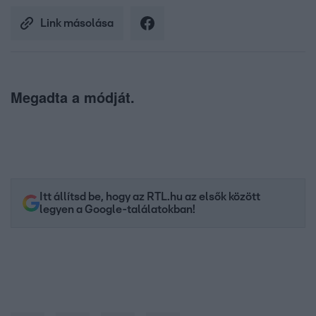
Link másolása
Megadta a módját.
Itt állítsd be, hogy az RTL.hu az elsők között
legyen a Google-találatokban!