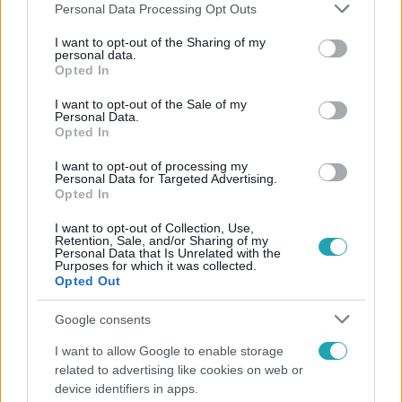
Please note that this website/app uses one or more Google
Personal Data Processing Opt Outs
services and may gather and store information including but
not limited to your visit or usage behaviour. You may click to
I want to opt-out of the Sharing of my
personal data.
grant or deny consent to Google and its third-party tags to
Opted In
Népszerű
use your data for below specified purposes in below Google
consent section.
I want to opt-out of the Sale of my
Personal Data.
Opted In
7:51
I want to opt-out of processing my
Personal Data for Targeted Advertising.
Opted In
I want to opt-out of Collection, Use,
Retention, Sale, and/or Sharing of my
Personal Data that Is Unrelated with the
Purposes for which it was collected.
Opted Out
Google consents
Fókusz
I want to allow Google to enable storage
related to advertising like cookies on web or
Megvan, kik váltják a fenyegetés miatt visszalépő
device identifiers in apps.
Majkát a SIC Feszten