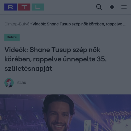
Legfrissebb
RTL Híradó
Fókusz
Sztárhírek
Randi
Celeb vagyok, me
#
Babits Marcella
#
Szellő István
#
Most Wanted
#
Gallusz Niko
Címlap
›
Bulvár
›
Videók: Shane Tusup szép nők körében, rappelve ünnepelte 35. születésnapját
Bulvár
Videók: Shane Tusup szép nők
körében, rappelve ünnepelte 35.
születésnapját
rtl.hu