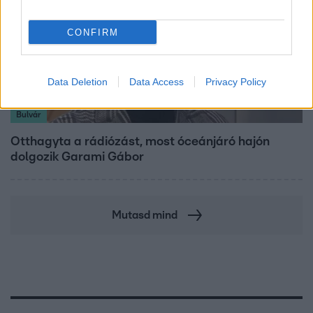
CONFIRM
Data Deletion
Data Access
Privacy Policy
Bulvár
Otthagyta a rádiózást, most óceánjáró hajón
dolgozik Garami Gábor
Mutasd mind