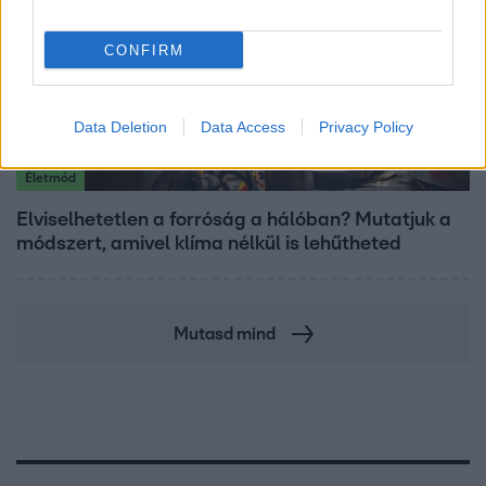
CONFIRM
Data Deletion
Data Access
Privacy Policy
Életmód
Elviselhetetlen a forróság a hálóban? Mutatjuk a
módszert, amivel klíma nélkül is lehűtheted
Mutasd mind