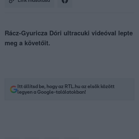
Link másolása
Rácz-Gyuricza Dóri ultracuki videóval lepte
meg a követőit.
Itt állítsd be, hogy az RTL.hu az elsők között
legyen a Google-találatokban!