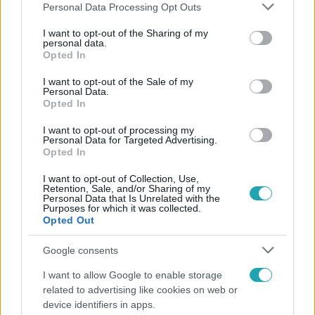
Please note that this website/app uses one or more Google
Personal Data Processing Opt Outs
services and may gather and store information including but
not limited to your visit or usage behaviour. You may click to
I want to opt-out of the Sharing of my
personal data.
grant or deny consent to Google and its third-party tags to
Opted In
Népszerű
use your data for below specified purposes in below Google
consent section.
I want to opt-out of the Sale of my
Personal Data.
Opted In
I want to opt-out of processing my
Personal Data for Targeted Advertising.
Opted In
I want to opt-out of Collection, Use,
Retention, Sale, and/or Sharing of my
Personal Data that Is Unrelated with the
Purposes for which it was collected.
Opted Out
Google consents
Belföld
I want to allow Google to enable storage
related to advertising like cookies on web or
Kicsoda Baka András, a TISZA köztársaságielnök-
device identifiers in apps.
jelöltje?