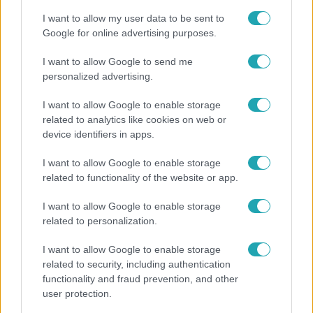
I want to allow my user data to be sent to
Google for online advertising purposes.
I want to allow Google to send me
personalized advertising.
I want to allow Google to enable storage
related to analytics like cookies on web or
device identifiers in apps.
I want to allow Google to enable storage
related to functionality of the website or app.
Életmód
I want to allow Google to enable storage
Gyakori tévhit dől meg a ventilátorról – így
related to personalization.
érdemes használni a fizikus szerint
I want to allow Google to enable storage
related to security, including authentication
functionality and fraud prevention, and other
user protection.