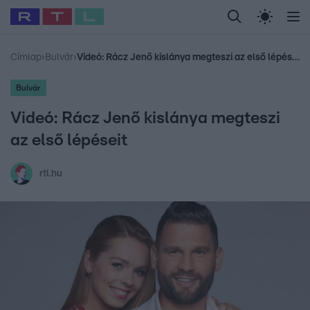
Legfrissebb
RTL Híradó
Fókusz
Sztárhírek
Randi
Celeb vagyok, me
#
Babits Marcella
#
Szellő István
#
Most Wanted
#
Gallusz Niko
Címlap
›
Bulvár
›
Videó: Rácz Jenő kislánya megteszi az első lépéseit
Bulvár
Videó: Rácz Jenő kislánya megteszi
az első lépéseit
rtl.hu