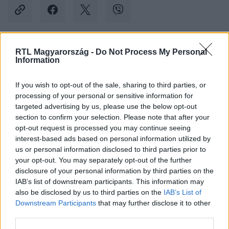
RTL Magyarország -
Do Not Process My Personal
Kövess minket, és értesülj a friss hírekről a
Information
Facebookon is!
If you wish to opt-out of the sale, sharing to third parties, or
processing of your personal or sensitive information for
Követem
targeted advertising by us, please use the below opt-out
section to confirm your selection. Please note that after your
opt-out request is processed you may continue seeing
interest-based ads based on personal information utilized by
us or personal information disclosed to third parties prior to
your opt-out. You may separately opt-out of the further
#
BULVÁR
#
RÁCZ JENŐ
#
RÁCZ-GYURICZA DÓRI
disclosure of your personal information by third parties on the
IAB’s list of downstream participants. This information may
#
KISLÁNY
#
ELSŐ
#
LÉPÉS
also be disclosed by us to third parties on the
IAB’s List of
Downstream Participants
that may further disclose it to other
third parties.