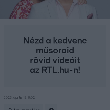
Nézd a kedvenc
műsoraid
rövid videóit
az RTL.hu-n!
2023. április 18. 9:02