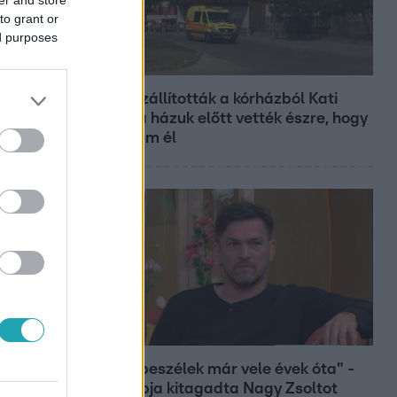
to grant or
ed purposes
Fókusz
Hazaszállították a kórházból Kati
nénit, a házuk előtt vették észre, hogy
már nem él
Bulvár
"Nem beszélek már vele évek óta" -
Édesapja kitagadta Nagy Zsoltot