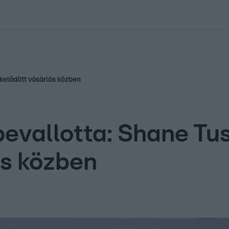
kolett
#
Időjárás
#
RTL műsor
#
Víz
#
Magyar Péter
#
Csillagjeg
kelődött vásárlás közben
evallotta: Shane Tu
ás közben