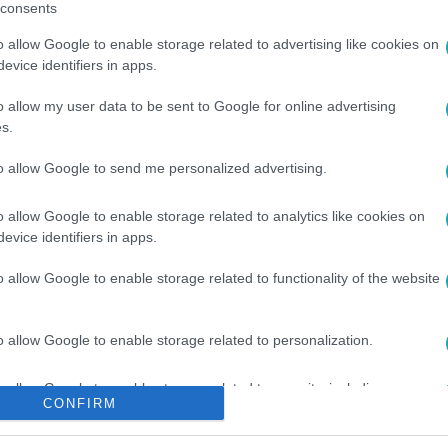
consents
o allow Google to enable storage related to advertising like cookies on
evice identifiers in apps.
o allow my user data to be sent to Google for online advertising
s.
GÁSZ FELSZERELÉS
to allow Google to send me personalized advertising.
o allow Google to enable storage related to analytics like cookies on
evice identifiers in apps.
o allow Google to enable storage related to functionality of the website
o allow Google to enable storage related to personalization.
o allow Google to enable storage related to security, including
CONFIRM
cation functionality and fraud prevention, and other user protection.