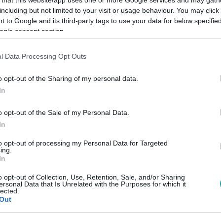
including but not limited to your visit or usage behaviour. You may click 
 to Google and its third-party tags to use your data for below specifi
ogle consent section.
l Data Processing Opt Outs
Link másolása
o opt-out of the Sharing of my personal data.
In
o opt-out of the Sale of my Personal Data.
In
to opt-out of processing my Personal Data for Targeted
ing.
In
között legyen a Google-találatokban!
o opt-out of Collection, Use, Retention, Sale, and/or Sharing
ersonal Data that Is Unrelated with the Purposes for which it
lected.
Out