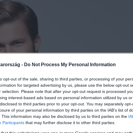
arország -
Do Not Process My Personal Information
to opt-out of the sale, sharing to third parties, or processing of your per
formation for targeted advertising by us, please use the below opt-out s
r selection. Please note that after your opt-out request is processed y
eing interest-based ads based on personal information utilized by us or
disclosed to third parties prior to your opt-out. You may separately opt-
losure of your personal information by third parties on the IAB’s list of
. This information may also be disclosed by us to third parties on the
IA
Participants
that may further disclose it to other third parties.
 that this website/app uses one or more Google services and may gath