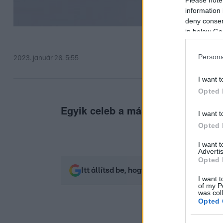
information 
deny consent
in below Go
Persona
2023. január 26. 5:55
I want t
Opted 
Egyik celeb a másik után eredt.
I want t
Opted 
I want 
Advertis
Opted 
Itt állítsd be, hogy az RTL.hu az elsők 
I want t
of my P
was col
Opted 