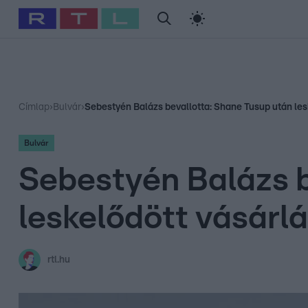
#
Babits Marcella
#
Szellő István
#
Most Wanted
#
Gallusz Ni
Címlap
›
Bulvár
›
Sebestyén Balázs bevallotta: Shane Tusup után les
Bulvár
Sebestyén Balázs b
leskelődött vásárl
rtl.hu