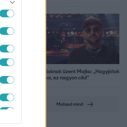
Bulvár
A fiataloknak üzent Majka: „Hagyjátok
ezt abba, ez nagyon ciki!”
Mutasd mind