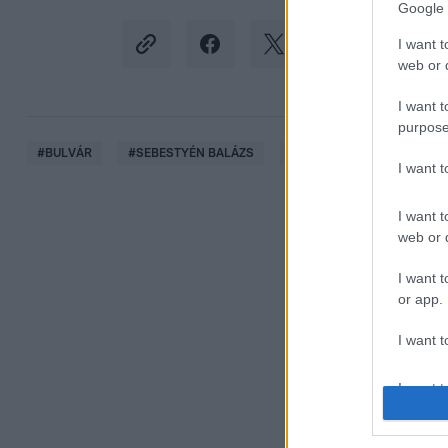
Google 
I want t
web or d
I want t
purpose
#
BULVÁR
#
SEBESTYÉN BALÁZS
#
SHANE TUSUP
#
HOR
I want 
I want t
web or d
I want t
or app.
I want t
I want t
authenti