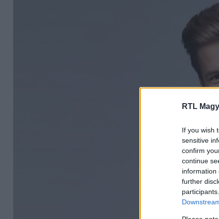
RTL Magy
If you wish 
sensitive in
confirm you
continue se
information 
further disc
participants
Downstream 
Please note