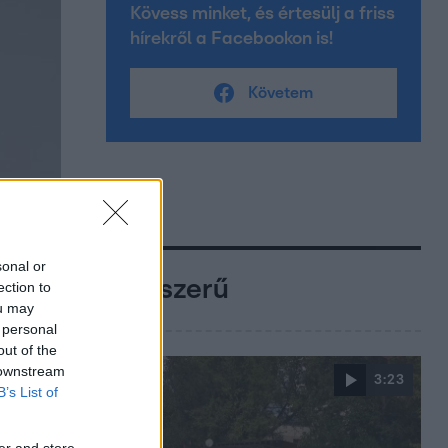
Kövess minket, és értesülj a friss
hírekről a Facebookon is!
Követem
sonal or
Népszerű
ection to
ou may
 personal
out of the
 downstream
3:23
B’s List of
er and store