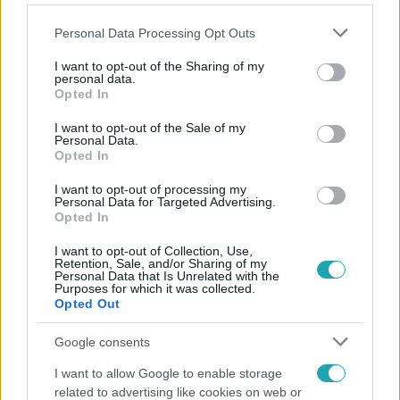
Please note that this website/app uses one or more Google
Personal Data Processing Opt Outs
services and may gather and store information including but
not limited to your visit or usage behaviour. You may click to
I want to opt-out of the Sharing of my
personal data.
grant or deny consent to Google and its third-party tags to
Opted In
Népszerű
use your data for below specified purposes in below Google
consent section.
I want to opt-out of the Sale of my
Personal Data.
Opted In
4:55
I want to opt-out of processing my
Personal Data for Targeted Advertising.
Opted In
I want to opt-out of Collection, Use,
Retention, Sale, and/or Sharing of my
Personal Data that Is Unrelated with the
Purposes for which it was collected.
Opted Out
Google consents
Fókusz
I want to allow Google to enable storage
related to advertising like cookies on web or