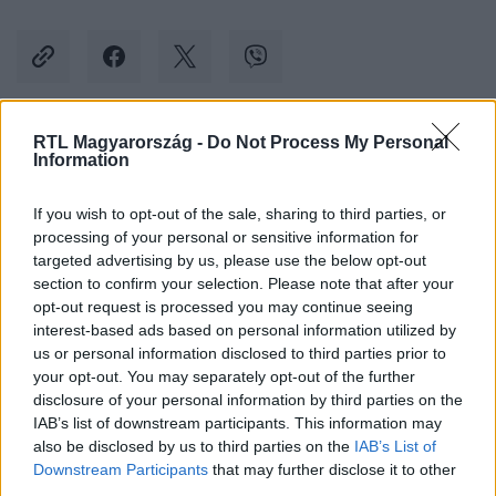
RTL Magyarország -
Do Not Process My Personal
Kövess minket, és értesülj a friss hírekről a
Information
Facebookon is!
If you wish to opt-out of the sale, sharing to third parties, or
processing of your personal or sensitive information for
Követem
targeted advertising by us, please use the below opt-out
section to confirm your selection. Please note that after your
opt-out request is processed you may continue seeing
interest-based ads based on personal information utilized by
us or personal information disclosed to third parties prior to
your opt-out. You may separately opt-out of the further
#
BULVÁR
#
KIM KARDASHIAN
#
KRIS JENNER
disclosure of your personal information by third parties on the
IAB’s list of downstream participants. This information may
#
RAY J
#
SZEXVIDEÓ
also be disclosed by us to third parties on the
IAB’s List of
Downstream Participants
that may further disclose it to other
third parties.