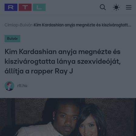
Legfrissebb
RTL Híradó
Fókusz
Sztárhírek
Randi
Celeb vagyok, me
#
Babits Marcella
#
Szellő István
#
Most Wanted
#
Gallusz Niko
Címlap
›
Bulvár
›
Kim Kardashian anyja megnézte és kiszivárogtatta lánya szexvideóját, állítja a rapper Ray J
Bulvár
Kim Kardashian anyja megnézte és
kiszivárogtatta lánya szexvideóját,
állítja a rapper Ray J
rtl.hu