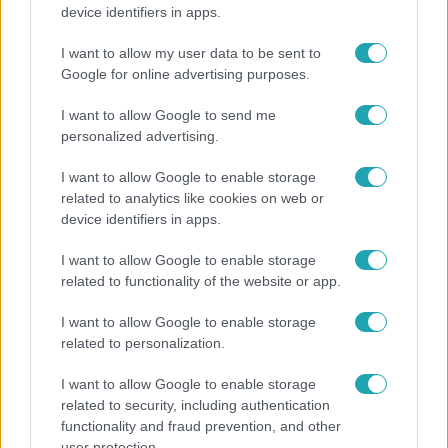
Mutatjuk, miket kértek az öltözőjükbe az idei Sziget
device identifiers in apps.
sztárfellépői
I want to allow my user data to be sent to
Google for online advertising purposes.
6:12
I want to allow Google to send me
personalized advertising.
I want to allow Google to enable storage
related to analytics like cookies on web or
device identifiers in apps.
I want to allow Google to enable storage
related to functionality of the website or app.
Reggeli
I want to allow Google to enable storage
Átvonul a hidegfront az országon – így alakul a
related to personalization.
hőmérséklet a hét második felében
I want to allow Google to enable storage
related to security, including authentication
functionality and fraud prevention, and other
3:14
user protection.