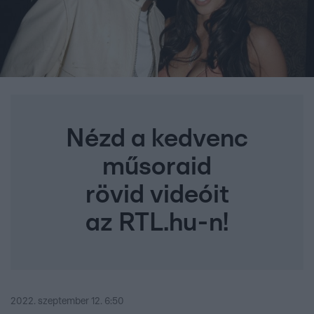
Nézd a kedvenc
műsoraid
rövid videóit
az RTL.hu-n!
2022. szeptember 12. 6:50