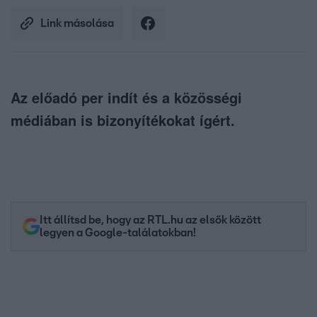
Link másolása
Az előadó per indít és a közösségi
médiában is bizonyítékokat ígért.
Itt állítsd be, hogy az RTL.hu az elsők között
legyen a Google-találatokban!