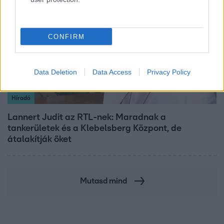
CONFIRM
Data Deletion
Data Access
Privacy Policy
Híradó
Lannert Judit az RTL-nek: Maradnak a
tankerületek és a Klebelsberg Központ, de
átalakítják őket
Mutasd mind