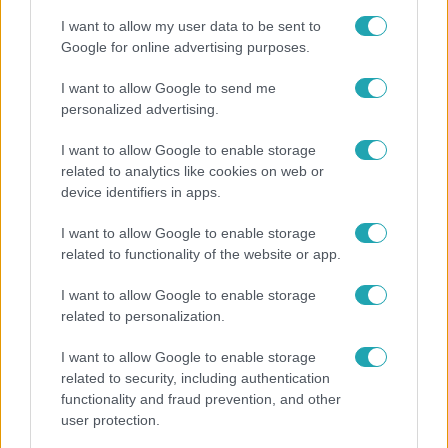
I want to allow my user data to be sent to
Google for online advertising purposes.
6:56
I want to allow Google to send me
personalized advertising.
I want to allow Google to enable storage
related to analytics like cookies on web or
device identifiers in apps.
I want to allow Google to enable storage
related to functionality of the website or app.
Fókusz
I want to allow Google to enable storage
Majka hiába mondta le erdélyi koncertjét, a
related to personalization.
rajongók így is felköszöntötték a születésnapján
I want to allow Google to enable storage
related to security, including authentication
functionality and fraud prevention, and other
user protection.