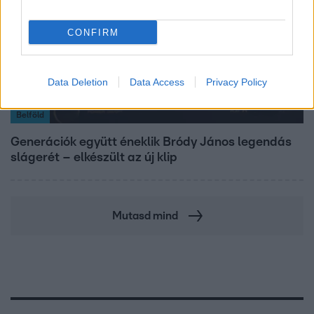
CONFIRM
Data Deletion
Data Access
Privacy Policy
Belföld
Generációk együtt éneklik Bródy János legendás
slágerét – elkészült az új klip
Mutasd mind