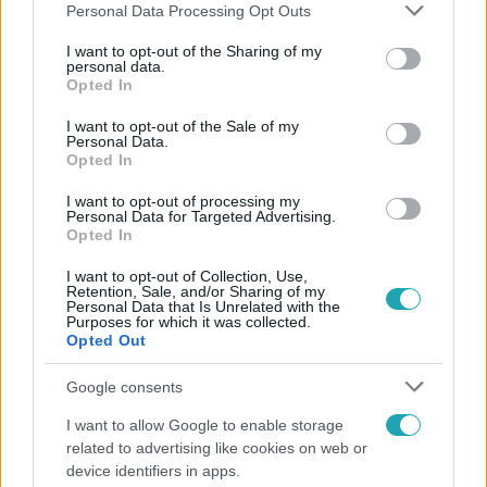
Please note that this website/app uses one or more Google
Personal Data Processing Opt Outs
services and may gather and store information including but
not limited to your visit or usage behaviour. You may click to
I want to opt-out of the Sharing of my
personal data.
grant or deny consent to Google and its third-party tags to
Opted In
Népszerű
use your data for below specified purposes in below Google
consent section.
I want to opt-out of the Sale of my
Personal Data.
Opted In
I want to opt-out of processing my
Personal Data for Targeted Advertising.
Opted In
I want to opt-out of Collection, Use,
Retention, Sale, and/or Sharing of my
Personal Data that Is Unrelated with the
Purposes for which it was collected.
Opted Out
Google consents
Bulvár
I want to allow Google to enable storage
related to advertising like cookies on web or
"Nem beszélek már vele évek óta" - Édesapja
device identifiers in apps.
kitagadta Nagy Zsoltot