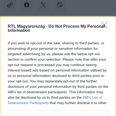
RTL Magyarország -
Do Not Process My Personal
Kövess minket, és értesülj a friss hírekről a
Information
Facebookon is!
If you wish to opt-out of the sale, sharing to third parties, or
processing of your personal or sensitive information for
Követem
targeted advertising by us, please use the below opt-out
section to confirm your selection. Please note that after your
opt-out request is processed you may continue seeing
interest-based ads based on personal information utilized by
us or personal information disclosed to third parties prior to
your opt-out. You may separately opt-out of the further
#
BULVÁR
#
ONLYFANS
#
MODELL
#
FÉRJ
disclosure of your personal information by third parties on the
IAB’s list of downstream participants. This information may
#
FELESÉG
#
KAPCSOLAT
also be disclosed by us to third parties on the
IAB’s List of
Downstream Participants
that may further disclose it to other
third parties.