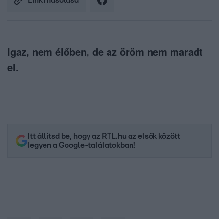
Link másolása
Igaz, nem élőben, de az öröm nem maradt
el.
Itt állítsd be, hogy az RTL.hu az elsők között
legyen a Google-találatokban!