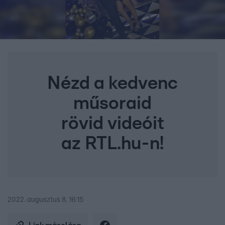
Nézd a kedvenc
műsoraid
rövid videóit
az RTL.hu-n!
2022. augusztus 8. 16:15