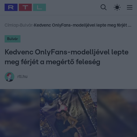
Legfrissebb
RTL Híradó
Fókusz
Sztárhírek
Randi
Celeb vagyok, me
#
Babits Marcella
#
Szellő István
#
Most Wanted
#
Gallusz Niko
Címlap
›
Bulvár
›
Kedvenc OnlyFans-modelljével lepte meg férjét a megértő feleség
Bulvár
Kedvenc OnlyFans-modelljével lepte
meg férjét a megértő feleség
rtl.hu