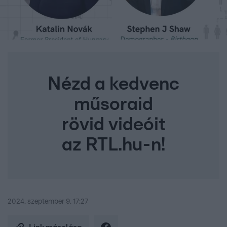
Nézd a kedvenc
műsoraid
rövid videóit
az RTL.hu-n!
2024. szeptember 9. 17:27