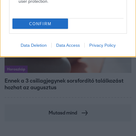
user protection.
CONFIRM
Data Deletion
Data Access
Privacy Policy
Horoszkóp
Ennek a 3 csillagjegynek sorsfordító találkozást
hozhat az augusztus
Mutasd mind