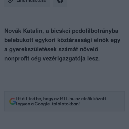
Link másolása
Novák Katalin, a bicskei pedofilbotrányba
belebukott egykori köztársasági elnök egy
a gyerekszületések számát növelő
nonprofit cég vezérigazgatója lesz.
Itt állítsd be, hogy az RTL.hu az elsők között
legyen a Google-találatokban!