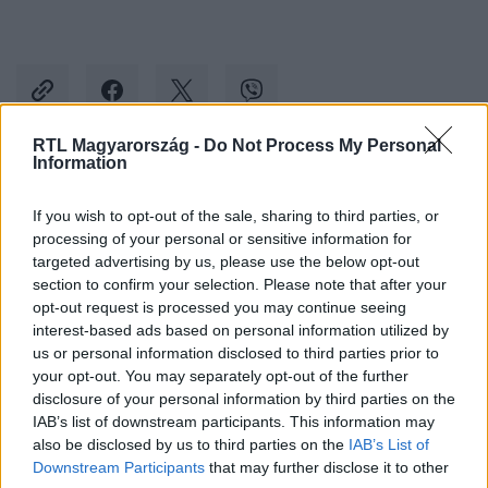
RTL Magyarország -
Do Not Process My Personal
Information
Kövess minket, és értesülj a friss hírekről a
If you wish to opt-out of the sale, sharing to third parties, or
Facebookon is!
processing of your personal or sensitive information for
targeted advertising by us, please use the below opt-out
Követem
section to confirm your selection. Please note that after your
opt-out request is processed you may continue seeing
interest-based ads based on personal information utilized by
us or personal information disclosed to third parties prior to
your opt-out. You may separately opt-out of the further
disclosure of your personal information by third parties on the
IAB’s list of downstream participants. This information may
#
BELFÖLD
#
NOVÁK KATALIN
#
DEMOGRÁFIA
also be disclosed by us to third parties on the
IAB’s List of
#
SZÜLETÉSEK SZÁMA
Downstream Participants
that may further disclose it to other