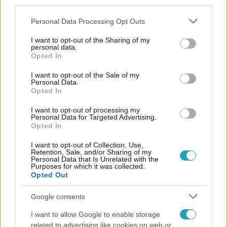
third parties.
Please note that this website/app uses one or more Google
Personal Data Processing Opt Outs
services and may gather and store information including but
not limited to your visit or usage behaviour. You may click to
I want to opt-out of the Sharing of my
personal data.
grant or deny consent to Google and its third-party tags to
Opted In
use your data for below specified purposes in below Google
consent section.
Népszerű
I want to opt-out of the Sale of my
Personal Data.
Opted In
I want to opt-out of processing my
Personal Data for Targeted Advertising.
Opted In
I want to opt-out of Collection, Use,
Retention, Sale, and/or Sharing of my
Personal Data that Is Unrelated with the
Purposes for which it was collected.
Opted Out
Google consents
I want to allow Google to enable storage
Bulvár
related to advertising like cookies on web or