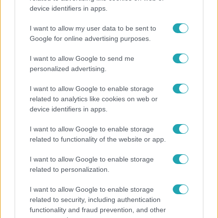
device identifiers in apps.
A fiataloknak üzent Majka: „Hagyjátok ezt abba,
ez nagyon ciki!”
I want to allow my user data to be sent to
Google for online advertising purposes.
I want to allow Google to send me
personalized advertising.
I want to allow Google to enable storage
related to analytics like cookies on web or
device identifiers in apps.
I want to allow Google to enable storage
related to functionality of the website or app.
I want to allow Google to enable storage
Bulvár
related to personalization.
"Hatalmas viharban" - így zajlott Hegyi Barbara
I want to allow Google to enable storage
és Zorán első randija
related to security, including authentication
functionality and fraud prevention, and other