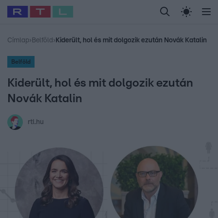
Legfrissebb
RTL Híradó
Fókusz
Sztárhírek
Randi
Celeb vagyok, me
#
Babits Marcella
#
Szellő István
#
Most Wanted
#
Gallusz Niko
Címlap
›
Belföld
›
Kiderült, hol és mit dolgozik ezután Novák Katalin
Belföld
Kiderült, hol és mit dolgozik ezután
Novák Katalin
rtl.hu