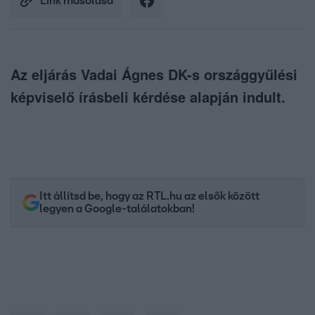
Link másolása
Az eljárás Vadai Ágnes DK-s országgyűlési
képviselő írásbeli kérdése alapján indult.
Itt állítsd be, hogy az RTL.hu az elsők között
legyen a Google-találatokban!