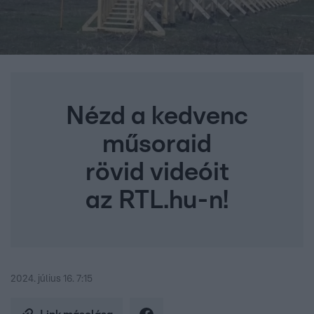
Nézd a kedvenc
műsoraid
rövid videóit
az RTL.hu-n!
2024. július 16. 7:15