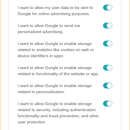
I want to allow my user data to be sent to
Google for online advertising purposes.
I want to allow Google to send me
personalized advertising.
I want to allow Google to enable storage
related to analytics like cookies on web or
device identifiers in apps.
I want to allow Google to enable storage
related to functionality of the website or app.
Életmód
I want to allow Google to enable storage
Minden nyáron ezt a receptet keresik: így lesz
related to personalization.
tökéletes a kovászos uborka
I want to allow Google to enable storage
related to security, including authentication
functionality and fraud prevention, and other
user protection.