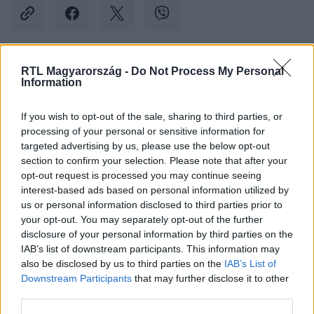
RTL Magyarország -
Do Not Process My Personal
Kövess minket, és értesülj a friss hírekről a
Information
Facebookon is!
If you wish to opt-out of the sale, sharing to third parties, or
processing of your personal or sensitive information for
Követem
targeted advertising by us, please use the below opt-out
section to confirm your selection. Please note that after your
opt-out request is processed you may continue seeing
interest-based ads based on personal information utilized by
us or personal information disclosed to third parties prior to
your opt-out. You may separately opt-out of the further
#
BELFÖLD
#
LOMBKORONASÉTÁNY
#
NAV
disclosure of your personal information by third parties on the
IAB’s list of downstream participants. This information may
#
NYOMOZÁS
#
ÜGYÉSZSÉG
also be disclosed by us to third parties on the
IAB’s List of
Downstream Participants
that may further disclose it to other
third parties.