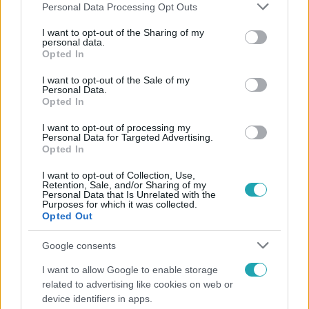
Please note that this website/app uses one or more Google
Personal Data Processing Opt Outs
services and may gather and store information including but
not limited to your visit or usage behaviour. You may click to
I want to opt-out of the Sharing of my
personal data.
grant or deny consent to Google and its third-party tags to
Opted In
Népszerű
use your data for below specified purposes in below Google
consent section.
I want to opt-out of the Sale of my
Personal Data.
Opted In
3:23
I want to opt-out of processing my
Personal Data for Targeted Advertising.
Opted In
I want to opt-out of Collection, Use,
Retention, Sale, and/or Sharing of my
Personal Data that Is Unrelated with the
Purposes for which it was collected.
Opted Out
Google consents
Fókusz
I want to allow Google to enable storage
related to advertising like cookies on web or
Hazaszállították a kórházból Kati nénit, a házuk
device identifiers in apps.
előtt vették észre, hogy már nem él