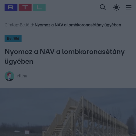
Legfrissebb
RTL Híradó
Fókusz
Sztárhírek
Randi
Celeb vagyok, me
#
Babits Marcella
#
Szellő István
#
Most Wanted
#
Gallusz Niko
Címlap
›
Belföld
›
Nyomoz a NAV a lombkoronasétány ügyében
Belföld
Nyomoz a NAV a lombkoronasétány
ügyében
rtl.hu