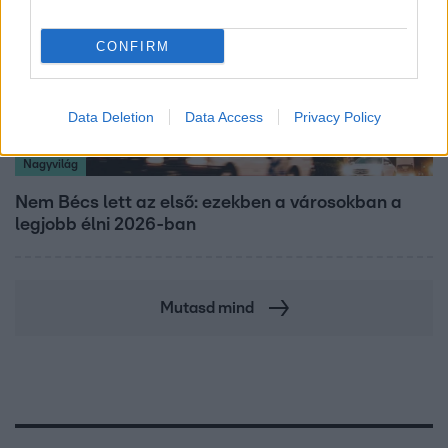
CONFIRM
Data Deletion
Data Access
Privacy Policy
Nagyvilág
Nem Bécs lett az első: ezekben a városokban a
legjobb élni 2026-ban
Mutasd mind