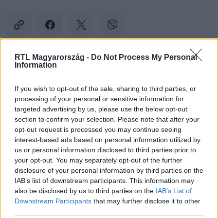
RTL Magyarország -
Do Not Process My Personal
Information
Kövess minket, és értesülj a friss hírekről a
Facebookon is!
If you wish to opt-out of the sale, sharing to third parties, or
processing of your personal or sensitive information for
Követem
targeted advertising by us, please use the below opt-out
section to confirm your selection. Please note that after your
opt-out request is processed you may continue seeing
interest-based ads based on personal information utilized by
us or personal information disclosed to third parties prior to
your opt-out. You may separately opt-out of the further
disclosure of your personal information by third parties on the
#
BELFÖLD
#
SZEBENI ISTVÁN
#
FIDESZ
IAB’s list of downstream participants. This information may
also be disclosed by us to third parties on the
IAB’s List of
#
RÁCKEVE
#
KIKAPOTT
Downstream Participants
that may further disclose it to other
third parties.