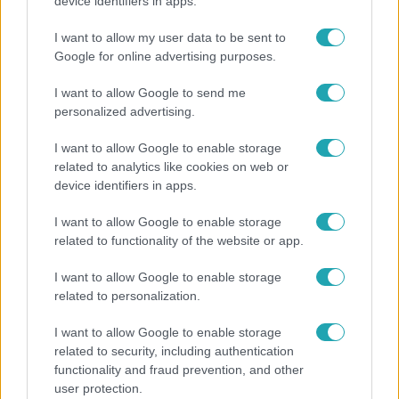
Öt gyereket neveltek fel közösen – szinte sosem
device identifiers in apps.
mutatja meg férjét Ungár Anikó
I want to allow my user data to be sent to
Google for online advertising purposes.
I want to allow Google to send me
personalized advertising.
I want to allow Google to enable storage
related to analytics like cookies on web or
device identifiers in apps.
I want to allow Google to enable storage
related to functionality of the website or app.
Életmód
I want to allow Google to enable storage
related to personalization.
Minden nyáron ezt a receptet keresik: így lesz
tökéletes a kovászos uborka
I want to allow Google to enable storage
related to security, including authentication
functionality and fraud prevention, and other
user protection.
6:12