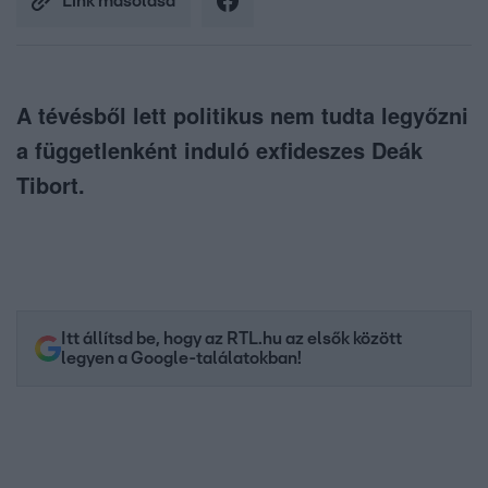
Link másolása
A tévésből lett politikus nem tudta legyőzni
a függetlenként induló exfideszes Deák
Tibort.
Itt állítsd be, hogy az RTL.hu az elsők között
legyen a Google-találatokban!