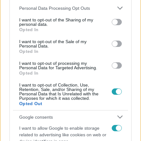
Please note that this website/app uses one or more Google
Personal Data Processing Opt Outs
services and may gather and store information including but
not limited to your visit or usage behaviour. You may click to
I want to opt-out of the Sharing of my
personal data.
grant or deny consent to Google and its third-party tags to
Opted In
use your data for below specified purposes in below Google
Népszerű
consent section.
I want to opt-out of the Sale of my
Personal Data.
Opted In
I want to opt-out of processing my
13:37
Personal Data for Targeted Advertising.
Opted In
I want to opt-out of Collection, Use,
Retention, Sale, and/or Sharing of my
Personal Data that Is Unrelated with the
Purposes for which it was collected.
Opted Out
Google consents
I want to allow Google to enable storage
Reggeli
related to advertising like cookies on web or