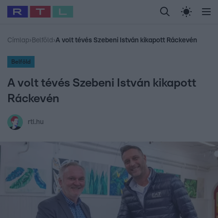
Legfrissebb
RTL Híradó
Fókusz
Sztárhírek
Randi
Celeb vagyok, me
#
Babits Marcella
#
Szellő István
#
Most Wanted
#
Gallusz Niko
Címlap
›
Belföld
›
A volt tévés Szebeni István kikapott Ráckevén
Belföld
A volt tévés Szebeni István kikapott
Ráckevén
rtl.hu