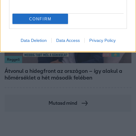
CONFIRM
Data Deletion
Data Access
Privacy Policy
Reggeli
Átvonul a hidegfront az országon – így alakul a
hőmérséklet a hét második felében
Mutasd mind