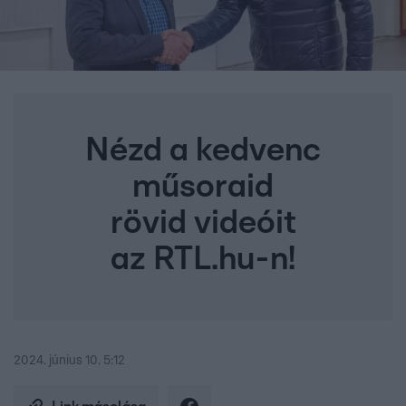
Nézd a kedvenc
műsoraid
rövid videóit
az RTL.hu-n!
2024. június 10. 5:12