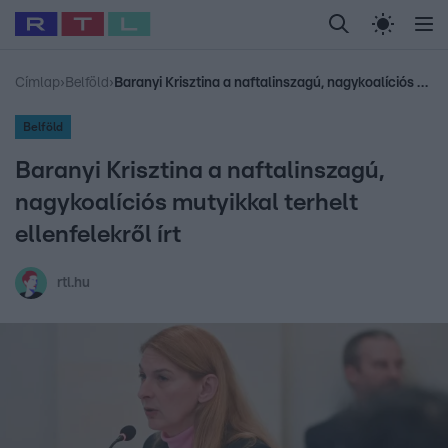
Legfrissebb
RTL Híradó
Fókusz
Sztárhírek
Randi
Celeb vagyok, me
#
Babits Marcella
#
Szellő István
#
Most Wanted
#
Gallusz Niko
Címlap
›
Belföld
›
Baranyi Krisztina a naftalinszagú, nagykoalíciós mutyikkal terhelt ellenfelekről írt
Belföld
Baranyi Krisztina a naftalinszagú,
nagykoalíciós mutyikkal terhelt
ellenfelekről írt
rtl.hu