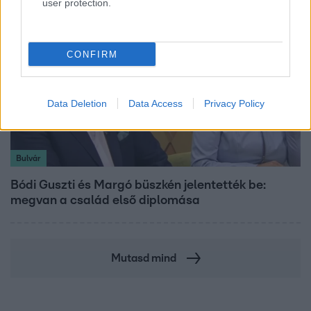
user protection.
CONFIRM
Data Deletion
Data Access
Privacy Policy
Bulvár
Bódi Guszti és Margó büszkén jelentették be:
megvan a család első diplomása
Mutasd mind