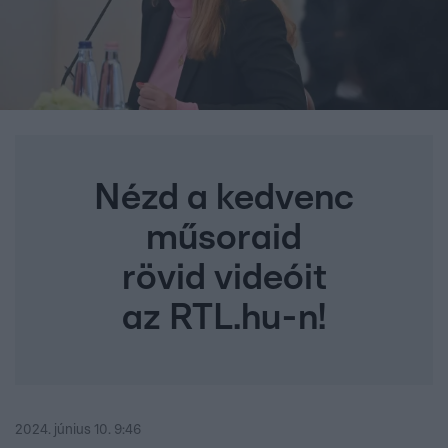
Nézd a kedvenc
műsoraid
rövid videóit
az RTL.hu-n!
2024. június 10. 9:46