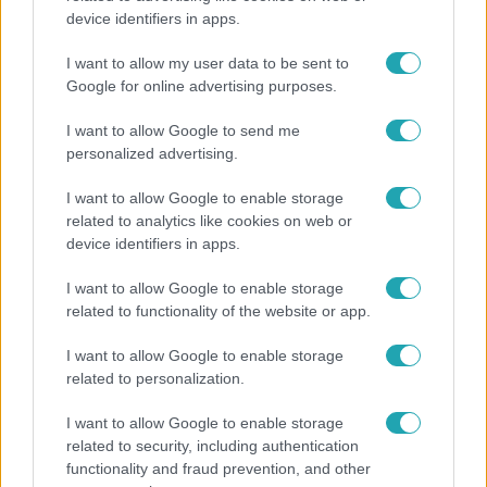
device identifiers in apps.
Hosszú Katinka a dokumentumfilmjében Shane
Tusupról: A medencében minden működött
I want to allow my user data to be sent to
Google for online advertising purposes.
I want to allow Google to send me
personalized advertising.
I want to allow Google to enable storage
related to analytics like cookies on web or
device identifiers in apps.
I want to allow Google to enable storage
related to functionality of the website or app.
I want to allow Google to enable storage
Bulvár
related to personalization.
Törőcsik Franciska nosztalgiázott: előkerült
I want to allow Google to enable storage
gyerekkora egyik kedvence
related to security, including authentication
functionality and fraud prevention, and other