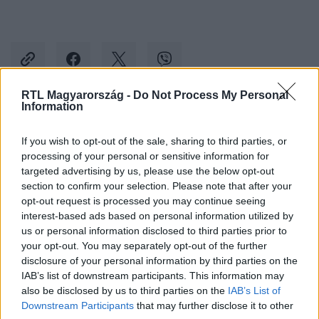
RTL Magyarország -
Do Not Process My Personal
Information
Kövess minket, és értesülj a friss hírekről a
If you wish to opt-out of the sale, sharing to third parties, or
Facebookon is!
processing of your personal or sensitive information for
targeted advertising by us, please use the below opt-out
Követem
section to confirm your selection. Please note that after your
opt-out request is processed you may continue seeing
interest-based ads based on personal information utilized by
us or personal information disclosed to third parties prior to
your opt-out. You may separately opt-out of the further
disclosure of your personal information by third parties on the
IAB’s list of downstream participants. This information may
#
BELFÖLD
#
BARANYI KRISZTINA
#
FERENCVÁROS
also be disclosed by us to third parties on the
IAB’s List of
#
POLGÁRMESTER
Downstream Participants
that may further disclose it to other