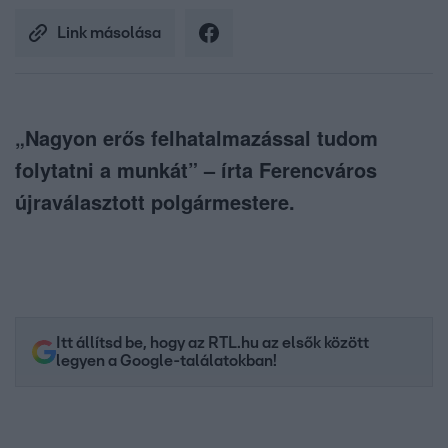
Link másolása
„Nagyon erős felhatalmazással tudom
folytatni a munkát” – írta Ferencváros
újraválasztott polgármestere.
Itt állítsd be, hogy az RTL.hu az elsők között
legyen a Google-találatokban!