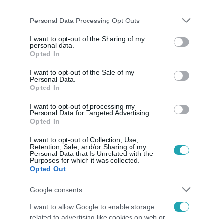
third parties.
Please note that this website/app uses one or more Google
Personal Data Processing Opt Outs
services and may gather and store information including but
not limited to your visit or usage behaviour. You may click to
I want to opt-out of the Sharing of my
personal data.
grant or deny consent to Google and its third-party tags to
Opted In
use your data for below specified purposes in below Google
consent section.
Népszerű
I want to opt-out of the Sale of my
Personal Data.
Opted In
I want to opt-out of processing my
Personal Data for Targeted Advertising.
Opted In
I want to opt-out of Collection, Use,
Retention, Sale, and/or Sharing of my
Personal Data that Is Unrelated with the
Purposes for which it was collected.
Opted Out
Google consents
I want to allow Google to enable storage
Kultúra
related to advertising like cookies on web or