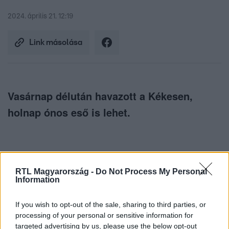
2024. április 21. 12:19
Link másolása
Vasárnap délután havazott a Kékesen,
holnap ónos eső is lehet.
RTL Magyarország -
Do Not Process My Personal
Information
Itt állítsd be, hogy az RTL.hu az elsők között
legyen a Google-találatokban!
If you wish to opt-out of the sale, sharing to third parties, or
processing of your personal or sensitive information for
targeted advertising by us, please use the below opt-out