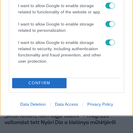
Horoszkóp
I want to allow Google to enable storage
related to functionality of the website or app.
Ennek a 3 csillagjegynek váratlan sikereket hozhat
a hét
I want to allow Google to enable storage
related to personalization.
I want to allow Google to enable storage
related to security, including authentication
functionality and fraud prevention, and other
user protection.
CONFIRM
Data Deletion
Data Access
Privacy Policy
Bulvár
„Attól féltem, nem fogja túlélni” – megrázó
vallomást tett Nyári Dia a kislánya műtétjéről