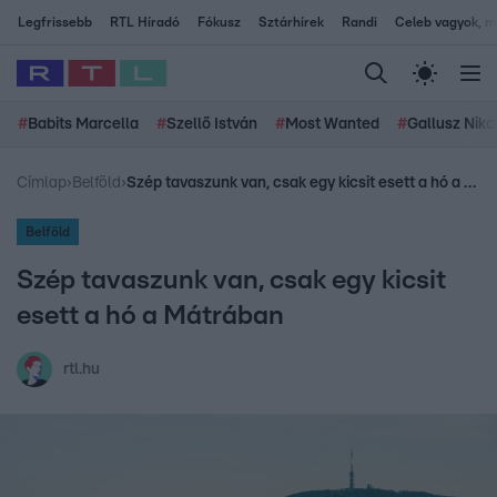
Legfrissebb
RTL Híradó
Fókusz
Sztárhírek
Randi
Celeb vagyok, me
#
Babits Marcella
#
Szellő István
#
Most Wanted
#
Gallusz Niko
Címlap
›
Belföld
›
Szép tavaszunk van, csak egy kicsit esett a hó a Mátrában
Belföld
Szép tavaszunk van, csak egy kicsit
esett a hó a Mátrában
rtl.hu