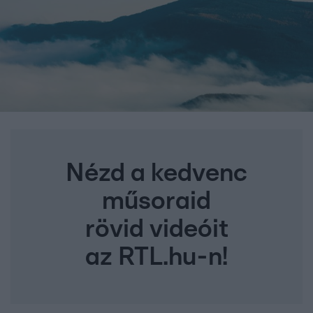
Nézd a kedvenc
műsoraid
rövid videóit
az RTL.hu-n!