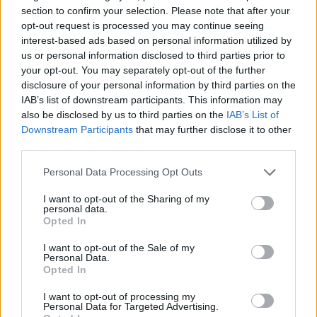
section to confirm your selection. Please note that after your
opt-out request is processed you may continue seeing
interest-based ads based on personal information utilized by
us or personal information disclosed to third parties prior to
your opt-out. You may separately opt-out of the further
disclosure of your personal information by third parties on the
IAB’s list of downstream participants. This information may
also be disclosed by us to third parties on the
IAB’s List of
Downstream Participants
that may further disclose it to other
Kövess minket, és értesülj a friss hírekről a
third parties.
Facebookon is!
Please note that this website/app uses one or more Google
Personal Data Processing Opt Outs
services and may gather and store information including but
Követem
not limited to your visit or usage behaviour. You may click to
I want to opt-out of the Sharing of my
personal data.
grant or deny consent to Google and its third-party tags to
Opted In
use your data for below specified purposes in below Google
consent section.
I want to opt-out of the Sale of my
Personal Data.
Opted In
#
BELFÖLD
#
KÉKESTETŐ
#
KÉKES
#
HAVAZÁS
I want to opt-out of processing my
Personal Data for Targeted Advertising.
#
HÓZIVATAR
#
ÓNOS ESŐ