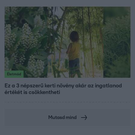
Életmód
Ez a 3 népszerű kerti növény akár az ingatlanod
értékét is csökkentheti
Mutasd mind