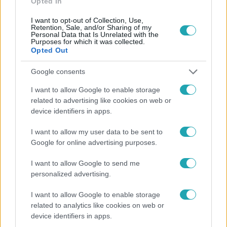
Opted In
I want to opt-out of Collection, Use,
Retention, Sale, and/or Sharing of my
Personal Data that Is Unrelated with the
Purposes for which it was collected.
Opted Out
Google consents
Népszerű
I want to allow Google to enable storage
related to advertising like cookies on web or
device identifiers in apps.
I want to allow my user data to be sent to
Google for online advertising purposes.
I want to allow Google to send me
personalized advertising.
I want to allow Google to enable storage
related to analytics like cookies on web or
device identifiers in apps.