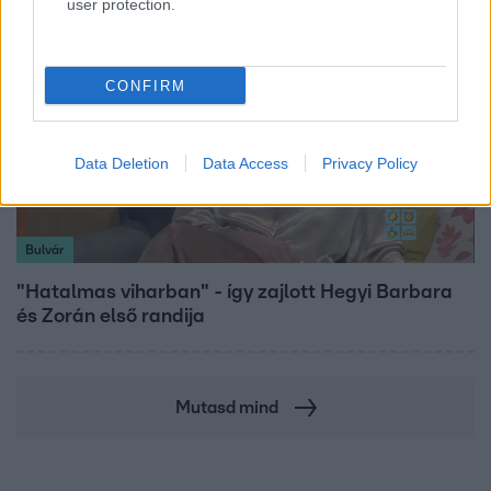
user protection.
CONFIRM
Data Deletion
Data Access
Privacy Policy
Bulvár
"Hatalmas viharban" - így zajlott Hegyi Barbara
és Zorán első randija
Mutasd mind