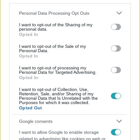
third parties.
Please note that this website/app uses one or more Google
Personal Data Processing Opt Outs
services and may gather and store information including but
not limited to your visit or usage behaviour. You may click to
I want to opt-out of the Sharing of my
personal data.
grant or deny consent to Google and its third-party tags to
Opted In
use your data for below specified purposes in below Google
consent section.
Népszerű
I want to opt-out of the Sale of my
Personal Data.
Opted In
I want to opt-out of processing my
Personal Data for Targeted Advertising.
Opted In
I want to opt-out of Collection, Use,
Retention, Sale, and/or Sharing of my
Personal Data that Is Unrelated with the
Purposes for which it was collected.
Opted Out
Google consents
I want to allow Google to enable storage
Horoszkóp
related to advertising like cookies on web or