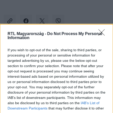
RTL Magyarország -
Do Not Process My Personal
Information
Kövess minket, és értesülj a friss hírekről a
If you wish to opt-out of the sale, sharing to third parties, or
Facebookon is!
processing of your personal or sensitive information for
targeted advertising by us, please use the below opt-out
Követem
section to confirm your selection. Please note that after your
opt-out request is processed you may continue seeing
interest-based ads based on personal information utilized by
us or personal information disclosed to third parties prior to
your opt-out. You may separately opt-out of the further
disclosure of your personal information by third parties on the
IAB’s list of downstream participants. This information may
#
BELFÖLD
#
DUNA TERASZ GRANDE
#
KÉSZ
also be disclosed by us to third parties on the
IAB’s List of
#
TÁRSASHÁZ
Downstream Participants
that may further disclose it to other