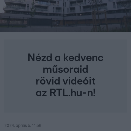
Nézd a kedvenc
műsoraid
rövid videóit
az RTL.hu-n!
2024. április 5. 14:56