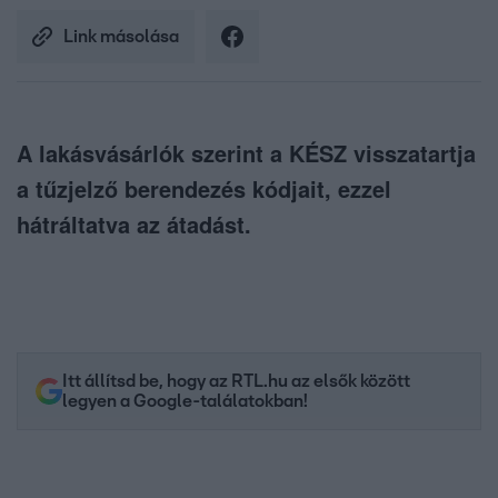
Link másolása
A lakásvásárlók szerint a KÉSZ visszatartja
a tűzjelző berendezés kódjait, ezzel
hátráltatva az átadást.
Itt állítsd be, hogy az RTL.hu az elsők között
legyen a Google-találatokban!