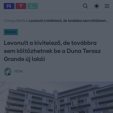
Legfrissebb
RTL Híradó
Fókusz
Sztárhírek
Randi
Celeb vagyok, me
#
Babits Marcella
#
Szellő István
#
Most Wanted
#
Gallusz Niko
Címlap
›
Belföld
›
Levonult a kivitelező, de továbbra sem költözhetnek be a Duna Terasz Grande új lakói
Belföld
Levonult a kivitelező, de továbbra
sem költözhetnek be a Duna Terasz
Grande új lakói
rtl.hu