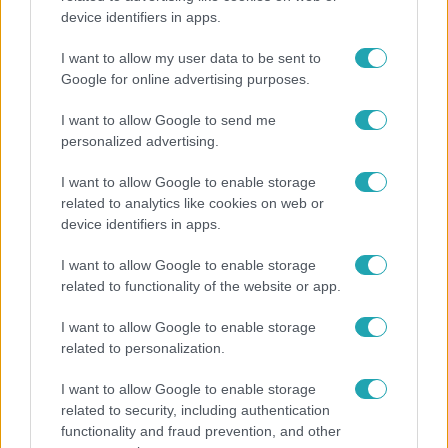
device identifiers in apps.
Ennek a 3 csillagjegynek váratlan sikereket hozhat
a hét
I want to allow my user data to be sent to
Google for online advertising purposes.
I want to allow Google to send me
personalized advertising.
I want to allow Google to enable storage
related to analytics like cookies on web or
device identifiers in apps.
I want to allow Google to enable storage
related to functionality of the website or app.
I want to allow Google to enable storage
Életmód
related to personalization.
Elviselhetetlen a forróság a hálóban? Mutatjuk a
I want to allow Google to enable storage
módszert, amivel klíma nélkül is lehűtheted
related to security, including authentication
functionality and fraud prevention, and other