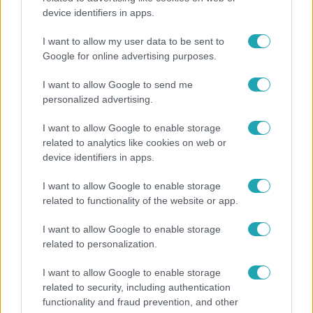
device identifiers in apps.
"Nem beszélek már vele évek óta" - Édesapja
kitagadta Nagy Zsoltot
I want to allow my user data to be sent to
Google for online advertising purposes.
I want to allow Google to send me
personalized advertising.
I want to allow Google to enable storage
related to analytics like cookies on web or
device identifiers in apps.
I want to allow Google to enable storage
related to functionality of the website or app.
I want to allow Google to enable storage
Életmód
related to personalization.
Ez a nyári lábbeli észrevétlenül nyírja ki a bokádat
I want to allow Google to enable storage
és a gerincedet
related to security, including authentication
functionality and fraud prevention, and other