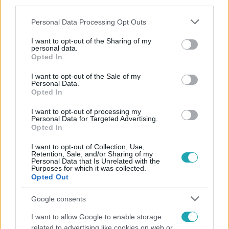
third parties.
Please note that this website/app uses one or more Google
Personal Data Processing Opt Outs
services and may gather and store information including but
not limited to your visit or usage behaviour. You may click to
I want to opt-out of the Sharing of my
personal data.
grant or deny consent to Google and its third-party tags to
Opted In
use your data for below specified purposes in below Google
consent section.
Népszerű
I want to opt-out of the Sale of my
Personal Data.
Opted In
I want to opt-out of processing my
Personal Data for Targeted Advertising.
Opted In
I want to opt-out of Collection, Use,
Retention, Sale, and/or Sharing of my
Personal Data that Is Unrelated with the
Purposes for which it was collected.
Opted Out
Google consents
I want to allow Google to enable storage
related to advertising like cookies on web or
Bulvár