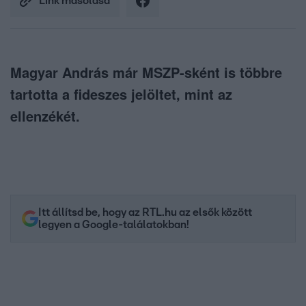
Link másolása
Magyar András már MSZP-sként is többre
tartotta a fideszes jelöltet, mint az
ellenzékét.
Itt állítsd be, hogy az RTL.hu az elsők között
legyen a Google-találatokban!