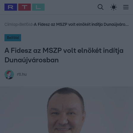
Legfrissebb
RTL Híradó
Fókusz
Sztárhírek
Randi
Celeb vagyok, me
#
Babits Marcella
#
Szellő István
#
Most Wanted
#
Gallusz Niko
Címlap
›
Belföld
›
A Fidesz az MSZP volt elnökét indítja Dunaújvárosban
Belföld
A Fidesz az MSZP volt elnökét indítja
Dunaújvárosban
rtl.hu