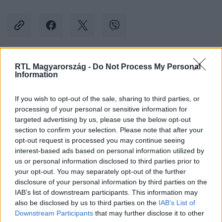
RTL Magyarország -
Do Not Process My Personal
Kövess minket, és értesülj a friss hírekről a
Information
Facebookon is!
If you wish to opt-out of the sale, sharing to third parties, or
processing of your personal or sensitive information for
Követem
targeted advertising by us, please use the below opt-out
section to confirm your selection. Please note that after your
opt-out request is processed you may continue seeing
interest-based ads based on personal information utilized by
us or personal information disclosed to third parties prior to
your opt-out. You may separately opt-out of the further
#
BELFÖLD
#
MSZP
#
FIDESZ
disclosure of your personal information by third parties on the
IAB’s list of downstream participants. This information may
#
ÖNKORMÁNYZATI VÁLASZTÁS
#
DUNAÚJVÁROS
also be disclosed by us to third parties on the
IAB’s List of
#
MAGYAR ANDRÁS
Downstream Participants
that may further disclose it to other