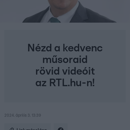
Nézd a kedvenc
műsoraid
rövid videóit
az RTL.hu-n!
2024. április 3. 13:39