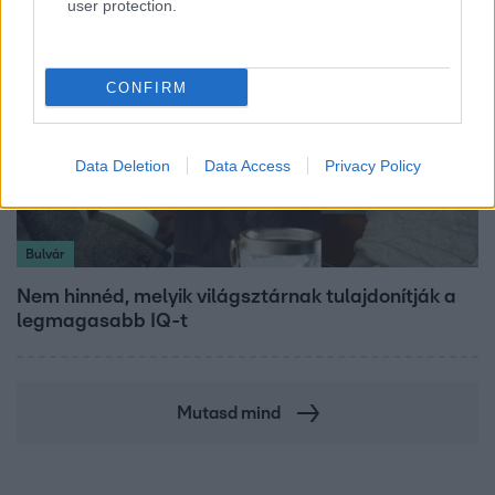
user protection.
CONFIRM
Data Deletion
Data Access
Privacy Policy
Bulvár
Nem hinnéd, melyik világsztárnak tulajdonítják a
legmagasabb IQ-t
Mutasd mind